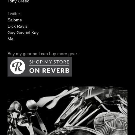
Tony Creed
Twitter:
Salome
Dick Ravis
Guy Gavriel Kay
Me
Buy my gear so I can buy more gear.