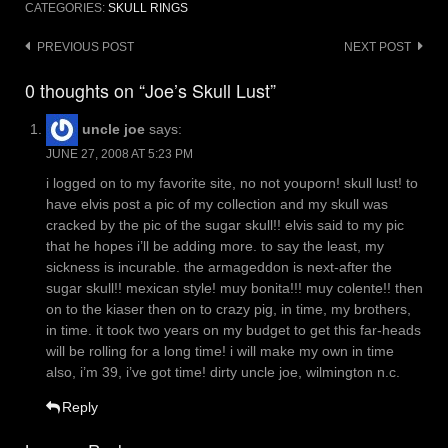
CATEGORIES:
SKULL RINGS
Post
PREVIOUS POST
NEXT POST
navigation
0 thoughts on “Joe’s Skull Lust”
uncle joe
says:
JUNE 27, 2008 AT 5:23 PM
i logged on to my favorite site, no not youporn! skull lust! to
have elvis post a pic of my collection and my skull was
cracked by the pic of the sugar skull!! elvis said to my pic
that he hopes i’ll be adding more. to say the least, my
sickness is incurable. the armageddon is next-after the
sugar skull!! mexican style! muy bonita!!! muy colente!! then
on to the kiaser then on to crazy pig, in time, my brothers,
in time. it took two years on my budget to get this far-heads
will be rolling for a long time! i will make my own in time
also, i’m 39, i’ve got time! dirty uncle joe, wilmington n.c.
Reply