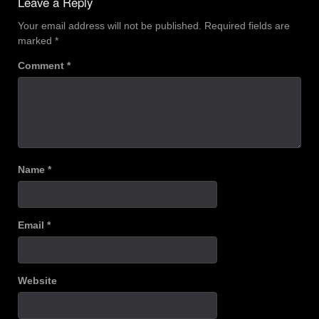
Leave a Reply
Your email address will not be published.
Required fields are
marked
*
Comment
*
Name
*
Email
*
Website