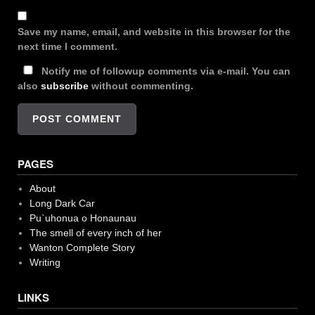
Save my name, email, and website in this browser for the
next time I comment.
Notify me of followup comments via e-mail. You can
also
subscribe
without commenting.
PAGES
About
Long Dark Car
Pu`uhonua o Honaunau
The smell of every inch of her
Wanton Complete Story
Writing
LINKS