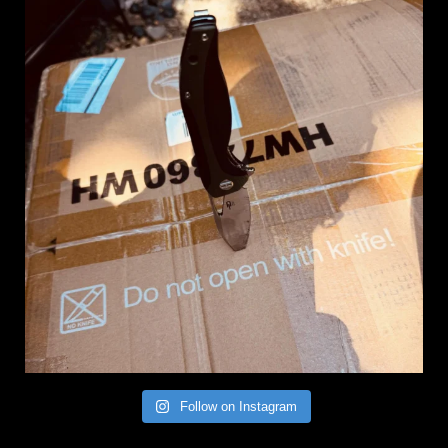
Follow on Instagram