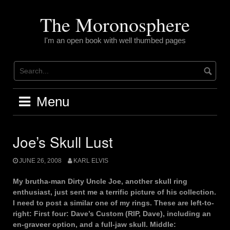
Skip
to
The Moronosphere
content
I'm an open book with well thumbed pages
Menu
Joe’s Skull Lust
JUNE 26, 2008
KARL ELVIS
My brutha-man Dirty Uncle Joe, another skull ring
enthusiast, just sent me a terrific picture of his collection.
I need to post a similar one of my rings. These are left-to-
right: First four: Dave’s Custom (RIP, Dave), including an
en-graveer option, and a full-jaw skull. Middle: