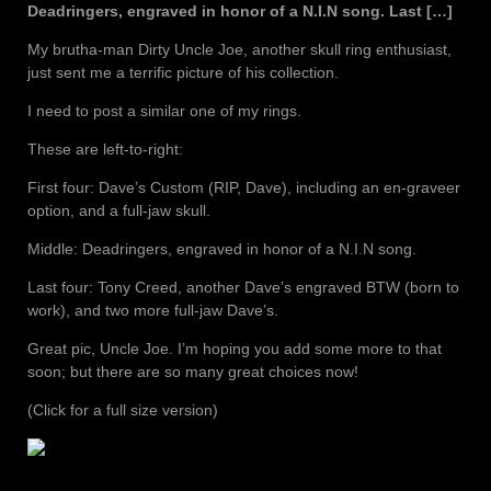
Deadringers, engraved in honor of a N.I.N song. Last […]
My brutha-man Dirty Uncle Joe, another skull ring enthusiast,
just sent me a terrific picture of his collection.
I need to post a similar one of my rings.
These are left-to-right:
First four: Dave’s Custom (RIP, Dave), including an en-graveer
option, and a full-jaw skull.
Middle: Deadringers, engraved in honor of a N.I.N song.
Last four: Tony Creed, another Dave’s engraved BTW (born to
work), and two more full-jaw Dave’s.
Great pic, Uncle Joe. I’m hoping you add some more to that
soon; but there are so many great choices now!
(Click for a full size version)