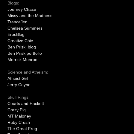
Blogs:
Journey Chase
Missy and the Madness
TranceJen
Chelsea Summers
ErosBlog
Creative Chic
Ben Prisk blog
Ben Prisk portfolio
Merrick Monroe
Science and Atheism:
Atheist Girl
Jerry Coyne
Skull Rings:
Courts and Hackett
Crazy Pig
MT Maloney
Ruby Crush
The Great Frog