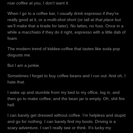
roar
coffee
at you, I don’t want it.
When I go to a coffee bar, I usually drink espresso if they’re
really good at it, or a multi-shot short (or tall at
that place
but
we’ll make that a tirade for later). No lattes, no fuss. Once in a
while a macchiato if they do it right, espresso with a little dab of
foam.
The modern trend of kiddee-coffee that tastes like soda pop
disgusts me.
But I
am
a junkie.
Sometimes I forget to buy coffee beans and I run out. And oh, I
hate that.
I wake up and stumble from my bed to my office, log in, and
then go to make coffee; and the bean jar is empty. Oh, shit fire
hell.
I can barely get dressed without coffee. I’m helpless and stupid
and go for nothing. I can barely find my boots. Driving is a
scary adventure, I can’t really see or think. It’s lucky my