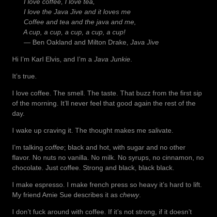
I love coffee, I love tea,
I love the Java Jive and it loves me
Coffee and tea and the java and me,
A cup, a cup, a cup, a cup, a cup!
— Ben Oakland and Milton Drake,
Java Jive
Hi I’m Karl Elvis, and I’m a
Java Junkie
.
It’s true.
I love coffee. The smell. The taste. That buzz from the first sip
of the morning. It’ll never feel that good again the rest of the
day.
I wake up craving it. The thought makes me salivate.
I’m talking
coffee
; black and hot, with sugar and no other
flavor. No nuts no vanilla. No milk. No syrups, no cinnamon, no
chocolate. Just coffee. Strong and black, black black.
I make espresso. I make french press so heavy it’s hard to lift.
My friend Amie Sue describes it as
chewy
.
I don’t fuck around with coffee. If it’s not strong, if it doesn’t