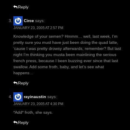
Reply
Circe
says:
JANUARY 23, 2005 AT 2:57 PM
Knowledge of your semen? Hmmm… well, last week, I’m
pretty sure you must have just been doing the quad latte,
’cause I was pretty drowsy afterwards, remember? But last
night I’m thinking you musta been mainlining the serious
french press, because I been buzzing ever since that last
swallow. Add some froth, baby, and let’s see what
happens…
Reply
rayinaustin
says:
JANUARY 23, 2005 AT 4:30 PM
*Add* froth, she says.
Reply