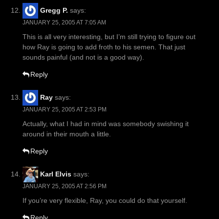
Gregg P.
says:
JANUARY 25, 2005 AT 7:05 AM
This is all very interesting, but I’m still trying to figure out
how Ray is going to add froth to his semen. That just
sounds painful (and not is a good way).
Reply
Ray
says:
JANUARY 25, 2005 AT 2:53 PM
Actually, what I had in mind was somebody swishing it
around in their mouth a little.
Reply
Karl Elvis
says:
JANUARY 25, 2005 AT 2:56 PM
If you’re very flexible, Ray, you could do that yourself.
Reply