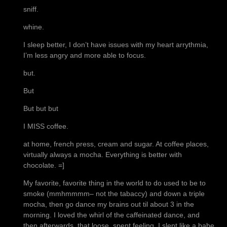
sniff.
whine.
I sleep better, I don’t have issues with my heart arrythmia,
I’m less angry and more able to focus.
but.
But
But but but
I MISS coffee.
at home, french press, cream and sugar. At coffee places,
virtually always a mocha. Everything is better with
chocolate. =]
My favorite, favorite thing in the world to do used to be to
smoke (mmhmmmm– not the tabaccy) and down a triple
mocha, then go dance my brains out til about 3 in the
morning. I loved the whirl of the caffeinated dance, and
then afterwards, that loose, spent feeling. I slept like a babe