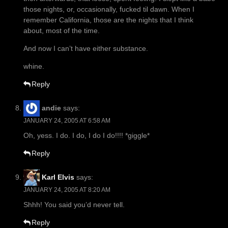
those nights, or, occasionally, fucked til dawn. When I
remember California, those are the nights that I think
about, most of the time.
And now I can’t have either substance.
whine.
Reply
andie
says:
JANUARY 24, 2005 AT 6:58 AM
Oh, yess. I do. I do, I do I do!!!! *giggle*
Reply
Karl Elvis
says:
JANUARY 24, 2005 AT 8:20 AM
Shhh! You said you’d never tell.
Reply