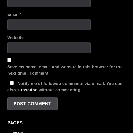
Email
*
Website
Save my name, email, and website in this browser for the
next time I comment.
Notify me of followup comments via e-mail. You can
also
subscribe
without commenting.
PAGES