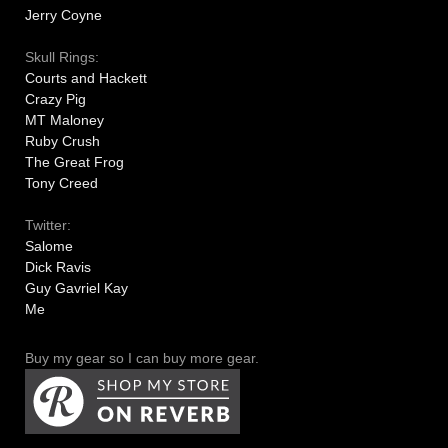
Jerry Coyne
Skull Rings:
Courts and Hackett
Crazy Pig
MT Maloney
Ruby Crush
The Great Frog
Tony Creed
Twitter:
Salome
Dick Ravis
Guy Gavriel Kay
Me
Buy my gear so I can buy more gear.