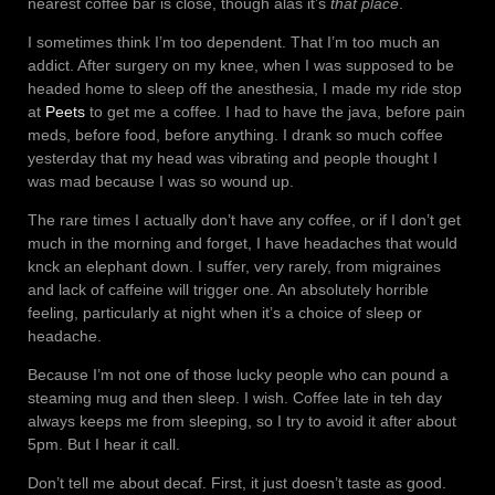
nearest coffee bar is close, though alas it’s
that place
.
I sometimes think I’m too dependent. That I’m too much an
addict. After surgery on my knee, when I was supposed to be
headed home to sleep off the anesthesia, I made my ride stop
at
Peets
to get me a coffee. I had to have the java, before pain
meds, before food, before anything. I drank so much coffee
yesterday that my head was vibrating and people thought I
was mad because I was so wound up.
The rare times I actually don’t have any coffee, or if I don’t get
much in the morning and forget, I have headaches that would
knck an elephant down. I suffer, very rarely, from migraines
and lack of caffeine will trigger one. An absolutely horrible
feeling, particularly at night when it’s a choice of sleep or
headache.
Because I’m not one of those lucky people who can pound a
steaming mug and then sleep. I wish. Coffee late in teh day
always keeps me from sleeping, so I try to avoid it after about
5pm. But I hear it call.
Don’t tell me about decaf. First, it just doesn’t taste as good.