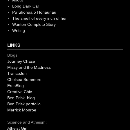
About
Long Dark Car
Pu`uhonua o Honaunau
The smell of every inch of her
Wanton Complete Story
Writing
LINKS
Blogs:
Journey Chase
Missy and the Madness
TranceJen
Chelsea Summers
ErosBlog
Creative Chic
Ben Prisk blog
Ben Prisk portfolio
Merrick Monroe
Science and Atheism:
Atheist Girl