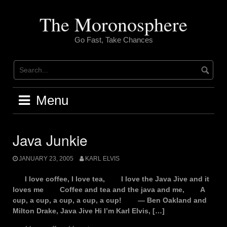
Skip
to
The Moronosphere
content
Go Fast, Take Chances
Menu
Java Junkie
JANUARY 23, 2005
KARL ELVIS
I love coffee, I love tea, I love the Java Jive and it
loves me Coffee and tea and the java and me, A
cup, a cup, a cup, a cup, a cup! — Ben Oakland and
Milton Drake, Java Jive Hi I’m Karl Elvis, […]