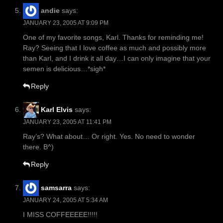
andie
says:
JANUARY 23, 2005 AT 9:09 PM
One of my favorite songs, Karl. Thanks for reminding me!
Ray? Seeing that I love coffee as much and possibly more
than Karl, and I drink it all day…I can only imagine that your
semen is delicious…*sigh*
Reply
Karl Elvis
says:
JANUARY 23, 2005 AT 11:41 PM
Ray’s? What about… Or right. Yes. No need to wonder
there. B^)
Reply
samsarra
says:
JANUARY 24, 2005 AT 5:34 AM
I MISS COFFEEEEE!!!!!