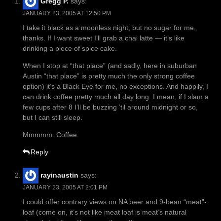
Gregg P.
says:
JANUARY 23, 2005 AT 12:50 PM
I take it black as a moonless night, but no sugar for me,
thanks. If I want sweet I’ll grab a chai latte — it’s like
drinking a piece of spice cake.
When I stop at “that place” (and sadly, here in suburban
Austin “that place” is pretty much the only strong coffee
option) it’s a Black Eye for me, no exceptions. And happily, I
can drink coffee pretty much all day long. I mean, if I slam a
few cups after 8 I’ll be buzzing ’til around midnight or so,
but I can still sleep.
Mmmmm. Coffee.
Reply
rayinaustin
says:
JANUARY 23, 2005 AT 2:01 PM
I could offer contrary views on NA beer and 9-bean “meat”-
loaf (come on, it’s not like meat loaf is meat’s natural