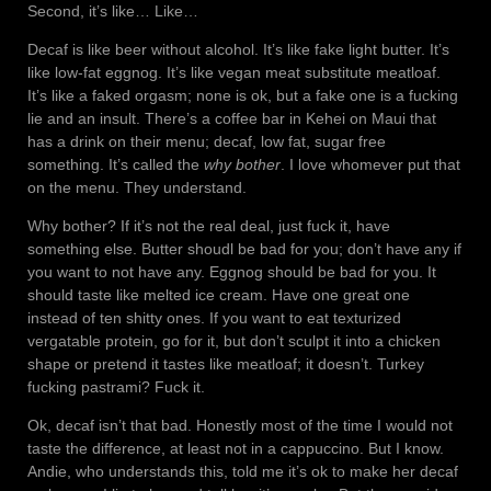
Second, it’s like… Like…
Decaf is like beer without alcohol. It’s like fake light butter. It’s
like low-fat eggnog. It’s like vegan meat substitute meatloaf.
It’s like a faked orgasm; none is ok, but a fake one is a fucking
lie and an insult. There’s a coffee bar in Kehei on Maui that
has a drink on their menu; decaf, low fat, sugar free
something. It’s called the
why bother
. I love whomever put that
on the menu. They understand.
Why bother? If it’s not the real deal, just fuck it, have
something else. Butter shoudl be bad for you; don’t have any if
you want to not have any. Eggnog should be bad for you. It
should taste like melted ice cream. Have one great one
instead of ten shitty ones. If you want to eat texturized
vergatable protein, go for it, but don’t sculpt it into a chicken
shape or pretend it tastes like meatloaf; it doesn’t. Turkey
fucking pastrami? Fuck it.
Ok, decaf isn’t that bad. Honestly most of the time I would not
taste the difference, at least not in a cappuccino. But I know.
Andie, who understands this, told me it’s ok to make her decaf