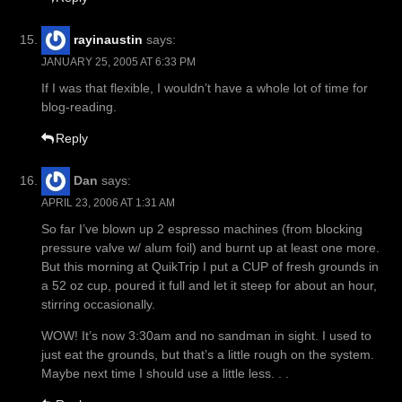
rayinaustin
says:
JANUARY 25, 2005 AT 6:33 PM
If I was that flexible, I wouldn’t have a whole lot of time for
blog-reading.
Reply
Dan
says:
APRIL 23, 2006 AT 1:31 AM
So far I’ve blown up 2 espresso machines (from blocking
pressure valve w/ alum foil) and burnt up at least one more.
But this morning at QuikTrip I put a CUP of fresh grounds in
a 52 oz cup, poured it full and let it steep for about an hour,
stirring occasionally.
WOW! It’s now 3:30am and no sandman in sight. I used to
just eat the grounds, but that’s a little rough on the system.
Maybe next time I should use a little less. . .