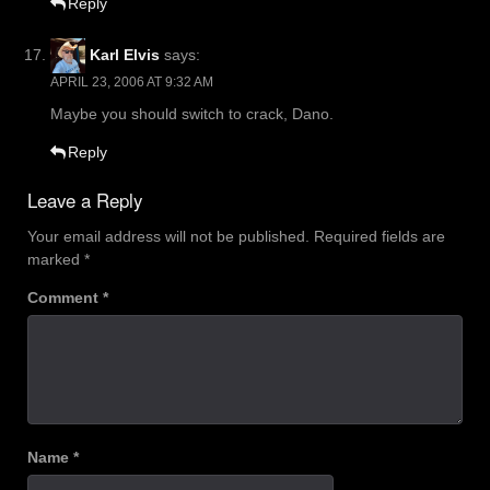
Reply
Karl Elvis
says:
APRIL 23, 2006 AT 9:32 AM
Maybe you should switch to crack, Dano.
Reply
Leave a Reply
Your email address will not be published.
Required fields are
marked
*
Comment
*
Name
*