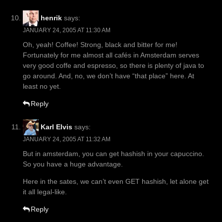
henrik
says:
JANUARY 24, 2005 AT 11:30 AM
Oh, yeah! Coffee! Strong, black and bitter for me!
Fortunately for me almost all cafés in Amsterdam serves
very good coffe and espresso, so there is plenty of java to
go around. And, no, we don’t have “that place” here. At
least no yet.
Reply
Karl Elvis
says:
JANUARY 24, 2005 AT 11:32 AM
But in amsterdam, you can get hashish in your capuccino.
So you have a huge advantage.
Here in the sates, we can’t even GET hashish, let alone get
it all legal-like.
Reply