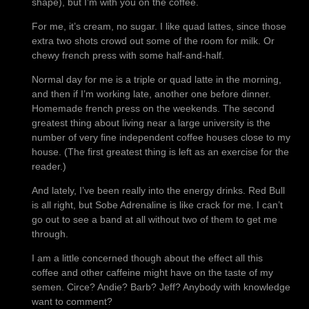
shape), but I’m with you on the coffee.
For me, it’s cream, no sugar. I like quad lattes, since those
extra two shots crowd out some of the room for milk. Or
chewy french press with some half-and-half.
Normal day for me is a triple or quad latte in the morning,
and then if I’m working late, another one before dinner.
Homemade french press on the weekends. The second
greatest thing about living near a large university is the
number of very fine independent coffee houses close to my
house. (The first greatest thing is left as an exercise for the
reader.)
And lately, I’ve been really into the energy drinks. Red Bull
is all right, but Sobe Adrenaline is like crack for me. I can’t
go out to see a band at all without two of them to get me
through.
I am a little concerned though about the effect all this
coffee and other caffeine might have on the taste of my
semen. Circe? Andie? Barb? Jeff? Anybody with knowledge
want to comment?