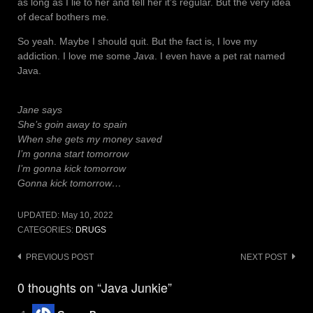
as long as I lie to her and tell her it’s regular. But the very idea
of decaf bothers me.
So yeah. Maybe I should quit. But the fact is, I love my
addiction. I love me some
Java
. I even have a pet rat named
Java.
Jane says
She’s goin away to spain
When she gets my money saved
I’m gonna start tomorrow
I’m gonna kick tomorrow
Gonna kick tomorrow…
UPDATED:
May 10, 2022
CATEGORIES:
DRUGS
Post
PREVIOUS POST
NEXT POST
navigation
0 thoughts on “Java Junkie”