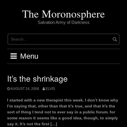
Skip
to
The Moronosphere
content
Salvation Army of Darkness
Menu
It’s the shrinkage
AUGUST 24, 2006
ELVIS
I started with a new therapist this week. I don’t know why
I’m saying that, other than that it’s true, and that it’s the
sort of thing I tend not to ever say in a public forum. for
some reason it seems like a good idea, though, to simply
say it. It’s not the first […]