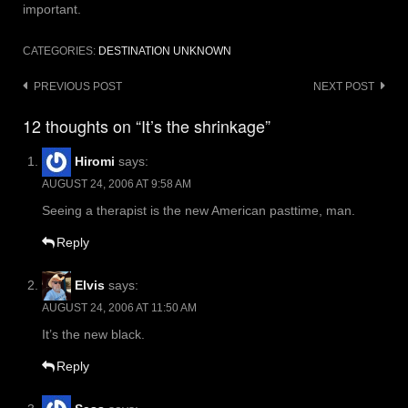
important.
CATEGORIES:
DESTINATION UNKNOWN
Post
PREVIOUS POST
NEXT POST
navigation
12 thoughts on “It’s the shrinkage”
Hiromi
says:
AUGUST 24, 2006 AT 9:58 AM
Seeing a therapist is the new American pasttime, man.
Reply
Elvis
says:
AUGUST 24, 2006 AT 11:50 AM
It’s the new black.
Reply