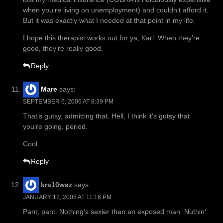
when you’re living on unemployment) and couldn’t afford it.
But it was exactly what I needed at that point in my life.
I hope this therapist works out for ya, Karl. When they’re
good, they’re really good.
Reply
Mare
says:
SEPTEMBER 6, 2006 AT 8:39 PM
That’s gutsy, admitting that. Hell, I think it’s gutsy that
you’re going, period.
Cool.
Reply
krs10waz
says:
JANUARY 12, 2008 AT 11:16 PM
Pant, pant. Nothing’s sexier than an exposed man. Nuthin’.