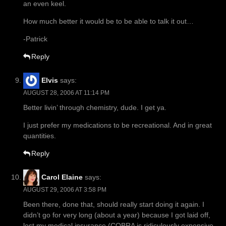
an even keel.
How much better it would be to be able to talk it out…
-Patrick
Reply
Elvis
says:
AUGUST 28, 2006 AT 11:14 PM
Better livin’ through chemistry, dude. I get ya.
I just prefer my medications to be recreational. And in great
quantities.
Reply
Carol Elaine
says:
AUGUST 29, 2006 AT 3:58 PM
Been there, done that, should really start doing it again. I
didn’t go for very long (about a year) because I got laid off,
lost my medical insurance (COBRA is ridiculously expensive