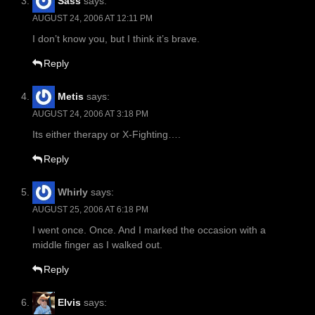
Sass
says:
AUGUST 24, 2006 AT 12:11 PM
I don’t know you, but I think it’s brave.
Reply
Metis
says:
AUGUST 24, 2006 AT 3:18 PM
Its either therapy or X-Fighting….
Reply
Whirly
says:
AUGUST 25, 2006 AT 6:18 PM
I went once. Once. And I marked the occasion with a
middle finger as I walked out.
Reply
Elvis
says: