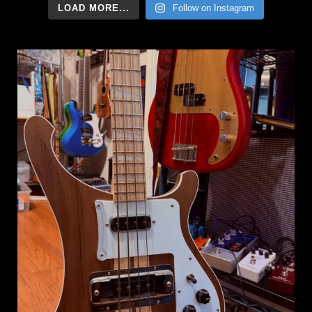
LOAD MORE...
Follow on Instagram