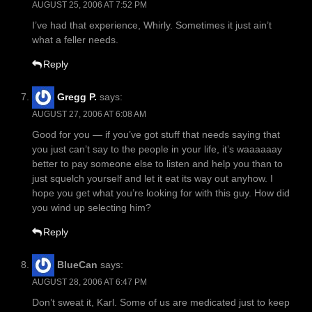
AUGUST 25, 2006 AT 7:52 PM
I’ve had that experience, Whirly. Sometimes it just ain’t
what a feller needs.
Reply
Gregg P.
says:
AUGUST 27, 2006 AT 6:08 AM
Good for you — if you’ve got stuff that needs saying that
you just can’t say to the people in your life, it’s waaaaaay
better to pay someone else to listen and help you than to
just squelch yourself and let it eat its way out anyhow. I
hope you get what you’re looking for with this guy. How did
you wind up selecting him?
Reply
BlueCan
says:
AUGUST 28, 2006 AT 6:47 PM
Don’t sweat it, Karl. Some of us are medicated just to keep