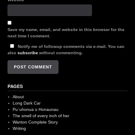
Save my name, email, and website in this browser for the
next time I comment.
Notify me of followup comments via e-mail. You can
also
subscribe
without commenting.
PAGES
About
Long Dark Car
Pu`uhonua o Honaunau
The smell of every inch of her
Wanton Complete Story
Writing