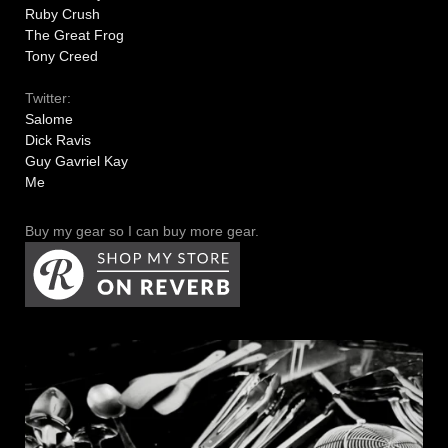
Ruby Crush
The Great Frog
Tony Creed
Twitter:
Salome
Dick Ravis
Guy Gavriel Kay
Me
Buy my gear so I can buy more gear.