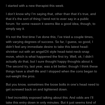
I started with a new therapist this week.
I don’t know why I’m saying that, other than that it’s true, and
that it’s the sort of thing I tend not to ever say in a public
forum. for some reason it seems like a good idea, though, to
simply say it.
It’s not the first time I’ve done this; I’ve tried a couple times,
with varying degrees of success. So far, I guess, so good, I
didn’t feel any immediate desire to take this latest head-
shrinker out with an angel/24 style head-twist-neck-snap
move, which is what happened the first try. Well, ok, I didn’t
actually
do
that, but I sure thought happy thoughts about it.
The second try, last year, was a bit better, though I think these
things have a shelf-life and I stopped when the cons began to
out-weight the pros.
But you know, sometimes the loose bolts in one’s head need to
get screwed back on and tightened down.
I feel incredibly exposed talking about this. And odds are I’ll
take this entry down in only minutes. But it just seems kind of