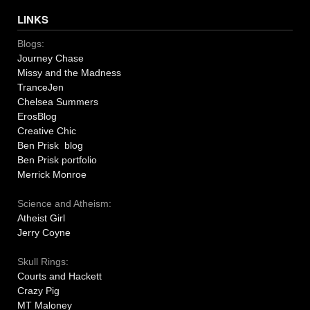
LINKS
Blogs:
Journey Chase
Missy and the Madness
TranceJen
Chelsea Summers
ErosBlog
Creative Chic
Ben Prisk blog
Ben Prisk portfolio
Merrick Monroe
Science and Atheism:
Atheist Girl
Jerry Coyne
Skull Rings:
Courts and Hackett
Crazy Pig
MT Maloney