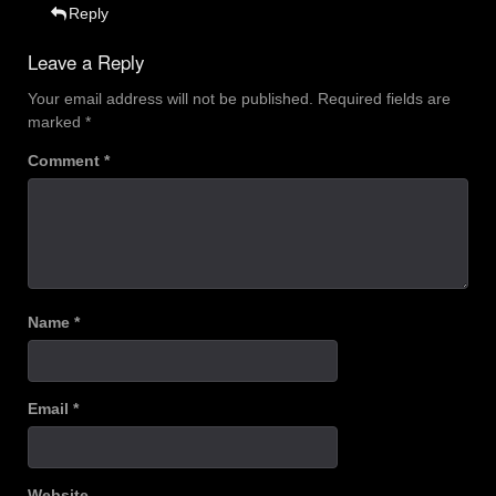
Reply
Leave a Reply
Your email address will not be published.
Required fields are
marked
*
Comment
*
Name
*
Email
*
Website