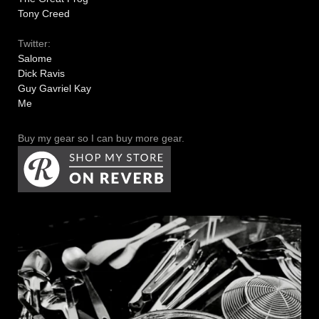
Tony Creed
Twitter:
Salome
Dick Ravis
Guy Gavriel Kay
Me
Buy my gear so I can buy more gear.