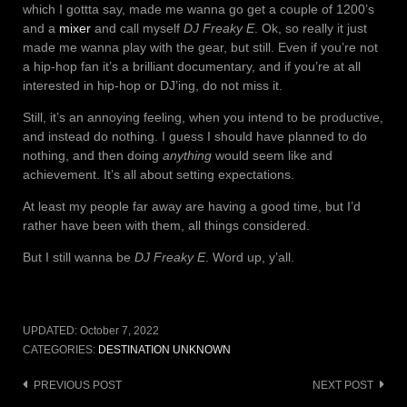
which I gottta say, made me wanna go get a couple of 1200’s
and a
mixer
and call myself
DJ Freaky E
. Ok, so really it just
made me wanna play with the gear, but still. Even if you’re not
a hip-hop fan it’s a brilliant documentary, and if you’re at all
interested in hip-hop or DJ’ing, do not miss it.
Still, it’s an annoying feeling, when you intend to be productive,
and instead do nothing. I guess I should have planned to do
nothing, and then doing
anything
would seem like and
achievement. It’s all about setting expectations.
At least my people far away are having a good time, but I’d
rather have been with them, all things considered.
But I still wanna be
DJ Freaky E
. Word up, y’all.
UPDATED:
October 7, 2022
CATEGORIES:
DESTINATION UNKNOWN
Post
PREVIOUS POST
NEXT POST