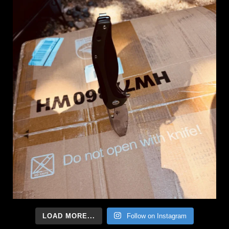
LOAD MORE...
Follow on Instagram