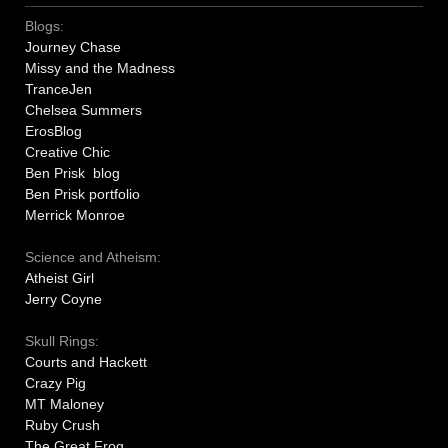
Blogs:
Journey Chase
Missy and the Madness
TranceJen
Chelsea Summers
ErosBlog
Creative Chic
Ben Prisk blog
Ben Prisk portfolio
Merrick Monroe
Science and Atheism:
Atheist Girl
Jerry Coyne
Skull Rings:
Courts and Hackett
Crazy Pig
MT Maloney
Ruby Crush
The Great Frog