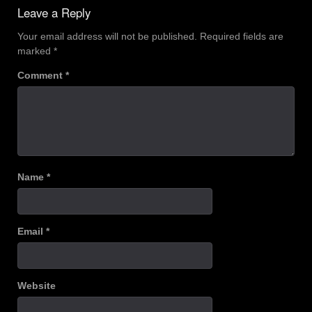
navigation
Leave a Reply
Your email address will not be published.
Required fields are
marked
*
Comment
*
Name
*
Email
*
Website