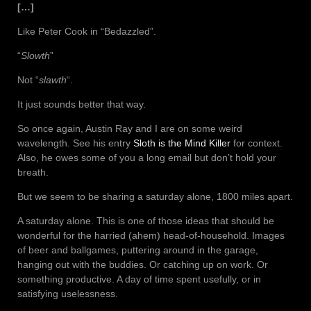
[…]
Like Peter Cook in “Bedazzled”.
“
Slowth
”
Not “
slawth
“.
It just sounds better that way.
So once again, Austin Ray and I are on some weird
wavelength. See his entry
Sloth is the Mind Killer
for context.
Also, he owes some of you a long email but don’t hold your
breath.
But we seem to be sharing a saturday alone, 1800 miles apart.
A saturday alone. This is one of those ideas that should be
wonderful for the harried (ahem) head-of-household. Images
of beer and ballgames, puttering around in the garage,
hanging out with the buddies. Or catching up on work. Or
something productive. A day of time spent usefully, or in
satisfying uselessness.