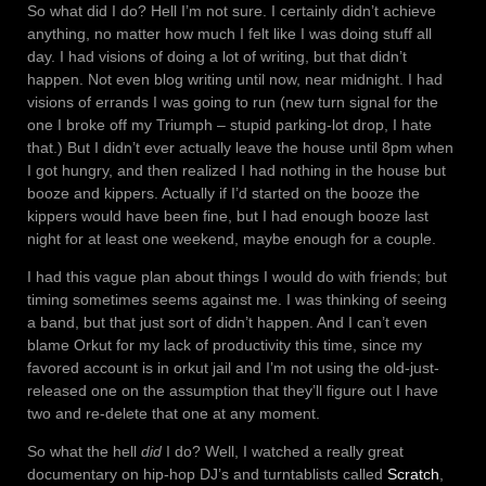
So what did I do? Hell I’m not sure. I certainly didn’t achieve
anything, no matter how much I felt like I was doing stuff all
day. I had visions of doing a lot of writing, but that didn’t
happen. Not even blog writing until now, near midnight. I had
visions of errands I was going to run (new turn signal for the
one I broke off my Triumph – stupid parking-lot drop, I hate
that.) But I didn’t ever actually leave the house until 8pm when
I got hungry, and then realized I had nothing in the house but
booze and kippers. Actually if I’d started on the booze the
kippers would have been fine, but I had enough booze last
night for at least one weekend, maybe enough for a couple.
I had this vague plan about things I would do with friends; but
timing sometimes seems against me. I was thinking of seeing
a band, but that just sort of didn’t happen. And I can’t even
blame Orkut for my lack of productivity this time, since my
favored account is in orkut jail and I’m not using the old-just-
released one on the assumption that they’ll figure out I have
two and re-delete that one at any moment.
So what the hell
did
I do? Well, I watched a really great
documentary on hip-hop DJ’s and turntablists called
Scratch
,