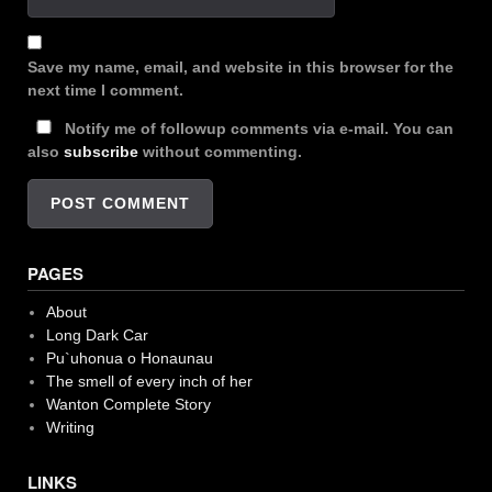
Save my name, email, and website in this browser for the
next time I comment.
Notify me of followup comments via e-mail. You can
also
subscribe
without commenting.
PAGES
About
Long Dark Car
Pu`uhonua o Honaunau
The smell of every inch of her
Wanton Complete Story
Writing
LINKS