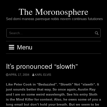
Skip
to
The Moronosphere
content
Sed domi maneas paresque nobis novem continuas fututiones
Menu
It’s pronounced “slowth”
APRIL 17, 2004
KARL ELVIS
Like Peter Cook in “Bedazzled”. “Slowth” Not “slawth“. It
just sounds better that way. So once again, Austin Ray
and I are on some weird wavelength. See his entry Sloth
is the Mind Killer for context. Also, he owes some of you a
long email but don’t hold your breath. But we seem to be