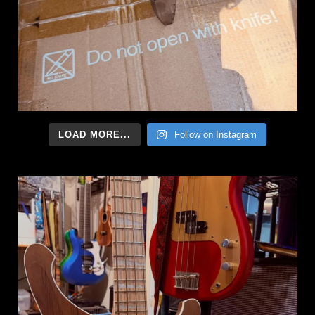
LOAD MORE...
Follow on Instagram