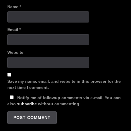
Name
*
Email
*
Website
Save my name, email, and website in this browser for the
next time I comment.
Notify me of followup comments via e-mail. You can
also
subscribe
without commenting.