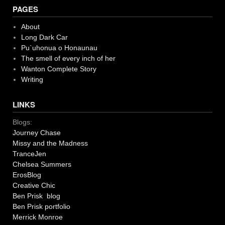
PAGES
About
Long Dark Car
Pu`uhonua o Honaunau
The smell of every inch of her
Wanton Complete Story
Writing
LINKS
Blogs:
Journey Chase
Missy and the Madness
TranceJen
Chelsea Summers
ErosBlog
Creative Chic
Ben Prisk blog
Ben Prisk portfolio
Merrick Monroe