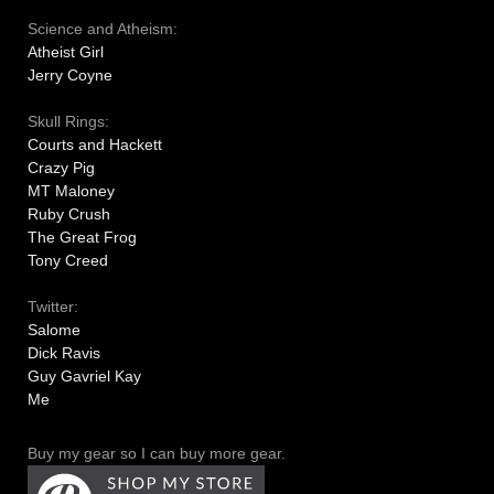
Science and Atheism:
Atheist Girl
Jerry Coyne
Skull Rings:
Courts and Hackett
Crazy Pig
MT Maloney
Ruby Crush
The Great Frog
Tony Creed
Twitter:
Salome
Dick Ravis
Guy Gavriel Kay
Me
Buy my gear so I can buy more gear.