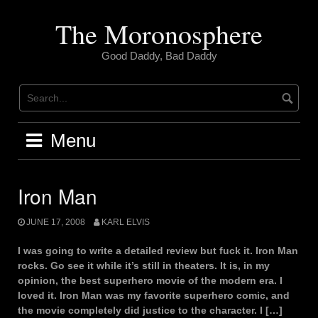
Skip
to
The Moronosphere
content
Good Daddy, Bad Daddy
Menu
Iron Man
JUNE 17, 2008
KARL ELVIS
I was going to write a detailed review but fuck it. Iron Man
rocks. Go see it while it’s still in theaters. It is, in my
opinion, the best superhero movie of the modern era. I
loved it. Iron Man was my favorite superhero comic, and
the movie completely did justice to the character. I […]