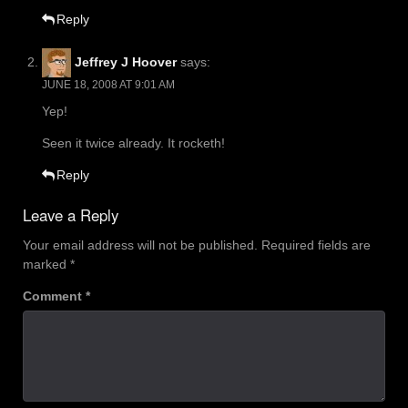
Reply
Jeffrey J Hoover
says:
JUNE 18, 2008 AT 9:01 AM
Yep!
Seen it twice already. It rocketh!
Reply
Leave a Reply
Your email address will not be published.
Required fields are
marked
*
Comment
*