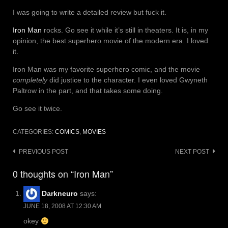
I was going to write a detailed review but fuck it.
Iron Man
rocks. Go see it while it’s still in theaters. It is, in my
opinion, the best superhero movie of the modern era. I loved
it.
Iron Man was my favorite superhero comic, and the movie
completely
did justice to the character. I even loved Gwyneth
Paltrow in the part, and that takes some doing.
Go see it twice.
CATEGORIES:
COMICS
,
MOVIES
Post
PREVIOUS POST
NEXT POST
navigation
0 thoughts on “Iron Man”
Darkneuro
says:
JUNE 18, 2008 AT 12:30 AM
okey