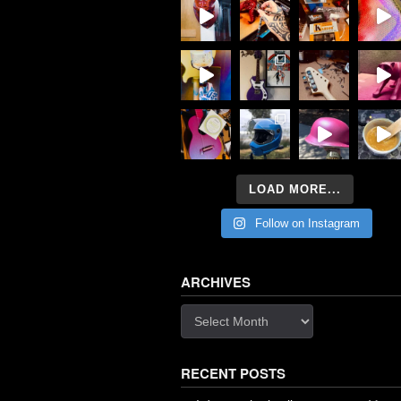
LOAD MORE...
Follow on Instagram
ARCHIVES
Archives
RECENT POSTS