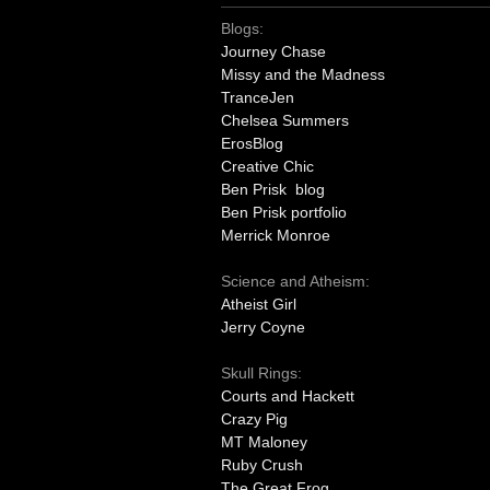
Blogs:
Journey Chase
Missy and the Madness
TranceJen
Chelsea Summers
ErosBlog
Creative Chic
Ben Prisk blog
Ben Prisk portfolio
Merrick Monroe
Science and Atheism:
Atheist Girl
Jerry Coyne
Skull Rings:
Courts and Hackett
Crazy Pig
MT Maloney
Ruby Crush
The Great Frog