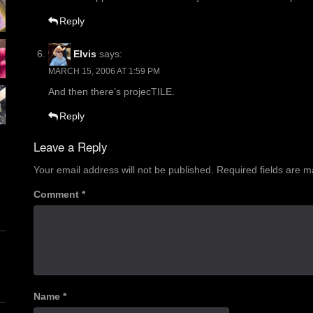
Reply
Elvis
says:
MARCH 15, 2006 AT 1:59 PM
And then there’s projecTILE.
Reply
Leave a Reply
Your email address will not be published.
Required fields are 
Comment
*
Name
*