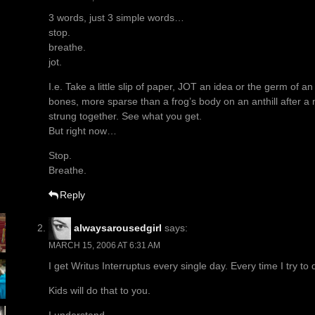
3 words, just 3 simple words…
stop.
breathe.
jot.
I.e. Take a little slip of paper, JOT an idea or the germ of a
bones, more sparse than a frog’s body on an anthill after a mo
strung together. See what you get.
But right now…
Stop.
Breathe.
Reply
alwaysarousedgirl
says:
MARCH 15, 2006 AT 6:31 AM
I get Writus Interruptus every single day. Every time I try to
Kids will do that to you.