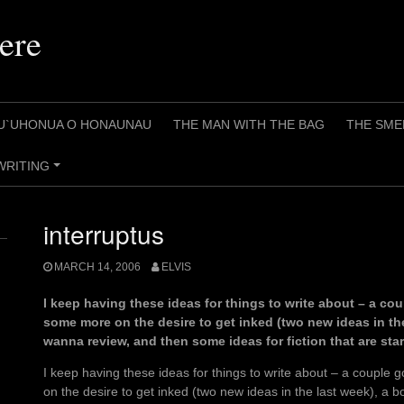
ere
U`UHONUA O HONAUNAU
THE MAN WITH THE BAG
THE SME
WRITING
+
interruptus
MARCH 14, 2006
ELVIS
I keep having these ideas for things to write about – a c
some more on the desire to get inked (two new ideas in the 
wanna review, and then some ideas for fiction that are star
I keep having these ideas for things to write about – a coupl
on the desire to get inked (two new ideas in the last week), a b