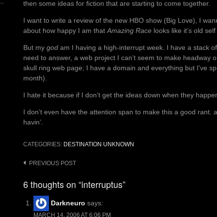
then some ideas for fiction that are starting to come together.
I want to write a review of the new HBO show (Big Love), I wa
about how happy I am that
Amazing Race
looks like it’s old sel
But my
god
am I having a high-interrupt week. I have a stack of 
need to answer, a web project I can’t seem to make headway on
skull ring web page; I have a domain and everything but I’ve sp
month).
I hate it because if I don’t get the ideas down when they happen
I don’t even have the attention span to make this a good rant. a
havin’.
CATEGORIES:
DESTINATION UNKNOWN
Post
PREVIOUS POST
navigation
6 thoughts on “interruptus”
Darkneuro
says:
MARCH 14, 2006 AT 6:06 PM