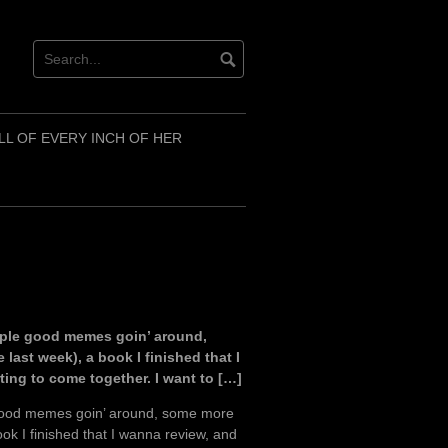
LL OF EVERY INCH OF HER
ouple good memes goin’ around,
last week), a book I finished that I
ting to come together. I want to […]
e good memes goin’ around, some more
ook I finished that I wanna review, and