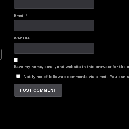
Email
*
Website
Save my name, email, and website in this browser for the 
Notify me of followup comments via e-mail. You can 