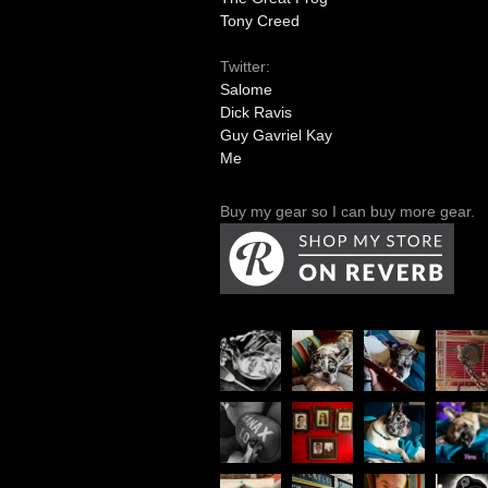
Tony Creed
Twitter:
Salome
Dick Ravis
Guy Gavriel Kay
Me
Buy my gear so I can buy more gear.