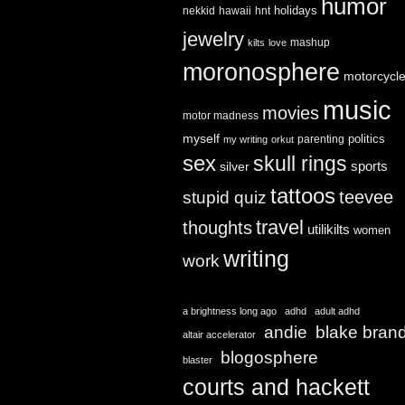
humor
holidays
nekkid
hawaii
hnt
jewelry
mashup
kilts
love
moronosphere
motorcycl
music
movies
motor madness
myself
politics
parenting
my writing
orkut
sex
skull rings
sports
silver
tattoos
teevee
stupid quiz
travel
thoughts
utilikilts
women
writing
work
a brightness long ago
adhd
adult adhd
andie
blake bran
altair accelerator
blogosphere
blaster
courts and hackett