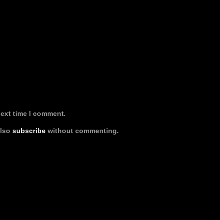
next time I comment.
also
subscribe
without commenting.