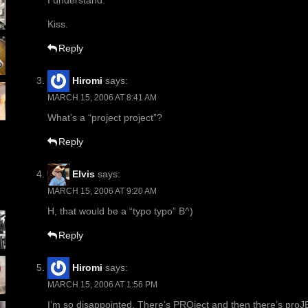
I understand.
Kiss.
Reply
Hiromi
says:
MARCH 15, 2006 AT 8:41 AM
What’s a “project project”?
Reply
Elvis
says:
MARCH 15, 2006 AT 9:20 AM
H, that would be a “typo typo” B^)
Reply
Hiromi
says:
MARCH 15, 2006 AT 1:56 PM
I’m so disappointed. There’s PROject and then there’s proJ