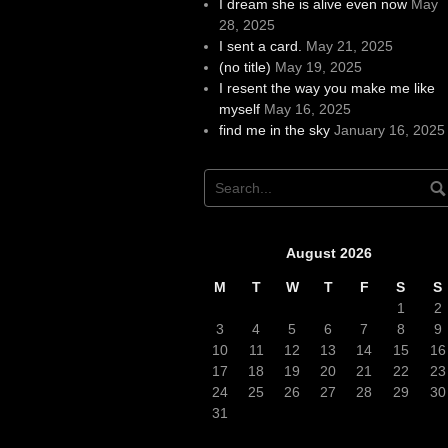
I dream she is alive even now
May
28, 2025
I sent a card.
May 21, 2025
(no title)
May 19, 2025
I resent the way you make me like
myself
May 16, 2025
find me in the sky
January 16, 2025
August 2026
M
T
W
T
F
S
S
1
2
3
4
5
6
7
8
9
10
11
12
13
14
15
16
17
18
19
20
21
22
23
24
25
26
27
28
29
30
31