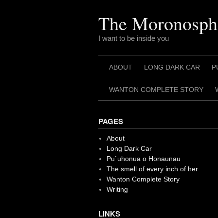
Skip
to
The Moronosph
content
I want to be inside you
ABOUT
LONG DARK CAR
P
WANTON COMPLETE STORY
PAGES
About
Long Dark Car
Pu`uhonua o Honaunau
The smell of every inch of her
Wanton Complete Story
Writing
LINKS