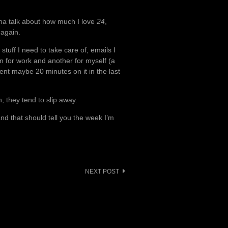
nna talk about how much I love
24
,
f again.
stuff I need to take care of, emails I
 for work and another for myself (a
ent maybe 20 minutes on it in the last
, they tend to slip away.
nd that should tell you the week I’m
NEXT POST