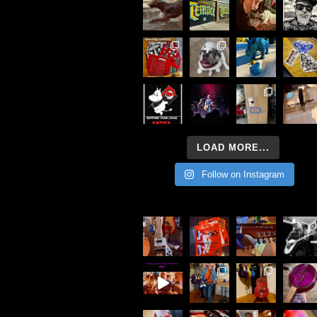
LOAD MORE...
Follow on Instagram