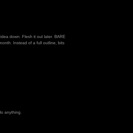
n idea down. Flesh it out later. BARE
nth. Instead of a full outline, bits
 do anything.