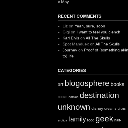
« May
RECENT COMMENTS
Liz
on
Yeah, sure, soon
Gigi
on
I want to feel you clench
Karl Elvis
on
All The Skulls
Spot Manduex
on
All The Skulls
Journey
on
Proof of (something aki
to) life
CATEGORIES
blogosphere
books
art
destination
booze
comics
unknown
disney
dreams
drugs
geek
family
food
half-
erotica