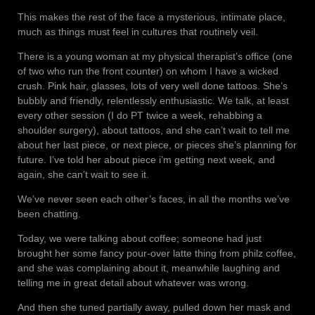
This makes the rest of the face a mysterious, intimate place,
much as things must feel in cultures that routinely veil.
There is a young woman at my physical therapist’s office (one
of two who run the front counter) on whom I have a wicked
crush. Pink hair, glasses, lots of very well done tattoos. She’s
bubbly and friendly, relentlessly enthusiastic. We talk, at least
every other session (I do PT twice a week, rehabbing a
shoulder surgery), about tattoos, and she can’t wait to tell me
about her last piece, or next piece, or pieces she’s planning for
future. I’ve told her about piece i’m getting next week, and
again, she can’t wait to see it.
We’ve never seen each other’s faces, in all the months we’ve
been chatting.
Today, we were talking about coffee; someone had just
brought her some fancy pour-over latte thing from philz coffee,
and she was complaining about it, meanwhile laughing and
telling me in great detail about whatever was wrong.
And then she tuned partially away, pulled down her mask and