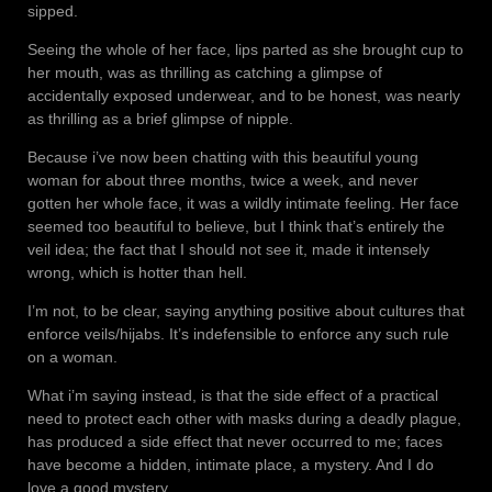
sipped.
Seeing the whole of her face, lips parted as she brought cup to
her mouth, was as thrilling as catching a glimpse of
accidentally exposed underwear, and to be honest, was nearly
as thrilling as a brief glimpse of nipple.
Because i’ve now been chatting with this beautiful young
woman for about three months, twice a week, and never
gotten her whole face, it was a wildly intimate feeling. Her face
seemed too beautiful to believe, but I think that’s entirely the
veil idea; the fact that I should not see it, made it intensely
wrong, which is hotter than hell.
I’m not, to be clear, saying anything positive about cultures that
enforce veils/hijabs. It’s indefensible to enforce any such rule
on a woman.
What i’m saying instead, is that the side effect of a practical
need to protect each other with masks during a deadly plague,
has produced a side effect that never occurred to me; faces
have become a hidden, intimate place, a mystery. And I do
love a good mystery.