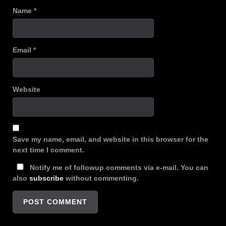
Name
*
Email
*
Website
Save my name, email, and website in this browser for the
next time I comment.
Notify me of followup comments via e-mail. You can
also
subscribe
without commenting.