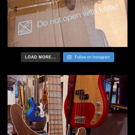
LOAD MORE...
Follow on Instagram