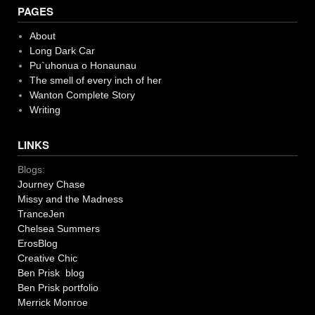
PAGES
About
Long Dark Car
Pu`uhonua o Honaunau
The smell of every inch of her
Wanton Complete Story
Writing
LINKS
Blogs:
Journey Chase
Missy and the Madness
TranceJen
Chelsea Summers
ErosBlog
Creative Chic
Ben Prisk blog
Ben Prisk portfolio
Merrick Monroe