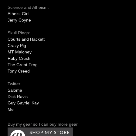
Science and Atheism:
Atheist Girl
Jerry Coyne
Skull Rings:
Courts and Hackett
Crazy Pig
MT Maloney
Ruby Crush
The Great Frog
Tony Creed
Twitter:
Salome
Dick Ravis
Guy Gavriel Kay
Me
Buy my gear so I can buy more gear.