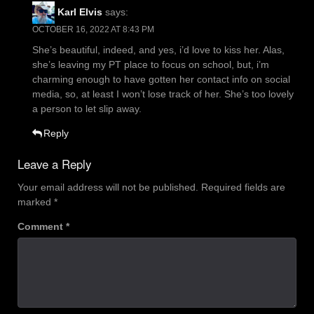
Karl Elvis
says:
OCTOBER 16, 2022 AT 8:43 PM
She’s beautiful, indeed, and yes, i’d love to kiss her. Alas,
she’s leaving my PT place to focus on school, but, i’m
charming enough to have gotten her contact info on social
media, so, at least I won’t lose track of her. She’s too lovely
a person to let slip away.
Reply
Leave a Reply
Your email address will not be published.
Required fields are
marked
*
Comment
*