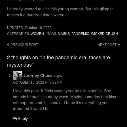
I already wanted to kiss this young woman. But this glimpse
makes it a hundred times worse.
UPDATED:
October 16, 2022
CATEGORIES:
WOMEN
TAGS:
MASKS
,
PANDEMIC
,
WICKED CRUSH
Post
PREVIOUS POST
NEXT POST
navigation
2 thoughts on “In the pandemic era, faces are
mysterious”
Journey Chase
says:
OCTOBER 16, 2022 AT 7:29 PM
I love this post. It feels sweet yet erotic in a sense. She
sounds beautiful in many ways. Maybe someday that kiss
will happen, and if it should, I hope it’s everything you
dreamed it would be.
Reply