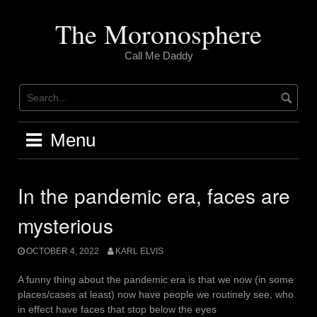
Skip
to
The Moronosphere
content
Call Me Daddy
Menu
In the pandemic era, faces are
mysterious
OCTOBER 4, 2022
KARL ELVIS
A funny thing about the pandemic era is that we now (in some
places/cases at least) now have people we routinely see, who
in effect have faces that stop below the eyes