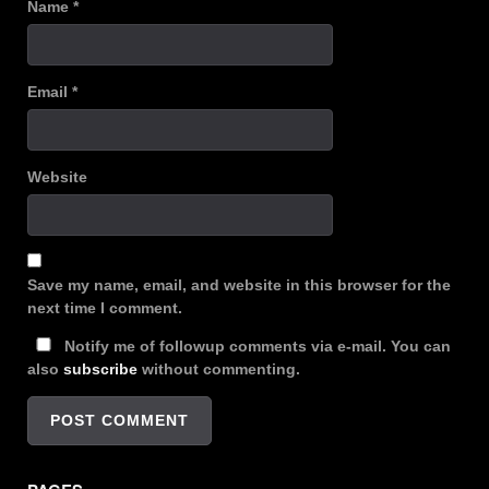
Name
*
Email
*
Website
Save my name, email, and website in this browser for the
next time I comment.
Notify me of followup comments via e-mail. You can
also
subscribe
without commenting.