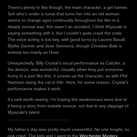
There’s plenty to like though; the main character, a girl names
Sofi who’s under a curse that turns her into an old woman,
seems to change ages continually throughout the film in a
deeply surreal way; this wasn’t an accident, I think Miyazaki is
saying something with it, but I couldn’t quite crack the code.
The voice acting is low key, with good turns by Lauren Bacall,
Blythe Danner and Jean Simmons, though Christian Bale is
entirely too manly as Howl.
Unexpectedly, Billy Crystal’s vocal performance as Calcifer, a
fire demon, was wonderful. Usually when they put someone
funny in a part like this, it screws up the character, as with Phil
Hartman doing the cat in Kiki. Here, for some reason, Crystal’s
performance makes it work.
It’s well worth seeing; I’m hoping the weaknesses were due to
it being a story from outside source, not due to any slippage of
Miyazaki’s talent.
My father’s day was pretty much uneventful. No one fought, no
one cried. The kids and I went to the
Winchester Mystery