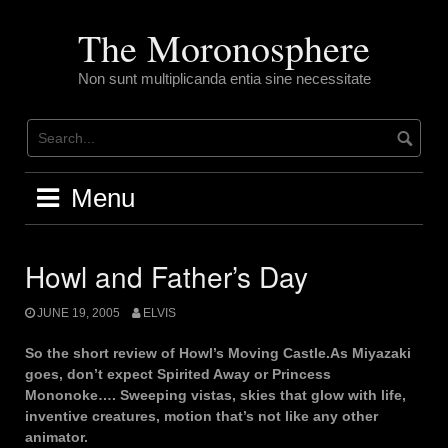
Skip
to
The Moronosphere
content
Non sunt multiplicanda entia sine necessitate
Menu
Howl and Father’s Day
JUNE 19, 2005
ELVIS
So the short review of Howl’s Moving Castle.As Miyazaki
goes, don’t expect Spirited Away or Princess
Mononoke…. Sweeping vistas, skies that glow with life,
inventive creatures, motion that’s not like any other
animator.