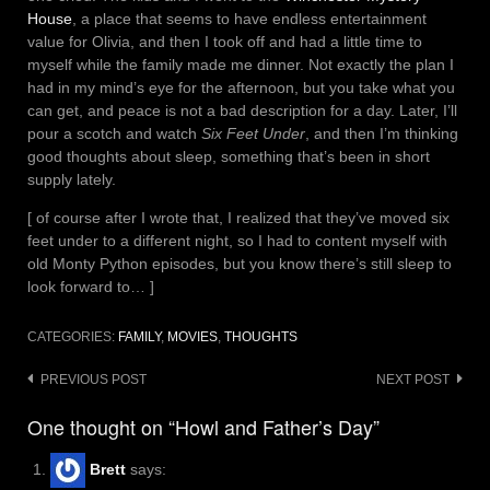
House
, a place that seems to have endless entertainment
value for Olivia, and then I took off and had a little time to
myself while the family made me dinner. Not exactly the plan I
had in my mind’s eye for the afternoon, but you take what you
can get, and peace is not a bad description for a day. Later, I’ll
pour a scotch and watch
Six Feet Under
, and then I’m thinking
good thoughts about sleep, something that’s been in short
supply lately.
[ of course after I wrote that, I realized that they’ve moved six
feet under to a different night, so I had to content myself with
old Monty Python episodes, but you know there’s still sleep to
look forward to… ]
CATEGORIES:
FAMILY
,
MOVIES
,
THOUGHTS
Post
PREVIOUS POST
NEXT POST
navigation
One thought on “Howl and Father’s Day”
Brett
says: