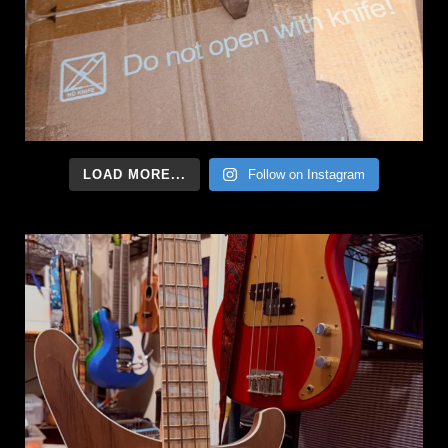
LOAD MORE...
Follow on Instagram