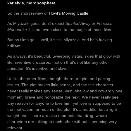
karlelvis
,
moronosphere
So the short review of
Howl’s Moving Castle
.
As Miyazaki goes, don’t expect
Spirited Away
or
Princess
Mononoke
. It’s not even close to the magic of those films.
But as films go — well, it’s still Miyazaki. And he’s fucking
brilliant.
As always, it’s beautiful. Sweeping vistas, skies that glow with
life, inventive creatures, motion that’s not like any other
animator. It’s inventive and clever.
Unlike the other films, though, there are plot and pacing
issues. The plot makes little sense, and the title character
never really makes any sense, vain, shallow and cowardly one
moment, brave and honorable the next. We never really see
any reason for anyone to love him, yet love is supposed to be
the motivation for much of the plot. It’s a muddle, but a light-
weight one. There are also moments that drag, where
characters are talking to each other without it seeming very
relevant.