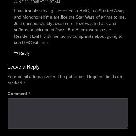
JUNE 21, 2005 AT 11:07 AM
I had trouble staying interested in HMC, but Spirited Away
and Mononokehime are like the Star Wars of anime to me.
Just unimpeachably awesome. Howl was tedious and
suffered a shitload of flaws. But Hiromi went to see
Resident Evil II with me, so no complaints about going to
see HMC with her!
Reply
Leave a Reply
Your email address will not be published.
Required fields are
marked
*
Comment
*