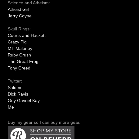
Science and Atheism:
Atheist Girl
Jerry Coyne
Skull Rings:
Courts and Hackett
Crazy Pig
MT Maloney
Ruby Crush
The Great Frog
Tony Creed
Twitter:
Salome
Dick Ravis
Guy Gavriel Kay
Me
Buy my gear so I can buy more gear.