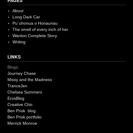
PAGES
About
Long Dark Car
Pu`uhonua o Honaunau
The smell of every inch of her
Wanton Complete Story
Writing
LINKS
Blogs:
Journey Chase
Missy and the Madness
TranceJen
Chelsea Summers
ErosBlog
Creative Chic
Ben Prisk blog
Ben Prisk portfolio
Merrick Monroe