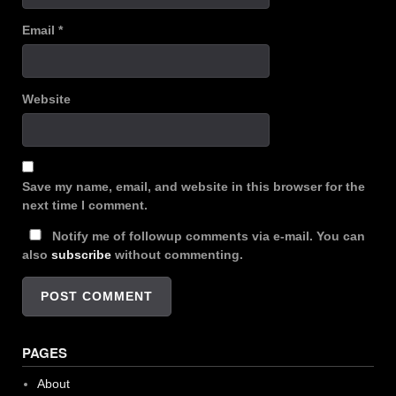
Email
*
Website
Save my name, email, and website in this browser for the
next time I comment.
Notify me of followup comments via e-mail. You can
also
subscribe
without commenting.
PAGES
About