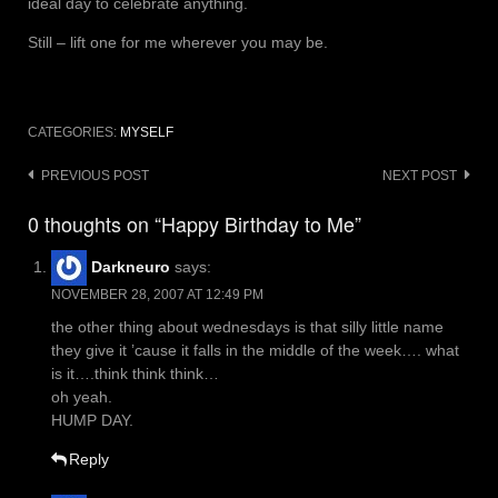
ideal day to celebrate anything.
Still – lift one for me wherever you may be.
CATEGORIES:
MYSELF
Post
PREVIOUS POST
NEXT POST
navigation
0 thoughts on “Happy Birthday to Me”
Darkneuro
says:
NOVEMBER 28, 2007 AT 12:49 PM
the other thing about wednesdays is that silly little name
they give it ’cause it falls in the middle of the week…. what
is it….think think think…
oh yeah.
HUMP DAY.
Reply