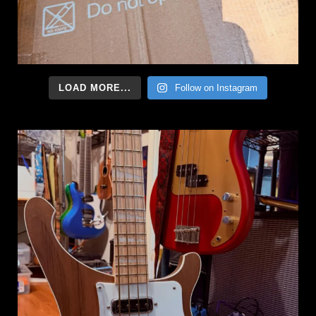
LOAD MORE...
Follow on Instagram