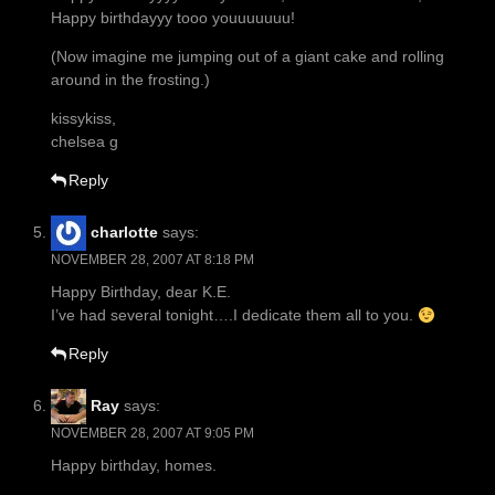
Happy birthdayyy tooo youuuuuuu!
(Now imagine me jumping out of a giant cake and rolling
around in the frosting.)
kissykiss,
chelsea g
Reply
charlotte
says:
NOVEMBER 28, 2007 AT 8:18 PM
Happy Birthday, dear K.E.
I’ve had several tonight….I dedicate them all to you.
Reply
Ray
says:
NOVEMBER 28, 2007 AT 9:05 PM
Happy birthday, homes.