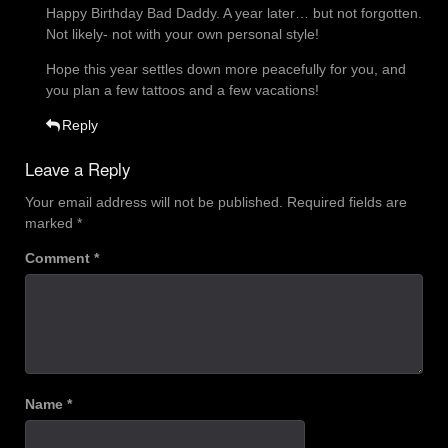
Happy Birthday Bad Daddy. A year later… but not forgotten.
Not likely- not with your own personal style!
Hope this year settles down more peacefully for you, and
you plan a few tattoos and a few vacations!
Reply
Leave a Reply
Your email address will not be published.
Required fields are
marked
*
Comment
*
Name
*