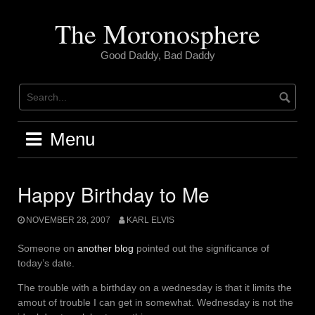
Skip
to
The Moronosphere
content
Good Daddy, Bad Daddy
Menu
Happy Birthday to Me
NOVEMBER 28, 2007
KARL ELVIS
Someone on
another blog
pointed out the significance of
today’s date.
The trouble with a birthday on a wednesday is that it limits the
amout of trouble I can get in somewhat. Wednesday is not the