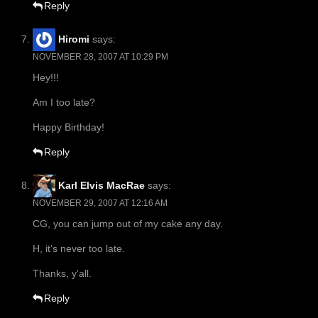
Reply
Hiromi
says:
NOVEMBER 28, 2007 AT 10:29 PM
Hey!!!
Am I too late?
Happy Birthday!
Reply
Karl Elvis MacRae
says:
NOVEMBER 29, 2007 AT 12:16 AM
CG, you can jump out of my cake any day.
H, it’s never too late.
Thanks, y’all.
Reply