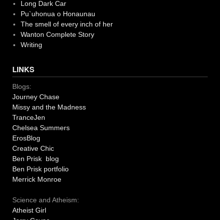
Long Dark Car
Pu`uhonua o Honaunau
The smell of every inch of her
Wanton Complete Story
Writing
LINKS
Blogs:
Journey Chase
Missy and the Madness
TranceJen
Chelsea Summers
ErosBlog
Creative Chic
Ben Prisk blog
Ben Prisk portfolio
Merrick Monroe
Science and Atheism:
Atheist Girl