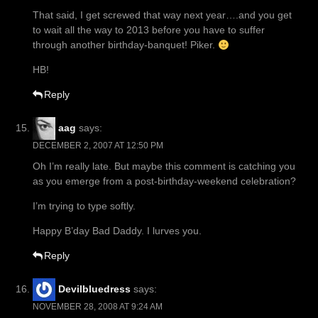
That said, I get screwed that way next year….and you get
to wait all the way to 2013 before you have to suffer
through another birthday-banquet! Piker.
HB!
Reply
aag
says:
DECEMBER 2, 2007 AT 12:50 PM
Oh I’m really late. But maybe this comment is catching you
as you emerge from a post-birthday-weekend celebration?
I’m trying to type softly.
Happy B’day Bad Daddy. I lurves you.
Reply
Devilbluedress
says:
NOVEMBER 28, 2008 AT 9:24 AM