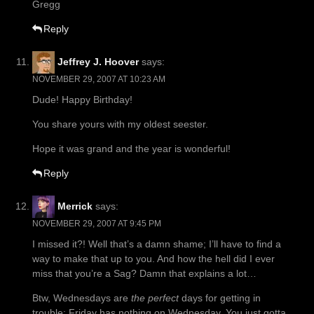
Gregg
Reply
Jeffrey J. Hoover
says:
NOVEMBER 29, 2007 AT 10:23 AM
Dude! Happy Birthday!
You share yours with my oldest seester.
Hope it was grand and the year is wonderful!
Reply
Merrick
says:
NOVEMBER 29, 2007 AT 9:45 PM
I missed it?! Well that’s a damn shame; I’ll have to find a
way to make that up to you. And how the hell did I ever
miss that you’re a Sag? Damn that explains a lot…
Btw, Wednesdays are
the perfect
days for getting in
trouble; Friday has nothing on Wednesday. You just gotta