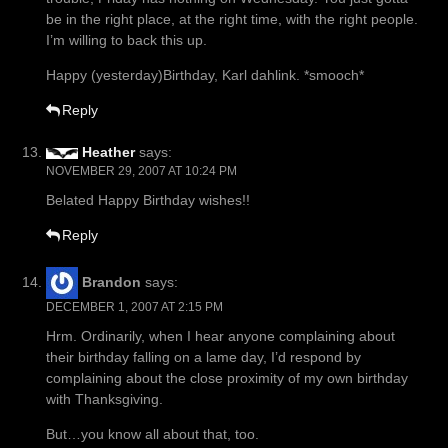
be in the right place, at the right time, with the right people.
I’m willing to back this up.
Happy (yesterday)Birthday, Karl dahlink. *smooch*
Reply
Heather
says:
NOVEMBER 29, 2007 AT 10:24 PM
Belated Happy Birthday wishes!!
Reply
Brandon
says:
DECEMBER 1, 2007 AT 2:15 PM
Hrm. Ordinarily, when I hear anyone complaining about
their birthday falling on a lame day, I’d respond by
complaining about the close proximity of my own birthday
with Thanksgiving.
But…you know all about that, too.