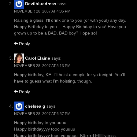
Devilbluedress
says:
NOVEMBER 28, 2007 AT 4:05 PM
Raising a glass! I’ll drink one to you (or with you!) any day.
Happy Birthday to you… Happy Birthday to you! Have you
grown up to be a BAD, BAD boy? Hope so!
Reply
Carol Elaine
says:
NOVEMBER 28, 2007 AT 5:13 PM
Happy birthday, KE. I’ll hoist a couple for ya tonight. You’ll
have to guess what I’m hoisting, though.
Reply
chelsea g
says:
NOVEMBER 28, 2007 AT 6:57 PM
Happy birthday to youuuuu
Happy birthdayyyy tooo youuuu
Happy birthdayyyy tooo youuuuu, Kärrrrrl Elllllllviiisss,