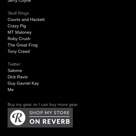
Jerry Coyne
Skull Rings:
Courts and Hackett
Crazy Pig
MT Maloney
Ruby Crush
The Great Frog
Tony Creed
Twitter:
Salome
Dick Ravis
Guy Gavriel Kay
Me
Buy my gear so I can buy more gear.