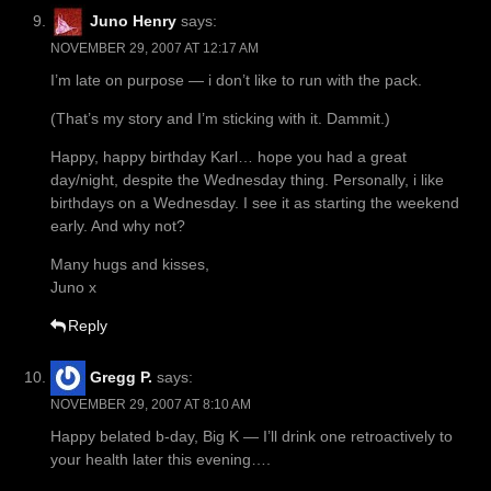
Juno Henry
says:
NOVEMBER 29, 2007 AT 12:17 AM
I’m late on purpose — i don’t like to run with the pack.
(That’s my story and I’m sticking with it. Dammit.)
Happy, happy birthday Karl… hope you had a great
day/night, despite the Wednesday thing. Personally, i like
birthdays on a Wednesday. I see it as starting the weekend
early. And why not?
Many hugs and kisses,
Juno x
Reply
Gregg P.
says:
NOVEMBER 29, 2007 AT 8:10 AM
Happy belated b-day, Big K — I’ll drink one retroactively to
your health later this evening….