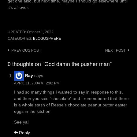
get one also, but next time, maybe I should go elsewhere until
it’s all over.
UPDATED:
October 1, 2022
CATEGORIES:
BLOGOSPHERE
Post
PREVIOUS POST
NEXT POST
navigation
0 thoughts on “God damn the pusher man”
Ray
says:
APRIL 11, 2004 AT 2:02 PM
I had so many things I wanted to say in response to this,
and then you said “chocolate” and I remembered that there
is a whole stash of Reese’s chocolate peanut butter easter
eggs in the kitchen.
See ya!
Reply