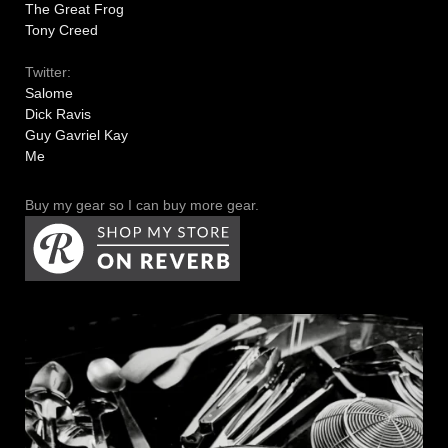
The Great Frog
Tony Creed
Twitter:
Salome
Dick Ravis
Guy Gavriel Kay
Me
Buy my gear so I can buy more gear.