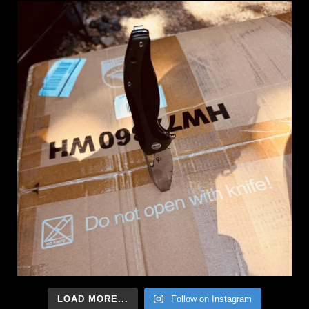
LOAD MORE...
Follow on Instagram