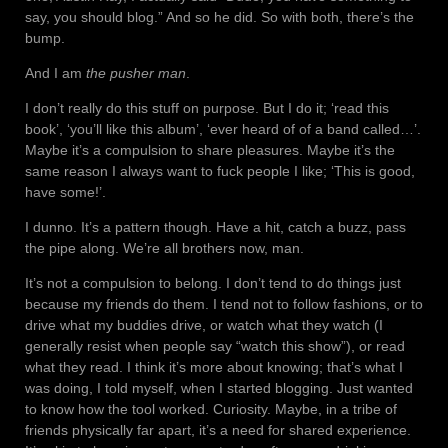
say, you should blog.” And so he did. So with both, there’s the
bump.
And I am
the pusher man
.
I don’t really do this stuff on purpose. But I do it; ‘read this
book’, ‘you’ll like this album’, ‘ever heard of of a band called…’.
Maybe it’s a compulsion to share pleasures. Maybe it’s the
same reason I always want to fuck people I like; ‘This is good,
have some!’.
I dunno. It’s a pattern though. Have a hit, catch a buzz, pass
the pipe along. We’re all brothers now, man.
It’s not a compulsion to belong. I don’t tend to do things just
because my friends do them. I tend not to follow fashions, or to
drive what my buddies drive, or watch what they watch (I
generally resist when people say “watch this show”), or read
what they read. I think it’s more about knowing; that’s what I
was doing, I told myself, when I started blogging. Just wanted
to know how the tool worked. Curiosity. Maybe, in a tribe of
friends physically far apart, it’s a need for shared experience.