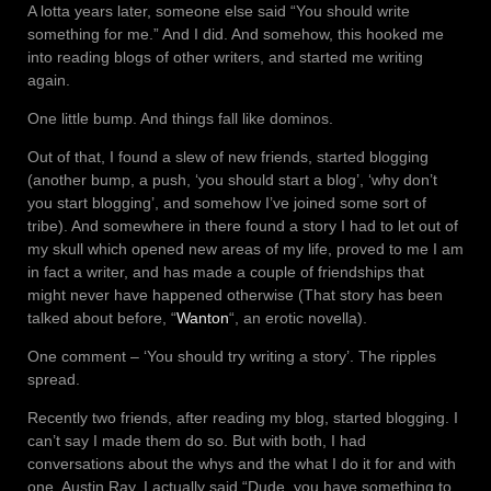
A lotta years later, someone else said “You should write
something for me.” And I did. And somehow, this hooked me
into reading blogs of other writers, and started me writing
again.
One little bump. And things fall like dominos.
Out of that, I found a slew of new friends, started blogging
(another bump, a push, ‘you should start a blog’, ‘why don’t
you start blogging’, and somehow I’ve joined some sort of
tribe). And somewhere in there found a story I had to let out of
my skull which opened new areas of my life, proved to me I am
in fact a writer, and has made a couple of friendships that
might never have happened otherwise (That story has been
talked about before, “
Wanton
“, an erotic novella).
One comment – ‘You should try writing a story’. The ripples
spread.
Recently two friends, after reading my blog, started blogging. I
can’t say I made them do so. But with both, I had
conversations about the whys and the what I do it for and with
one, Austin Ray, I actually said “Dude, you have something to