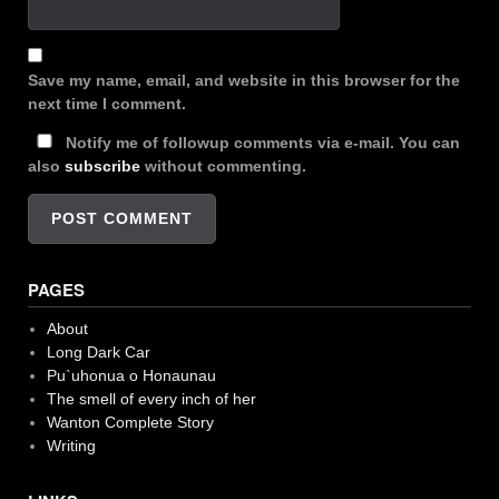
Save my name, email, and website in this browser for the
next time I comment.
Notify me of followup comments via e-mail. You can
also
subscribe
without commenting.
PAGES
About
Long Dark Car
Pu`uhonua o Honaunau
The smell of every inch of her
Wanton Complete Story
Writing