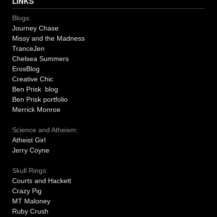
LINKS
Blogs:
Journey Chase
Missy and the Madness
TranceJen
Chelsea Summers
ErosBlog
Creative Chic
Ben Prisk blog
Ben Prisk portfolio
Merrick Monroe
Science and Atheism:
Atheist Girl
Jerry Coyne
Skull Rings:
Courts and Hackett
Crazy Pig
MT Maloney
Ruby Crush