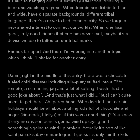
It’s akin to hanging out on a saturday afternoon, drinking a
beer and watching a game. When friends are distributed far
and wide, have disparate backgrounds, different tribal
language, there’s a drive to find commonality. So we forge a
new shared interest to connect our worlds. When one has
good, truly good friends that one has never met, maybe it’s a
device we use to tattoo on our tribal marks.
Friends far apart. And there I’m veering into another topic,
which I think I’ll shelve for another entry.
Damn, right in the middle of this entry, there was a chocolate-
fueled child disaster including silly-putty stuffed into a TiVo
remote, a screaming jag and a lot of sulking. I wish I had a
good joke about ‘…And that’s just what I did…’ but I can’t quite
seem to get there. Ah, parenthood. Who decided that certain
holidays should be all about stuffing kids full of chocolate and
sugar (kid-crack, I tellya) as if this was a good thing? You know
it only means someone’s gonna wind up crying and
something’s going to wind up broken. Actually it’s sort of like
saint patrick’s day or mardi-gras, I guess it’s only fair the kids