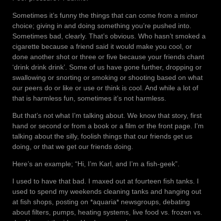
Sometimes it’s funny the things that can come from a minor
choice; giving in and doing something you’re pushed into.
Sometimes bad, clearly. That’s obvious. Who hasn’t smoked a
cigarette because a friend said it would make you cool, or
done another shot or three or five because your friends chant
‘drink drink drink’. Some of us have gone further, dropping or
swallowing or snorting or smoking or shooting based on what
our peers do or like or use or think is cool. And while a lot of
that is harmless fun, sometimes it’s not harmless.
But that’s not what I’m talking about. We know that story, first
hand or second or from a book or a film or the front page. I’m
talking about the silly, foolish things that our friends get us
doing, or that we get our friends doing.
Here’s an example; “Hi, I’m Karl, and I’m a fish-geek”.
I used to have that bad. I maxed out at fourteen fish tanks. I
used to spend my weekends cleaning tanks and hanging out
at fish shops, posting on *aquaria* newsgroups, debating
about filters, pumps, heating systems, live food vs. frozen vs.