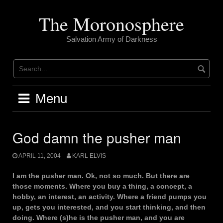
Skip
to
The Moronosphere
content
Salvation Army of Darkness
Menu
God damn the pusher man
APRIL 11, 2004
KARL ELVIS
I am the pusher man. Ok, not so much. But there are
those moments. Where you buy a thing, a concept, a
hobby, an interest, an activity. Where a friend pumps you
up, gets you interested, and you start thinking, and then
doing. Where (s)he is the pusher man, and you are