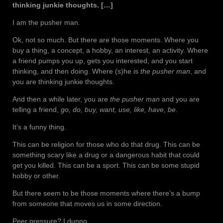
thinking junkie thoughts. […]
I am the pusher man.
Ok, not so much. But there are those moments. Where you
buy a thing, a concept, a hobby, an interest, an activity. Where
a friend pumps you up, gets you interested, and you start
thinking, and then doing. Where (s)he is
the pusher man
, and
you are thinking junkie thoughts.
And then a while later, you are
the pusher man
and you are
telling a friend,
go, do, buy, want, use, like, have, be
.
It’s a funny thing.
This can be religion for those who do that drug. This can be
something scary like a drug or a dangerous habit that could
get you killed. This can be a sport. This can be some stupid
hobby or other.
But there seem to be those moments where there’s a bump
from someone that moves us in some direction.
Peer pressure? I dunno.