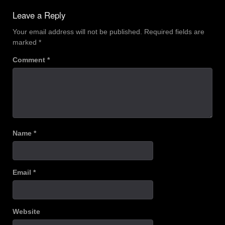
Leave a Reply
Your email address will not be published.
Required fields are
marked
*
Comment
*
Name
*
Email
*
Website