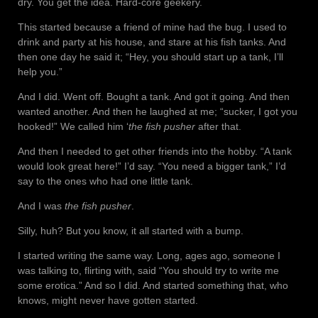
dry. You get the idea. Hard-core geekery.
This started because a friend of mine had the bug. I used to
drink and party at his house, and stare at his fish tanks. And
then one day he said it; “Hey, you should start up a tank, I’ll
help you.”
And I did. Went off. Bought a tank. And got it going. And then
wanted another. And then he laughed at me; “sucker, I got you
hooked!” We called him ‘
the fish pusher
after that.
And then I needed to get other friends into the hobby. “A tank
would look great here!” I’d say. “You need a bigger tank,” I’d
say to the ones who had one little tank.
And I was
the fish pusher
.
Silly, huh? But you know, it all started with a bump.
I started writing the same way. Long, ages ago, someone I
was talking to, flirting with, said “You should try to write me
some erotica.” And so I did. And started something that, who
knows, might never have gotten started.