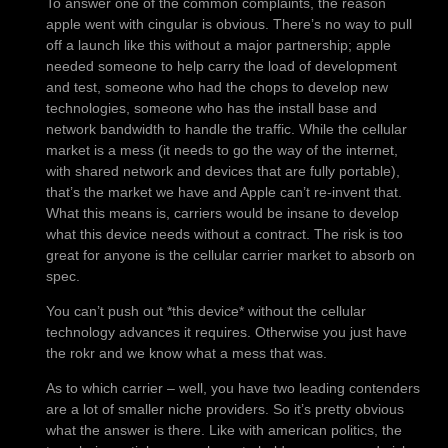
To answer one of the common complaints, the reason
apple went with cingular is obvious. There’s no way to pull
off a launch like this without a major partnership; apple
needed someone to help carry the load of development
and test, someone who had the chops to develop new
technologies, someone who has the install base and
network bandwidth to handle the traffic. While the cellular
market is a mess (it needs to go the way of the internet,
with shared network and devices that are fully portable),
that’s the market we have and Apple can’t re-invent that.
What this means is, carriers would be insane to develop
what this device needs without a contract. The risk is too
great for anyone is the cellular carrier market to absorb on
spec.
You can’t push out *this device* without the cellular
technology advances it requires. Otherwise you just have
the rokr and we know what a mess that was.
As to which carrier – well, you have two leading contenders
are a lot of smaller niche providers. So it’s pretty obvious
what the answer is there. Like with american politics, the