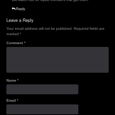
Reply
Leave a Reply
Your email address will not be published.
Required fields are
marked
*
Comment
*
Name
*
Email
*