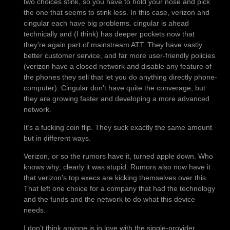
two choices stink, so you have to hold your nose and pick
the one that seems to stink less. In this case, verizon and
cingular each have big problems. cingular is ahead
technically and (I think) has deeper pockets now that
they’re again part of mainstream ATT. They have vastly
better customer service, and far more user-friendly policies
(verizon have a closed network and disable any feature of
the phones they sell that let you do anything directly phone-
computer). Cingular don’t have quite the converage, but
they are growing faster and developing a more advanced
network.
It’s a fucking coin flip. They suck exactly the same amount
but in different ways.
Verizon, or so the rumors have it, turned apple down. Who
knows why; clearly it was stupid. Rumors also now have it
that verizon’s top execs are kicking themselves over this.
That left one choice for a company that had the technology
and the funds and the network to do what this device
needs.
I don’t think anyone is in love with the single-provider