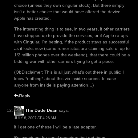
choice (unless they own cingular stock). But there simply
isn’t a better choice that would have offered the device
Apple has created.
The interesting thing is to see, in two years, if other carriers
have stepped up to provide the services, or if Apple re-ups
with Cingular. I’m betting, if the product stays as successful
as it looks now (some rumor sites are claiming sale of up to
1/2 million phones over the weekend), that there could be a
bidding war with other carriers trying to get a piece.
(ObDisclaimer: This is all just what’s out there in public; I
know *nothing* about this via inside sources. In case
anyone from inside is paying attention…)
Reply
The Dude Dean
says:
JULY 8, 2007 AT 4:26 AM
if I get one of these I will be a late adapter.
But watch out for squid monsters that get them.