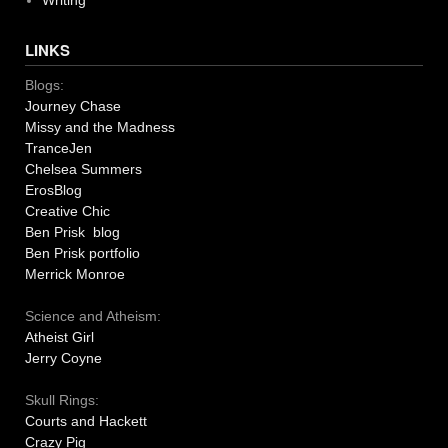
Writing
LINKS
Blogs:
Journey Chase
Missy and the Madness
TranceJen
Chelsea Summers
ErosBlog
Creative Chic
Ben Prisk blog
Ben Prisk portfolio
Merrick Monroe
Science and Atheism:
Atheist Girl
Jerry Coyne
Skull Rings:
Courts and Hackett
Crazy Pig