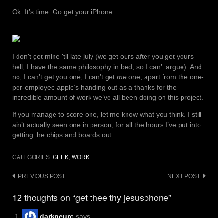
Ok. It’s time. Go get your iPhone.
I don’t get mine ’til late july (we get ours after you get yours –
hell, I have the same philosophy in bed, so I can’t argue). And
no, I can’t get you one, I can’t get
me
one, apart from the one-
per-employee apple’s handing out as a thanks for the
incredible amount of work we’ve all been doing on this project.
If you manage to score one, let me know what you think. I still
ain’t actually seen one in person, for all the hours I’ve put into
getting the chips and boards out.
CATEGORIES:
GEEK
,
WORK
Post
PREVIOUS POST
NEXT POST
navigation
12 thoughts on “get thee thy jesusphone”
darkneuro
says: