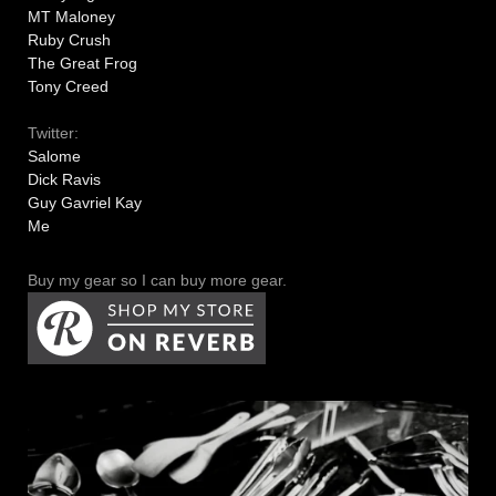
MT Maloney
Ruby Crush
The Great Frog
Tony Creed
Twitter:
Salome
Dick Ravis
Guy Gavriel Kay
Me
Buy my gear so I can buy more gear.