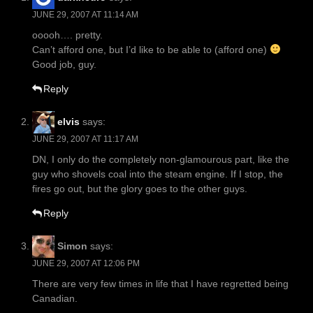
JUNE 29, 2007 AT 11:14 AM
ooooh…. pretty.
Can’t afford one, but I’d like to be able to (afford one)
Good job, guy.
Reply
elvis
says:
JUNE 29, 2007 AT 11:17 AM
DN, I only do the completely non-glamourous part, like the
guy who shovels coal into the steam engine. If I stop, the
fires go out, but the glory goes to the other guys.
Reply
Simon
says:
JUNE 29, 2007 AT 12:06 PM
There are very few times in life that I have regretted being
Canadian.