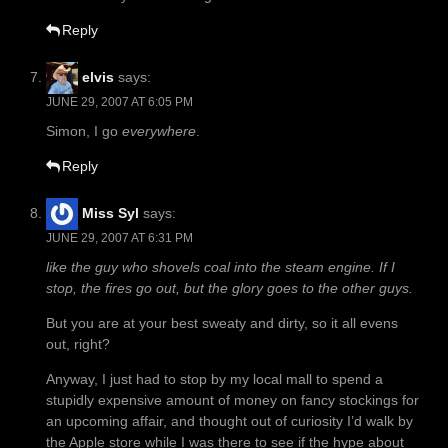
Reply
elvis
says:
JUNE 29, 2007 AT 6:05 PM
Simon, I go
everywhere
.
Reply
Miss Syl
says:
JUNE 29, 2007 AT 6:31 PM
like the guy who shovels coal into the steam engine. If I
stop, the fires go out, but the glory goes to the other guys.
But you are at your best sweaty and dirty, so it all evens
out, right?
Anyway, I just had to stop by my local mall to spend a
stupidly expensive amount of money on fancy stockings for
an upcoming affair, and thought out of curiosity I’d walk by
the Apple store while I was there to see if the hype about