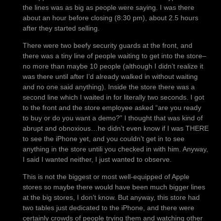
the lines was as big as people were saying. I was there
about an hour before closing (8:30 pm), about 2.5 hours
after they started selling.
There were two beefy security guards at the front, and
there was a tiny line of people waiting to get into the store–
no more than maybe 10 people (although I didn’t realize it
was there until after I’d already walked in without waiting
and no one said anything). Inside the store there was a
second line which I waited in for literally two seconds. I got
to the front and the store employee asked “are you ready
to buy or do you want a demo?” I thought that was kind of
abrupt and obnoxious…he didn’t even know if I was THERE
to see the iPhone yet, and you couldn’t get in to see
anything in the store untili you checked in with him. Anyway,
I said I wanted neither, I just wanted to observe.
This is not the biggest or most well-equipped of Apple
stores so maybe there would have been much bigger lines
at the big stores, I don’t know. But anyway, this store had
two tables just dedicated to the iPhone, and there were
certainly crowds of people trying them and watching other