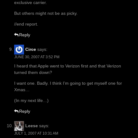
exclusive carrier.
But others might not be as picky.
//end report.
Reply
Circe
says:
JUNE 30, 2007 AT 3:52 PM
I heard that Apple went to Verizon first and that Verizon
turned them down?
I want one. Badly. I think I’m going to get myself one for
Xmas…
(In my next life…)
Reply
Leese
says:
JULY 1, 2007 AT 10:31 AM