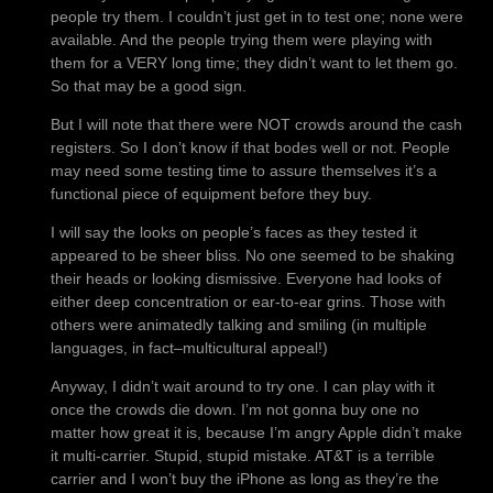
people try them. I couldn’t just get in to test one; none were
available. And the people trying them were playing with
them for a VERY long time; they didn’t want to let them go.
So that may be a good sign.
But I will note that there were NOT crowds around the cash
registers. So I don’t know if that bodes well or not. People
may need some testing time to assure themselves it’s a
functional piece of equipment before they buy.
I will say the looks on people’s faces as they tested it
appeared to be sheer bliss. No one seemed to be shaking
their heads or looking dismissive. Everyone had looks of
either deep concentration or ear-to-ear grins. Those with
others were animatedly talking and smiling (in multiple
languages, in fact–multicultural appeal!)
Anyway, I didn’t wait around to try one. I can play with it
once the crowds die down. I’m not gonna buy one no
matter how great it is, because I’m angry Apple didn’t make
it multi-carrier. Stupid, stupid mistake. AT&T is a terrible
carrier and I won’t buy the iPhone as long as they’re the