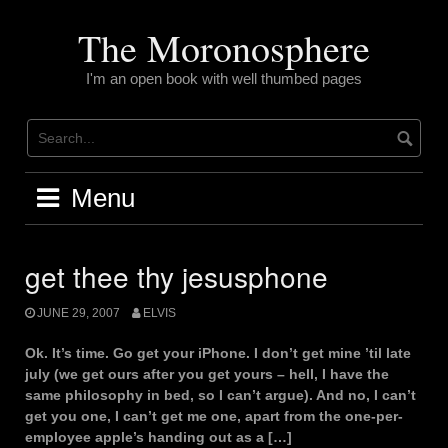
Skip
to
The Moronosphere
content
I'm an open book with well thumbed pages
Menu
get thee thy jesusphone
JUNE 29, 2007
ELVIS
Ok. It’s time. Go get your iPhone. I don’t get mine ’til late
july (we get ours after you get yours – hell, I have the
same philosophy in bed, so I can’t argue). And no, I can’t
get you one, I can’t get me one, apart from the one-per-
employee apple’s handing out as a […]