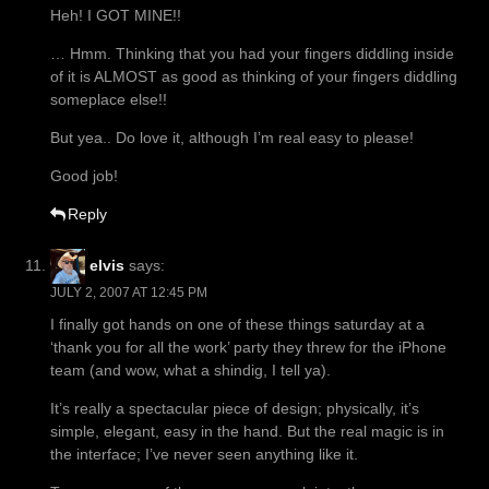
Heh! I GOT MINE!!
… Hmm. Thinking that you had your fingers diddling inside
of it is ALMOST as good as thinking of your fingers diddling
someplace else!!
But yea.. Do love it, although I’m real easy to please!
Good job!
Reply
elvis
says:
JULY 2, 2007 AT 12:45 PM
I finally got hands on one of these things saturday at a
‘thank you for all the work’ party they threw for the iPhone
team (and wow, what a shindig, I tell ya).
It’s really a spectacular piece of design; physically, it’s
simple, elegant, easy in the hand. But the real magic is in
the interface; I’ve never seen anything like it.