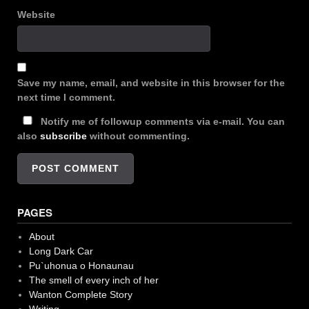
Website
Save my name, email, and website in this browser for the
next time I comment.
Notify me of followup comments via e-mail. You can
also
subscribe
without commenting.
PAGES
About
Long Dark Car
Pu`uhonua o Honaunau
The smell of every inch of her
Wanton Complete Story