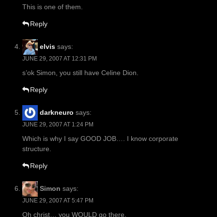
This is one of them.
Reply
elvis
says:
JUNE 29, 2007 AT 12:31 PM
s’ok Simon, you still have Celine Dion.
Reply
darkneuro
says:
JUNE 29, 2007 AT 1:24 PM
Which is why I say GOOD JOB…. I know corporate
structure.
Reply
Simon
says:
JUNE 29, 2007 AT 5:47 PM
Oh christ… you WOULD go there.