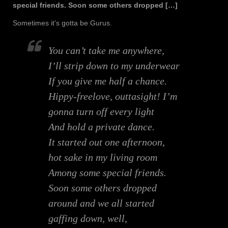
special friends. Soon some others dropped […]
Sometimes it’s gotta be Gurus.
You can’t take me anywhere,
I’ll strip down to my underwear
If you give me half a chance.
Hippy-freelove, outtasight! I’m
gonna turn off every light
And hold a private dance.
It started out one afternoon,
hot sake in my living room
Among some special friends.
Soon some others dropped
around and we all started
gaffing down, well,