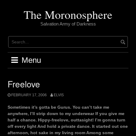
Skip
to
The Moronosphere
content
Salvation Army of Darkness
Menu
Freelove
FEBRUARY 17, 2006
ELVIS
Sometimes it’s gotta be Gurus. You can’t take me
anywhere, I’ll strip down to my underwear If you give me
half a chance. Hippy-freelove, outtasight! I’m gonna turn
off every light And hold a private dance. It started out one
afternoon, hot sake in my living room Among some