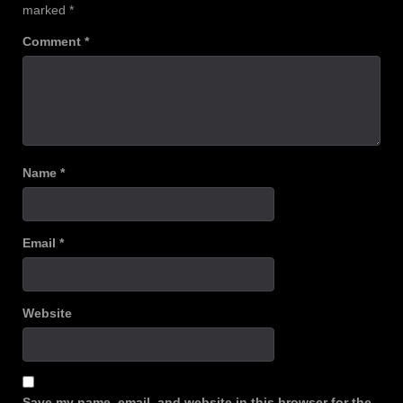
marked
*
Comment
*
Name
*
Email
*
Website
Save my name, email, and website in this browser for the