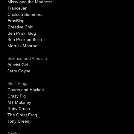
Missy and the Madness
TranceJen
Chelsea Summers
ErosBlog
Creative Chic
Ben Prisk blog
Ben Prisk portfolio
Merrick Monroe
Science and Atheism:
Atheist Girl
Jerry Coyne
Skull Rings:
Courts and Hackett
Crazy Pig
MT Maloney
Ruby Crush
The Great Frog
Tony Creed
Twitter: