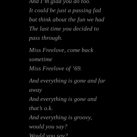
And I’m glad you do too.
It could be just a passing fad
but think about the fun we had
The last time you decided to
pass through.
Miss Freelove, come back
sometime
Miss Freelove of ’69.
And everything is gone and far
away
And everything is gone and
that’s o.k.
And everything is groovy,
would you say?
Would you say?