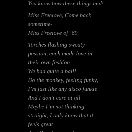
You know how these things end!
Miss Freelove, Come back
sometime-
Miss Freelove of ’69.
Torches flashing sweaty
passion, each made love in
their own fashion-
We had quite a ball!
Do the monkey, feeling funky,
I’m just like any disco junkie
And I don’t care at all.
Maybe I’m not thinking
straight, I only know that it
feels great