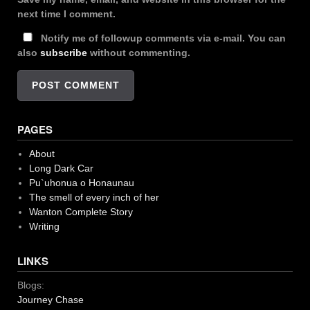
next time I comment.
Notify me of followup comments via e-mail. You can
also
subscribe
without commenting.
PAGES
About
Long Dark Car
Pu`uhonua o Honaunau
The smell of every inch of her
Wanton Complete Story
Writing
LINKS
Blogs:
Journey Chase