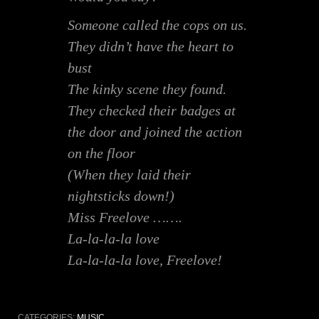
Someone called the cops on us.
They didn’t have the heart to
bust
The kinky scene they found.
They checked their badges at
the door and joined the action
on the floor
(When they laid their
nightsticks down!)
Miss Freelove …….
La-la-la-la love
La-la-la-la love, Freelove!
CATEGORIES:
MUSIC