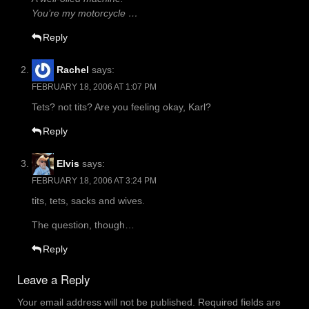
You’re my motorcycle …
Reply
Rachel
says:
FEBRUARY 18, 2006 AT 1:07 PM
Tets? not tits? Are you feeling okay, Karl?
Reply
Elvis
says:
FEBRUARY 18, 2006 AT 3:24 PM
tits, tets, sacks and wives.
The question, though…
Reply
Leave a Reply
Your email address will not be published.
Required fields are