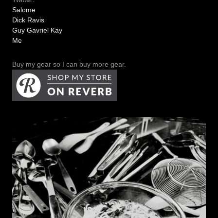
Salome
Dick Ravis
Guy Gavriel Kay
Me
Buy my gear so I can buy more gear.