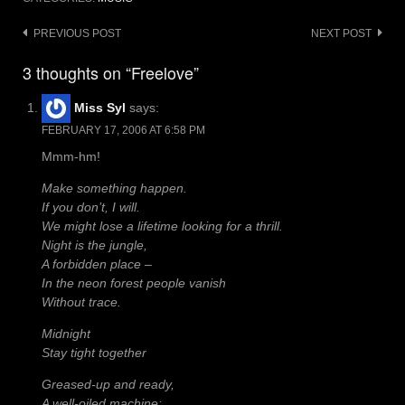
Post
PREVIOUS POST
NEXT POST
navigation
3 thoughts on “Freelove”
Miss Syl
says:
FEBRUARY 17, 2006 AT 6:58 PM
Mmm-hm!
Make something happen.
If you don’t, I will.
We might lose a lifetime looking for a thrill.
Night is the jungle,
A forbidden place –
In the neon forest people vanish
Without trace.
Midnight
Stay tight together
Greased-up and ready,
A well-oiled machine: