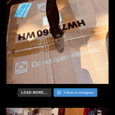
LOAD MORE...
Follow on Instagram