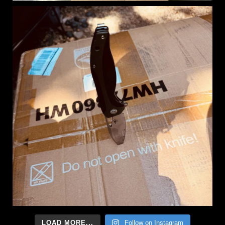
LOAD MORE...
Follow on Instagram