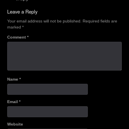
Leave a Reply
Your email address will not be published.
Required fields are
marked
*
Comment
*
Name
*
Email
*
Website