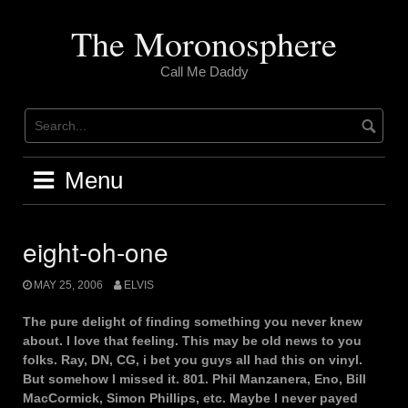
Skip
to
The Moronosphere
content
Call Me Daddy
Menu
eight-oh-one
MAY 25, 2006
ELVIS
The pure delight of finding something you never knew
about. I love that feeling. This may be old news to you
folks. Ray, DN, CG, i bet you guys all had this on vinyl.
But somehow I missed it. 801. Phil Manzanera, Eno, Bill
MacCormick, Simon Phillips, etc. Maybe I never payed