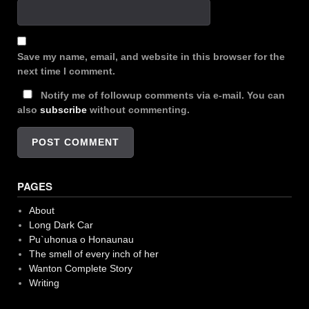
Save my name, email, and website in this browser for the
next time I comment.
Notify me of followup comments via e-mail. You can
also
subscribe
without commenting.
PAGES
About
Long Dark Car
Pu`uhonua o Honaunau
The smell of every inch of her
Wanton Complete Story
Writing