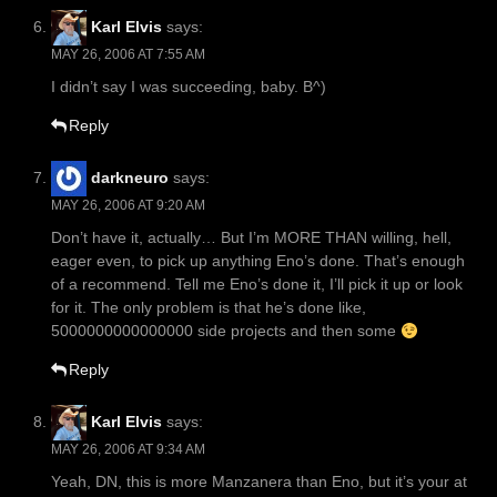
Karl Elvis
says:
MAY 26, 2006 AT 7:55 AM
I didn’t say I was succeeding, baby. B^)
Reply
darkneuro
says:
MAY 26, 2006 AT 9:20 AM
Don’t have it, actually… But I’m MORE THAN willing, hell,
eager even, to pick up anything Eno’s done. That’s enough
of a recommend. Tell me Eno’s done it, I’ll pick it up or look
for it. The only problem is that he’s done like,
5000000000000000 side projects and then some
Reply
Karl Elvis
says:
MAY 26, 2006 AT 9:34 AM
Yeah, DN, this is more Manzanera than Eno, but it’s your at