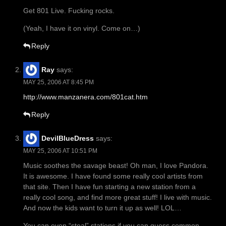
Get 801 Live. Fucking rocks.
(Yeah, I have it on vinyl. Come on…)
Reply
Ray
says:
MAY 25, 2006 AT 8:45 PM
http://www.manzanera.com/801cat.htm
Reply
DevilBlueDress
says:
MAY 25, 2006 AT 10:51 PM
Music soothes the savage beast! Oh man, I love Pandora.
It is awesome. I have found some really cool artists from
that site. Then I have fun starting a new station from a
really cool song, and find more great stuff! I live with music.
And now the kids want to turn it up as well! LOL…
You can even “steal” stations if you can guess common