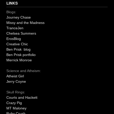
LINKS
Blogs:
Journey Chase
Missy and the Madness
TranceJen
Chelsea Summers
ErosBlog
Creative Chic
Ben Prisk blog
Ben Prisk portfolio
Merrick Monroe
Science and Atheism:
Atheist Girl
Jerry Coyne
Skull Rings:
Courts and Hackett
Crazy Pig
MT Maloney
Ruby Crush