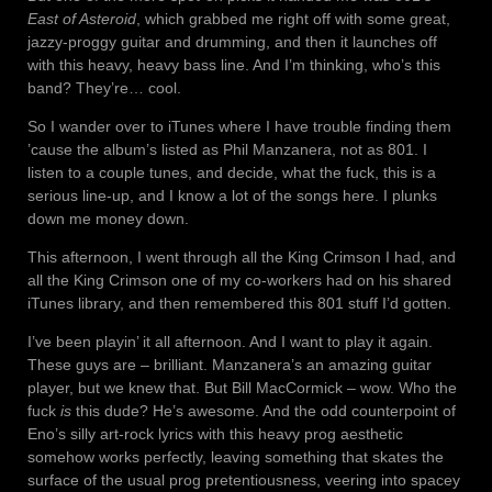
East of Asteroid
, which grabbed me right off with some great,
jazzy-proggy guitar and drumming, and then it launches off
with this heavy, heavy bass line. And I’m thinking, who’s this
band? They’re… cool.
So I wander over to iTunes where I have trouble finding them
’cause the album’s listed as Phil Manzanera, not as 801. I
listen to a couple tunes, and decide, what the fuck, this is a
serious line-up, and I know a lot of the songs here. I plunks
down me money down.
This afternoon, I went through all the King Crimson I had, and
all the King Crimson one of my co-workers had on his shared
iTunes library, and then remembered this 801 stuff I’d gotten.
I’ve been playin’ it all afternoon. And I want to play it again.
These guys are – brilliant. Manzanera’s an amazing guitar
player, but we knew that. But Bill MacCormick – wow. Who the
fuck
is
this dude? He’s awesome. And the odd counterpoint of
Eno’s silly art-rock lyrics with this heavy prog aesthetic
somehow works perfectly, leaving something that skates the
surface of the usual prog pretentiousness, veering into spacey