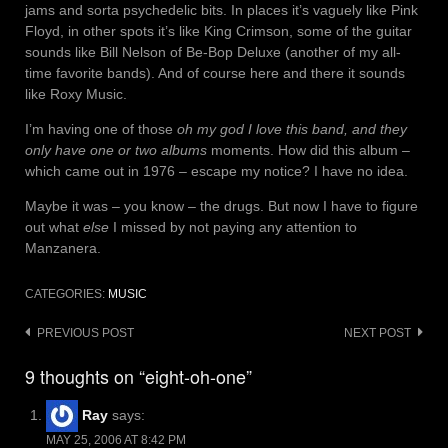
jams and sorta psychedelic bits. In places it’s vaguely like Pink
Floyd, in other spots it’s like King Crimson, some of the guitar
sounds like Bill Nelson of Be-Bop Deluxe (another of my all-
time favorite bands). And of course here and there it sounds
like Roxy Music.
I’m having one of those
oh my god I love this band, and they
only have one or two albums
moments. How did this album –
which came out in 1976 – escape my notice? I have no idea.
Maybe it was – you know – the drugs. But now I have to figure
out what
else
I missed by not paying any attention to
Manzanera.
CATEGORIES:
MUSIC
Post
PREVIOUS POST
NEXT POST
navigation
9 thoughts on “eight-oh-one”
Ray
says:
MAY 25, 2006 AT 8:42 PM