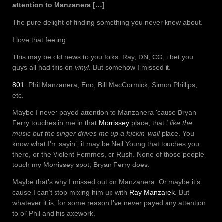
attention to Manzanera […]
The pure delight of finding something you never knew about.
I love that feeling.
This may be old news to you folks. Ray, DN, CG, i bet you
guys all had this on
vinyl
. But somehow I missed it.
801
. Phil Manzanera, Eno, Bill MacCormick, Simon Phillips,
etc.
Maybe I never payed attention to Manzanera ’cause Bryan
Ferry touches in me in that
Morrissey
place; that
I like the
music but the singer drives me up a fuckin’ wall
place. You
know what I’m sayin’; it may be Neil Young that touches you
there, or the Violent Femmes, or Rush. None of those people
touch my Morrissey spot; Bryan Ferry does.
Maybe that’s why I missed out on Manzanera. Or maybe it’s
cause I can’t stop mixing him up with
Ray Manzarek
. But
whatever it is, for some reason I’ve never payed any attention
to ol’ Phil and his axework.