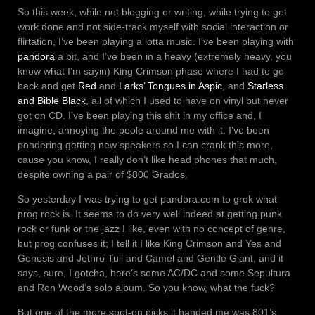
So this week, while not blogging or writing, while trying to get
work done and not side-track myself with social interaction or
flirtation, I’ve been playing a lotta music. I’ve been playing with
pandora
a bit, and I’ve been in a heavy (extremely heavy, you
know what I’m sayin) King Crimson phase where I had to go
back and get
Red
and
Larks’ Tongues in Aspic
, and
Starless
and Bible Black
, all of which I used to have on vinyl but never
got on CD. I’ve been playing this shit in my office and, I
imagine, annoying the peole around me with it. I’ve been
pondering getting new speakers so I can crank this more,
cause you know, I really don’t like head phones that much,
despite owning a pair of $800 Grados.
So yesterday I was trying to get pandora.com to grok what
prog rock is. It seems to do very well indeed at getting punk
rock or funk or the jazz I like, even with no concept of genre,
but prog confuses it; I tell it I like King Crimson and Yes and
Genesis and Jethro Tull and Camel and Gentle Giant, and it
says, sure, I gotcha, here’s some AC/DC and some Sepultura
and Ron Wood’s solo album. So you know, what the fuck?
But one of the more spot-on picks it handed me was 801’s