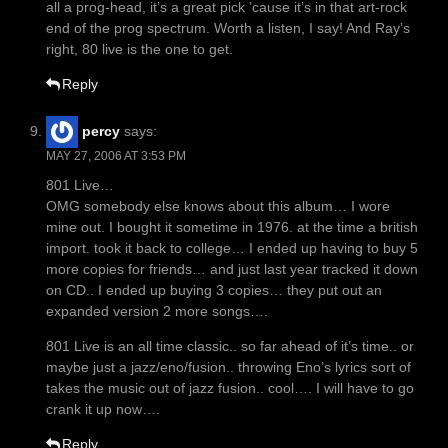
all a prog-head, it’s a great pick ’cause it’s in that art-rock
end of the prog spectrum. Worth a listen, I say! And Ray’s
right, 80 live is the one to get.
Reply
percy
says:
MAY 27, 2006 AT 3:53 PM
801 Live…
OMG somebody else knows about this album… I wore
mine out. I bought it sometime in 1976. at the time a british
import. took it back to college… I ended up having to buy 5
more copies for friends… and just last year tracked it down
on CD.. I ended up buying 3 copies… they put out an
expanded version 2 more songs….
801 Live is an all time classic.. so far ahead of it’s time.. or
maybe just a jazz/eno/fusion.. throwing Eno’s lyrics sort of
takes the music out of jazz fusion.. cool…. I will have to go
crank it up now….
Reply