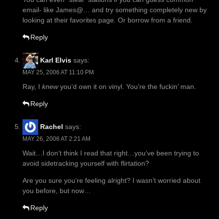
email- like James@… and try something completely new by
looking at their favorites page. Or borrow from a friend.
Reply
Karl Elvis
says:
MAY 25, 2006 AT 11:10 PM
Ray, I
knew
you’d own it on vinyl. You’re the fuckin’ man.
Reply
Rachel
says:
MAY 26, 2006 AT 2:21 AM
Wait…I don’t think I read that right…you’ve been trying to
avoid sidetracking yourself with flirtation?
Are you sure you’re feeling alright? I wasn’t worried about
you before, but now…
Reply