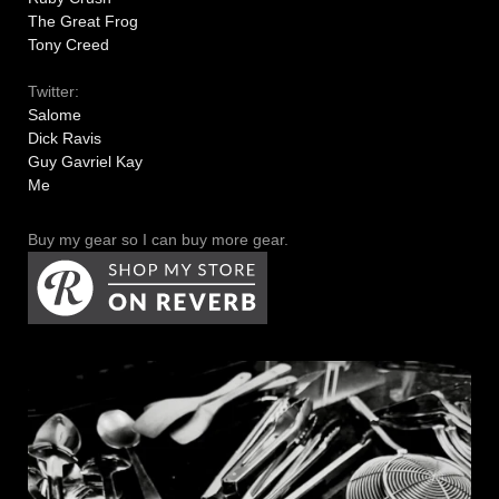
The Great Frog
Tony Creed
Twitter:
Salome
Dick Ravis
Guy Gavriel Kay
Me
Buy my gear so I can buy more gear.