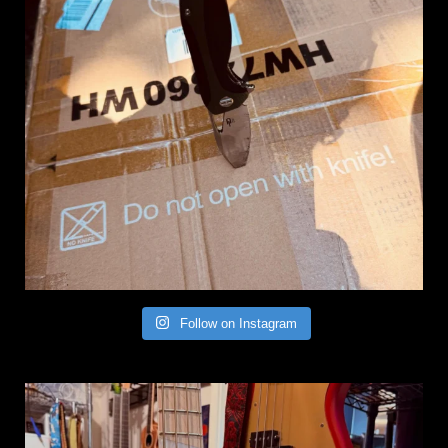
Follow on Instagram