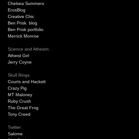
Chelsea Summers
ErosBlog
Creative Chic
Ben Prisk blog
Ben Prisk portfolio
Merrick Monroe
Science and Atheism:
Atheist Girl
Jerry Coyne
Skull Rings:
Courts and Hackett
Crazy Pig
MT Maloney
Ruby Crush
The Great Frog
Tony Creed
Twitter:
Salome