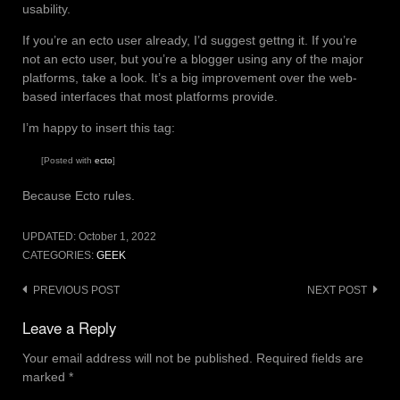
usability.
If you’re an ecto user already, I’d suggest gettng it. If you’re
not an ecto user, but you’re a blogger using any of the major
platforms, take a look. It’s a big improvement over the web-
based interfaces that most platforms provide.
I’m happy to insert this tag:
[Posted with
ecto
]
Because Ecto rules.
UPDATED:
October 1, 2022
CATEGORIES:
GEEK
Post
PREVIOUS POST
NEXT POST
navigation
Leave a Reply
Your email address will not be published.
Required fields are
marked
*