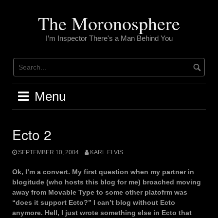
Skip
to
The Moronosphere
content
I’m Inspector There's a Man Behind You
Menu
Ecto 2
SEPTEMBER 10, 2004
KARL ELVIS
Ok, I’m a convert. My first question when my partner in
blogitude (who hosts this blog for me) broached moving
away from Movable Type to some other platofrm was
“does it support Ecto?” I can’t blog without Ecto
anymore. Hell, I just wrote something else in Ecto that