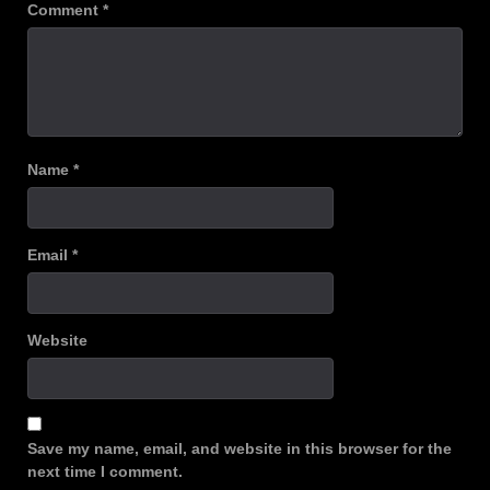
Comment
*
Name
*
Email
*
Website
Save my name, email, and website in this browser for the
next time I comment.