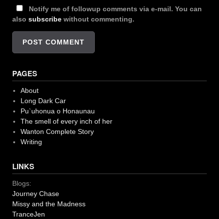
Notify me of followup comments via e-mail. You can
also
subscribe
without commenting.
PAGES
About
Long Dark Car
Pu`uhonua o Honaunau
The smell of every inch of her
Wanton Complete Story
Writing
LINKS
Blogs:
Journey Chase
Missy and the Madness
TranceJen