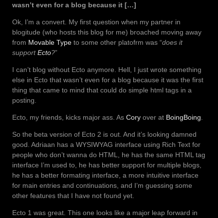
wasn’t even for a blog because it […]
Ok, I’m a convert. My first question when my partner in
blogitude (who hosts this blog for me) broached moving away
from
Movable Type
to some other platofrm was “
does it
support
Ecto
?
”
I can’t blog without Ecto anymore. Hell, I just wrote something
else in Ecto that wasn’t even for a blog because it was the first
thing that came to mind that could do simple html tags in a
posting.
Ecto, my friends, kicks major ass. As
Cory
over at
BoingBoing
.
So the beta version of Ecto 2 is out. And it’s looking damned
good. Adriaan has a WYSIWYAG interface using Rich Text for
people who don’t wanna do HTML, he has the same HTML tag
interface I’m used to, he has better support for multiple blogs,
he has a better formating interface, a more intuitive interface
for main entries and continuations, and I’m guessing some
other features that I have not found yet.
Ecto 1 was great. This one looks like a major leap forward in