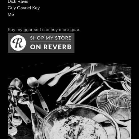
Dick Ravis
Guy Gavriel Kay
Me
Buy my gear so I can buy more gear.