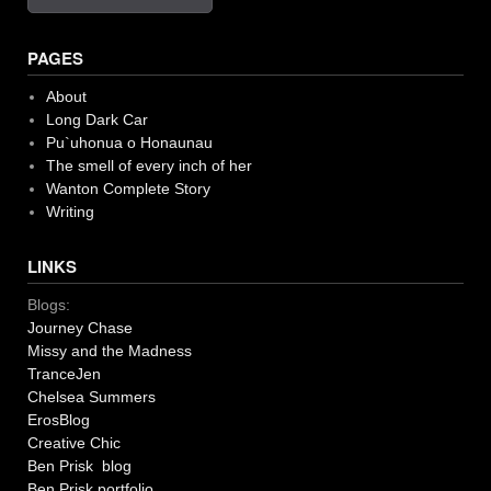
PAGES
About
Long Dark Car
Pu`uhonua o Honaunau
The smell of every inch of her
Wanton Complete Story
Writing
LINKS
Blogs:
Journey Chase
Missy and the Madness
TranceJen
Chelsea Summers
ErosBlog
Creative Chic
Ben Prisk blog
Ben Prisk portfolio