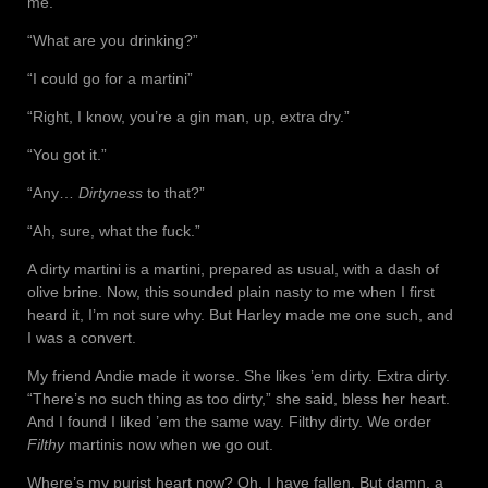
me.
“What are you drinking?”
“I could go for a martini”
“Right, I know, you’re a gin man, up, extra dry.”
“You got it.”
“Any…
Dirtyness
to that?”
“Ah, sure, what the fuck.”
A dirty martini is a martini, prepared as usual, with a dash of
olive brine. Now, this sounded plain nasty to me when I first
heard it, I’m not sure why. But Harley made me one such, and
I was a convert.
My friend Andie made it worse. She likes ’em dirty. Extra dirty.
“There’s no such thing as too dirty,” she said, bless her heart.
And I found I liked ’em the same way. Filthy dirty. We order
Filthy
martinis now when we go out.
Where’s my purist heart now? Oh, I have fallen. But damn, a