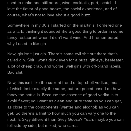
used to make and still adore, wine, cocktails, port, scotch. I
love the flavor of good booze, the social experience, and of
course, what’s not to love about a good buzz.
Somewhere in my 30’s I started on the martinis. I ordered one
as a lark, thinking it sounded like a good thing to order in some
fancy restaurant when I didn’t want wine. And I remembered
why I used to like gin.
Now, gin isn’t just gin. There’s some evil shit out there that’s
called gin. Shit I won’t drink even for a buzz; gibleys, beefeater,
a lot of cheap crap, and worse, well gins with off-brand labels.
Bad shit.
Now, this isn’t like the current trend of top-shelf vodkas, most
of which taste exactly the same, but are priced based on how
fancy the bottle is. Because the essence of good vodka is to
avoid flavor; you want as clean and pure taste as you can get,
as close to the components (wanter and alcohol) as you can
get. So there’s a limit to how much you can vary one to the
next. Is Skyy different than Grey Goose? Yeah, maybe you can
tell side by side, but mixed, who cares.