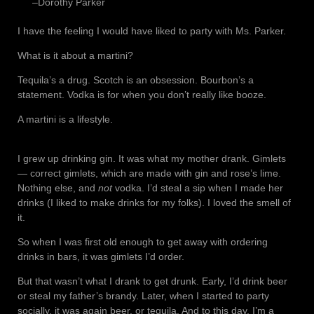
–Dorothy Parker
I have the feeling I would have liked to party with Ms. Parker.
What is it about a martini?
Tequila’s a drug. Scotch is an obsession. Bourbon’s a
statement. Vodka is for when you don’t really like booze.
A martini is a lifestyle.
I grew up drinking gin. It was what my mother drank. Gimlets
— correct gimlets, which are made with gin and rose’s lime.
Nothing else, and
not
vodka. I’d steal a sip when I made her
drinks (I liked to make drinks for my folks). I loved the smell of
it.
So when I was first old enough to get away with ordering
drinks in bars, it was gimlets I’d order.
But that wasn’t what I drank to get drunk. Early, I’d drink beer
or steal my father’s brandy. Later, when I started to party
socially, it was again beer, or tequila. And to this day, I’m a