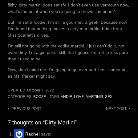
filthy, dirty martini does satisfy. I don’t even use vermouth now,
what’s the point when you’re going to drown it in brine?
But I’m still a foodie. I’m still a gourmet, a geek. Because now
I’ve found that nothing makes a dirty martini like brine from
Miss Scarlett’s olives.
I’m still not going with the vodka martini. I just can’t do it, not
even dirty. I’m a gin purist still. But I guess I’m a little less pure
than I used to be.
Now, don’t mind me, I’m going to go over and ‘host’ someone,
as Ms. Parker might say.
UPDATED:
October 7, 2022
CATEGORIES:
BOOZE
TAGS:
ANDIE
,
LOVE
,
MARTINIS
,
SEX
Post
PREVIOUS POST
NEXT POST
navigation
7 thoughts on “Dirty Martini”
Rachel
says: