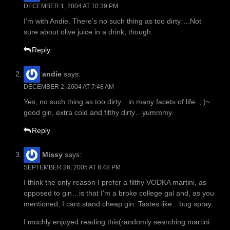
DECEMBER 1, 2004 AT 10:39 PM
I’m with Andie. There’s no such thing as too dirty….Not
sure about olive juice in a drink, though.
Reply
andie
says:
DECEMBER 2, 2004 AT 7:48 AM
Yes, no such thing as too dirty…in many facets of life. ; )~
good gin, extra cold and filthy dirty…yummmy.
Reply
Missy
says:
SEPTEMBER 26, 2005 AT 8:48 PM
I think the only reason I prefer a filthy VODKA martini, as
opposed to gin…is that I’m a broke college gal and, as you
mentioned, I cant stand cheap gin. Tastes like…bug spray.
I muchly enjoyed reading this(randomly searching martini