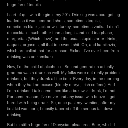
huge fan of tequila.
I sort of quit with the gin in my 20’s. Drinking was about getting
loaded so it was beer and shots, sometimes tequila,
sometimes black jack or wild turkey, sometimes vodka. I didn’t
do cocktails much, other than a long island iced tea phase,
margaritas (Which I love), and the usual stupid starter drinks,
daquris, orgasms, all that too-sweet shit. Oh, and kamikazis,
which are called that for a reason. Sickest I’ve ever been from
drinking was on kamikazis.
Now, I’m the child of alcoholics. Second generation actually,
gramma was a drunk as well. My folks were not really problem
drinkers, but they drank all the time. Every day, in the morning
when they had an excuse (bloody marys, irish coffees). And
I’m a drinker. I talk sometimes like a bukowski drunk; I’m not.
For some reason, I’ve never had any issue with booze. I get
bored with being drunk. So, once past my twenties, after my
first kid was born, I mostly tapered off the serious fall-down
drinking.
But I’m still a huge fan of Dionysian pleasures. Beer, which I