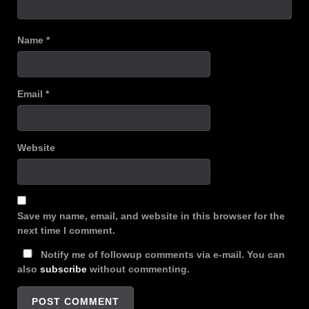
Name
*
Email
*
Website
Save my name, email, and website in this browser for the
next time I comment.
Notify me of followup comments via e-mail. You can
also
subscribe
without commenting.