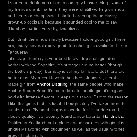
I started to drink martinis as a cool-guy hipster thing. None of
my friends drank martinis, they were all still working on shots
and beers or cheap wine. I started ordering these classy
grown-up cocktails because it sounded cool to me to say
“Bombay martini, very dry, two olives.”
But I drink them now simply because I adore good gin. There
are, finally, several really good, top-shelf gins available. Forget
Tanqueray
, it’s crap. Bombay is your best known top shelf gin; don’t
bother with the Sapphire, it’s stronger but no better (though
the bottle’s pretty). Bombay is still my fall-back. But there are
better gins. My recent favorite has been Junipero, a craft-
made gin from
Anchor Distilling
, the same people who make
Anchor Steam Beer. It’s not a delicate, subtle gin, it’s big and
bold with intense flavors. It leaps out at you. Part of the reason
I like this gin is that it’s local. Though lately I’ve taken more to
subtler gins. Plymouth is great favorite for it’s understated,
classic quality. I’ve recently found a new favorite;
Hendrick’s
.
Distilled in Scotland, not a place one associates with gin, it is
uniquely flavored with cucumber as well as the usual witches
brew of botanicals.