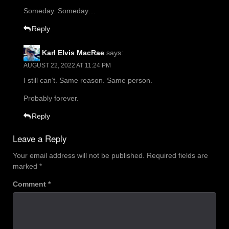
Someday. Someday…
Reply
Karl Elvis MacRae
says:
AUGUST 22, 2022 AT 11:24 PM
I still can’t. Same reason. Same person.
Probably forever.
Reply
Leave a Reply
Your email address will not be published.
Required fields are
marked
*
Comment
*