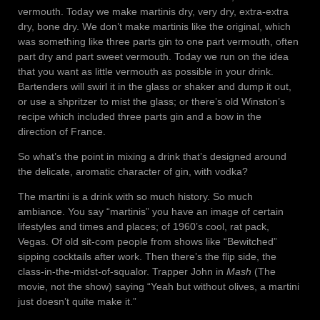
vermouth. Today we make martinis dry, very dry, extra-extra
dry, bone dry. We don’t make martinis like the original, which
was something like three parts gin to one part vermouth, often
part dry and part sweet vermouth. Today we run on the idea
that you want as little vermouth as possible in your drink.
Bartenders will swirl it in the glass or shaker and dump it out,
or use a shpritzer to mist the glass; or there’s old Winston’s
recipe which included three parts gin and a bow in the
direction of France.
So what’s the point in mixing a drink that’s designed around
the delicate, aromatic character of gin, with vodka?
The martini is a drink with so much history. So much
ambiance. You say “martinis” you have an image of certain
lifestyles and times and places; of 1960’s cool, rat pack,
Vegas. Of old sit-com people from shows like “Bewitched”
sipping cocktails after work. Then there’s the flip side, the
class-in-the-midst-of-squalor. Trapper John in
Mash
(The
movie, not the show) saying “Yeah but without olives, a martini
just doesn’t quite make it.”