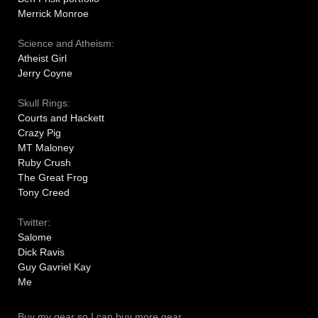
Merrick Monroe
Science and Atheism:
Atheist Girl
Jerry Coyne
Skull Rings:
Courts and Hackett
Crazy Pig
MT Maloney
Ruby Crush
The Great Frog
Tony Creed
Twitter:
Salome
Dick Ravis
Guy Gavriel Kay
Me
Buy my gear so I can buy more gear.