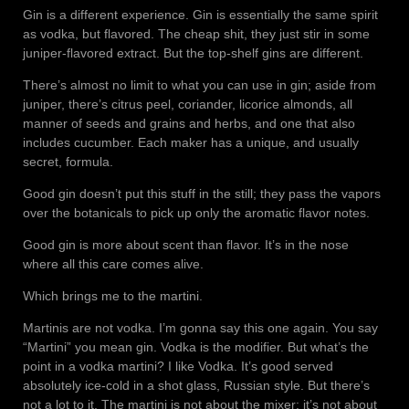
Gin is a different experience. Gin is essentially the same spirit
as vodka, but flavored. The cheap shit, they just stir in some
juniper-flavored extract. But the top-shelf gins are different.
There’s almost no limit to what you can use in gin; aside from
juniper, there’s citrus peel, coriander, licorice almonds, all
manner of seeds and grains and herbs, and one that also
includes cucumber. Each maker has a unique, and usually
secret, formula.
Good gin doesn’t put this stuff in the still; they pass the vapors
over the botanicals to pick up only the aromatic flavor notes.
Good gin is more about scent than flavor. It’s in the nose
where all this care comes alive.
Which brings me to the martini.
Martinis are not vodka. I’m gonna say this one again. You say
“Martini” you mean gin. Vodka is the modifier. But what’s the
point in a vodka martini? I like Vodka. It’s good served
absolutely ice-cold in a shot glass, Russian style. But there’s
not a lot to it. The martini is not about the mixer; it’s not about