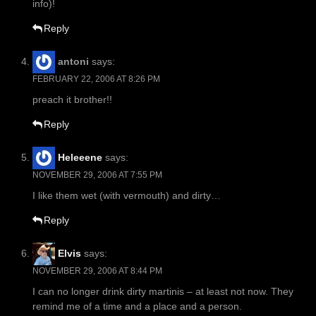
info)!
Reply
antoni
says:
FEBRUARY 22, 2006 AT 8:26 PM
preach it brother!!
Reply
Heleeene
says:
NOVEMBER 29, 2006 AT 7:55 PM
I like them wet (with vermouth) and dirty…
Reply
Elvis
says:
NOVEMBER 29, 2006 AT 8:44 PM
I can no longer drink dirty martinis – at least not now. They
remind me of a time and a place and a person.