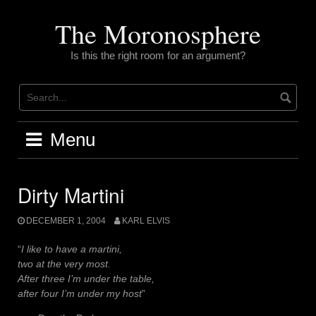
Skip
to
The Moronosphere
content
Is this the right room for an argument?
Menu
Dirty Martini
DECEMBER 1, 2004
KARL ELVIS
“
I like to have a martini,
two at the very most.
After three I’m under the table,
after four I’m under my host
”