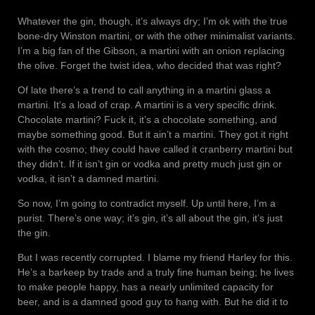
Whatever the gin, though, it’s always dry; I’m ok with the true
bone-dry Winston martini, or with the other minimalist variants.
I’m a big fan of the Gibson, a martini with an onion replacing
the olive. Forget the twist idea, who decided that was right?
Of late there’s a trend to call anything in a martini glass a
martini. It’s a load of crap. A martini is a very specific drink.
Chocolate martini? Fuck it, it’s a chocolate something, and
maybe something good. But it ain’t a martini. They got it right
with the cosmo; they could have called it cranberry martini but
they didn’t. If it isn’t gin or vodka and pretty much just gin or
vodka, it isn’t a damned martini.
So now, I’m going to contradict myself. Up until here, I’m a
purist. There’s one way; it’s gin, it’s all about the gin, it’s just
the gin.
But I was recently corrupted. I blame my friend Harley for this.
He’s a barkeep by trade and a truly fine human being; he lives
to make people happy, has a nearly unlimited capacity for
beer, and is a damned good guy to hang with. But he did it to