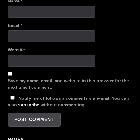
Name
*
Email
*
Website
Save my name, email, and website in this browser for the
next time I comment.
Notify me of followup comments via e-mail. You can
also
subscribe
without commenting.
PAGES