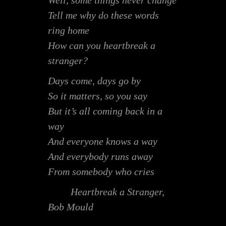
Well, some things never change
Tell me why do these words
ring home
How can you heartbreak a
stranger?
Days come, days go by
So it matters, so you say
But it’s all coming back in a
way
And everyone knows a way
And everybody runs away
From somebody who cries
Heartbreak a Stranger,
Bob Mould