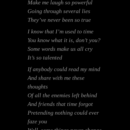
Make me laugh so powerful
Going through several lies
They’ve never been so true
I know that I’m used to time
You know what it is, don’t you?
Some words make us all cry
It’s so talented
If anybody could read my mind
And share with me these
thoughts
Of all the enemies left behind
And friends that time forgot
Pretending nothing could ever
faze you