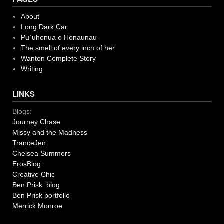
About
Long Dark Car
Pu`uhonua o Honaunau
The smell of every inch of her
Wanton Complete Story
Writing
LINKS
Blogs:
Journey Chase
Missy and the Madness
TranceJen
Chelsea Summers
ErosBlog
Creative Chic
Ben Prisk blog
Ben Prisk portfolio
Merrick Monroe