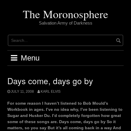
Skip
to
The Moronosphere
content
Salvation Army of Darkness
Menu
Days come, days go by
JULY 11, 2008
KARL ELVIS
For some reason I haven’t listened to Bob Mould’s
Workbook in ages. I’ve no idea why, I’ve been listening to
Sugar and Husker Du. I’d completely forgotten how great
some of these songs are. Days come, days go by So it
matters, so you say But it’s all coming back in a way And