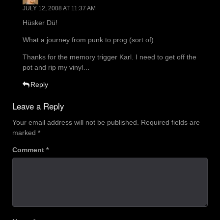
JULY 12, 2008 AT 11:37 AM
Hüsker Dü!
What a journey from punk to prog (sort of).
Thanks for the memory trigger Karl. I need to get off the
pot and rip my vinyl…
Reply
Leave a Reply
Your email address will not be published.
Required fields are
marked
*
Comment
*