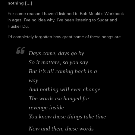
nothing […]
For some reason I haven’t listened to Bob Mould’s Workbook
in ages. I’ve no idea why, I’ve been listening to Sugar and
Husker Du.
I’d completely forgotten how great some of these songs are.
Days come, days go by
So it matters, so you say
But it’s all coming back in a
way
And nothing will ever change
The words exchanged for
revenge inside
You know these things take time
Now and then, these words