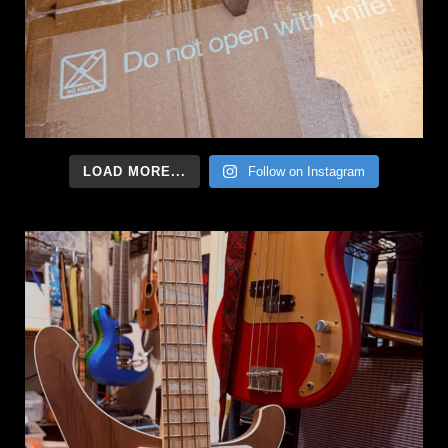
LOAD MORE...
Follow on Instagram