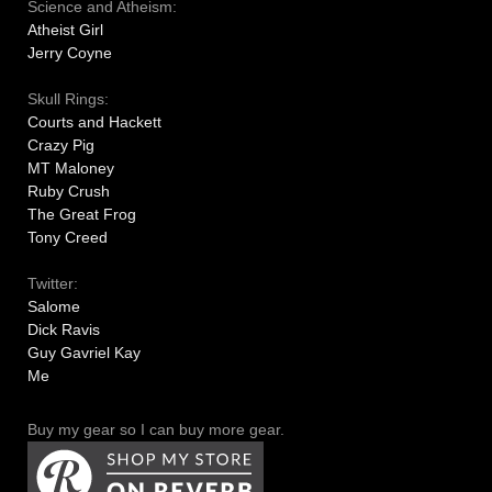
Science and Atheism:
Atheist Girl
Jerry Coyne
Skull Rings:
Courts and Hackett
Crazy Pig
MT Maloney
Ruby Crush
The Great Frog
Tony Creed
Twitter:
Salome
Dick Ravis
Guy Gavriel Kay
Me
Buy my gear so I can buy more gear.