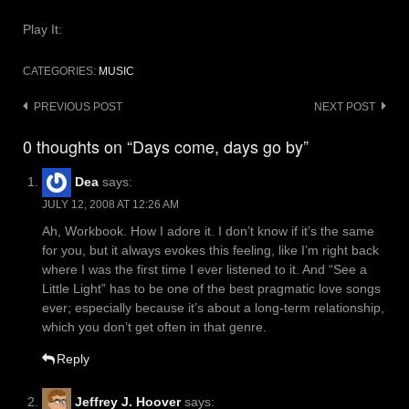
Play It:
CATEGORIES:
MUSIC
Post
PREVIOUS POST
NEXT POST
navigation
0 thoughts on “Days come, days go by”
Dea
says:
JULY 12, 2008 AT 12:26 AM
Ah, Workbook. How I adore it. I don’t know if it’s the same
for you, but it always evokes this feeling, like I’m right back
where I was the first time I ever listened to it. And “See a
Little Light” has to be one of the best pragmatic love songs
ever; especially because it’s about a long-term relationship,
which you don’t get often in that genre.
Reply
Jeffrey J. Hoover
says: