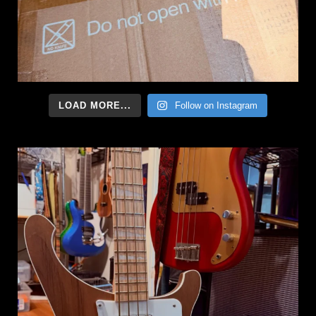
LOAD MORE...
Follow on Instagram