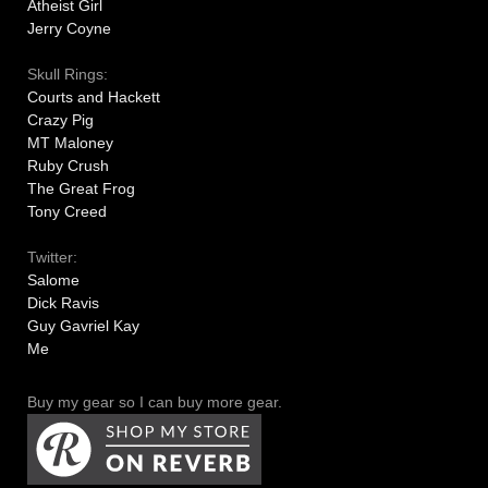
Atheist Girl
Jerry Coyne
Skull Rings:
Courts and Hackett
Crazy Pig
MT Maloney
Ruby Crush
The Great Frog
Tony Creed
Twitter:
Salome
Dick Ravis
Guy Gavriel Kay
Me
Buy my gear so I can buy more gear.