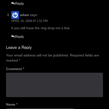
Reply
adam
says:
APRIL 10, 2008 AT 1:51 PM
if you still have the ring drop me a line
Reply
Leave a Reply
Your email address will not be published.
Required fields are
marked
*
Comment
*
Name
*