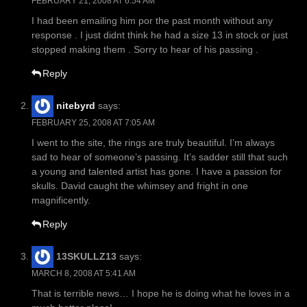
FEBRUARY 21, 2008 AT 6:54 AM
I had been emailing him por the past month without any
response . I just didnt think he had a size 13 in stock or just
stopped making them . Sorry to hear of his passing .
Reply
nitebyrd
says:
FEBRUARY 25, 2008 AT 7:05 AM
I went to the site, the rings are truly beautiful. I’m always
sad to hear of someone’s passing. It’s sadder still that such
a young and talented artist has gone. I have a passion for
skulls. David caught the whimsey and fright in one
magnificently.
Reply
13SKULLZ13
says:
MARCH 8, 2008 AT 5:41 AM
That is terrible news… I hope he is doing what he loves in a