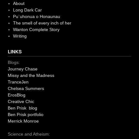
About
Long Dark Car
Pu`uhonua o Honaunau
The smell of every inch of her
Wanton Complete Story
Writing
LINKS
Blogs:
Journey Chase
Missy and the Madness
TranceJen
Chelsea Summers
ErosBlog
Creative Chic
Ben Prisk blog
Ben Prisk portfolio
Merrick Monroe
Science and Atheism: