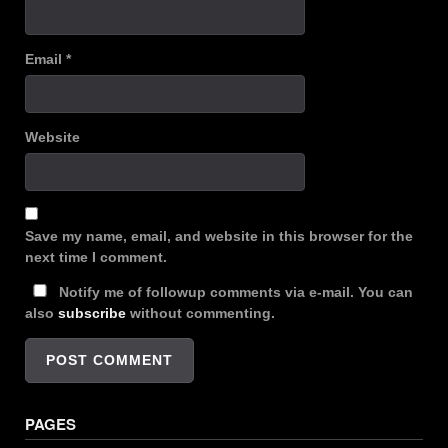
Email
*
Website
Save my name, email, and website in this browser for the
next time I comment.
Notify me of followup comments via e-mail. You can
also
subscribe
without commenting.
PAGES