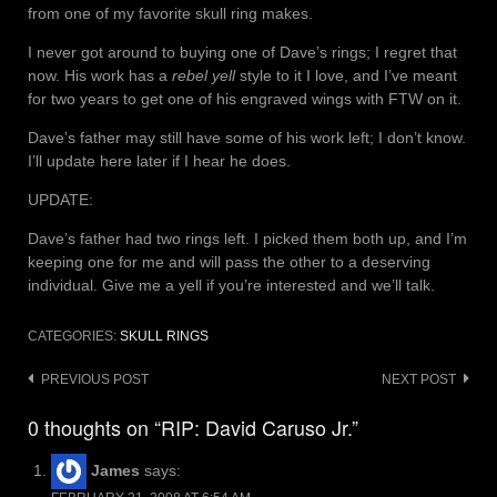
from one of my favorite skull ring makes.
I never got around to buying one of Dave’s rings; I regret that
now. His work has a
rebel yell
style to it I love, and I’ve meant
for two years to get one of his engraved wings with FTW on it.
Dave’s father may still have some of his work left; I don’t know.
I’ll update here later if I hear he does.
UPDATE:
Dave’s father had two rings left. I picked them both up, and I’m
keeping one for me and will pass the other to a deserving
individual. Give me a yell if you’re interested and we’ll talk.
CATEGORIES:
SKULL RINGS
Post
PREVIOUS POST
NEXT POST
navigation
0 thoughts on “RIP: David Caruso Jr.”
James
says: