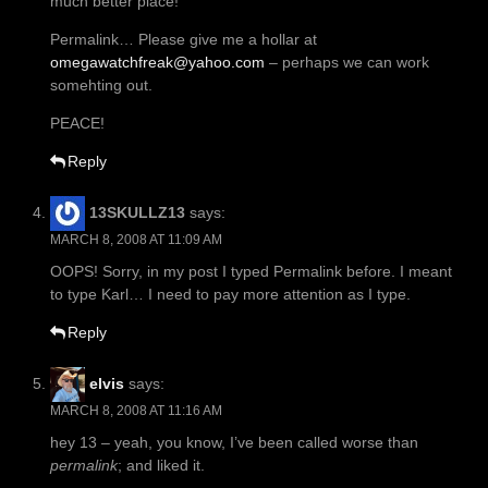
much better place!
Permalink… Please give me a hollar at
omegawatchfreak@yahoo.com
– perhaps we can work
somehting out.
PEACE!
Reply
13SKULLZ13
says:
MARCH 8, 2008 AT 11:09 AM
OOPS! Sorry, in my post I typed Permalink before. I meant
to type Karl… I need to pay more attention as I type.
Reply
elvis
says:
MARCH 8, 2008 AT 11:16 AM
hey 13 – yeah, you know, I’ve been called worse than
permalink
; and liked it.