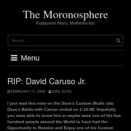
Skip
to
The Moronosphere
content
Kobayashi Maru, Motherfucker
Menu
RIP: David Caruso Jr.
FEBRUARY 17, 2008
KARL ELVIS
I just read this note on the Dave’s Custom Skulls site:
Dave’s Battle with Cancer ended on 2-15-08. Hopefully
you were able to know him or maybe were one of the few
hundred people around the World to have had the
Opportunity to Receive and Enjoy one of his Custom