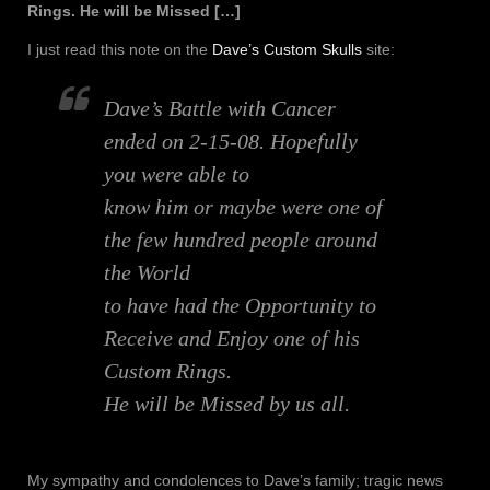
Rings. He will be Missed […]
I just read this note on the
Dave’s Custom Skulls
site:
Dave’s Battle with Cancer
ended on 2-15-08. Hopefully
you were able to
know him or maybe were one of
the few hundred people around
the World
to have had the Opportunity to
Receive and Enjoy one of his
Custom Rings.
He will be Missed by us all.
My sympathy and condolences to Dave’s family; tragic news