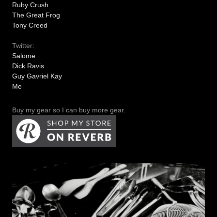
Ruby Crush
The Great Frog
Tony Creed
Twitter:
Salome
Dick Ravis
Guy Gavriel Kay
Me
Buy my gear so I can buy more gear.