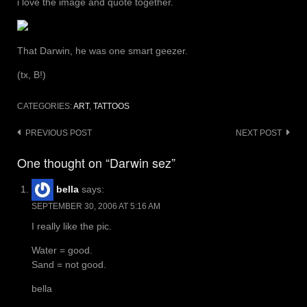
i love the image and quote together.
That Darwin, he was one smart geezer.
(tx, B!)
CATEGORIES:
ART
,
TATTOOS
Post
PREVIOUS POST
NEXT POST
navigation
One thought on “Darwin sez”
bella
says:
SEPTEMBER 30, 2006 AT 5:16 AM
I really like the pic.
Water = good.
Sand = not good.
bella