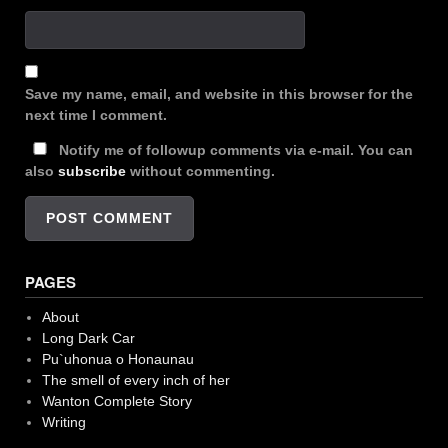
Save my name, email, and website in this browser for the
next time I comment.
Notify me of followup comments via e-mail. You can
also
subscribe
without commenting.
PAGES
About
Long Dark Car
Pu`uhonua o Honaunau
The smell of every inch of her
Wanton Complete Story
Writing