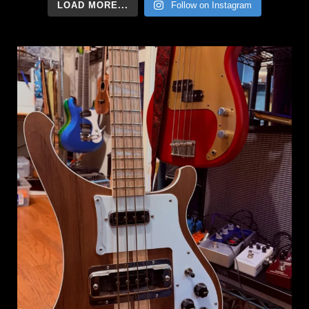
LOAD MORE...
Follow on Instagram