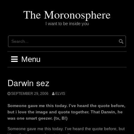
Skip
to
The Moronosphere
content
I want to be inside you
Menu
Darwin sez
SEPTEMBER 29, 2006
ELVIS
Someone gave me this today. I’ve heard the quote before,
but i love the image and quote together. That Darwin, he
was one smart geezer. (tx, B!)
Someone gave me this today. I’ve heard the quote before, but