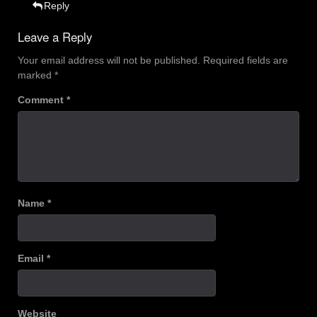
Reply
Leave a Reply
Your email address will not be published.
Required fields are
marked
*
Comment
*
Name
*
Email
*
Website