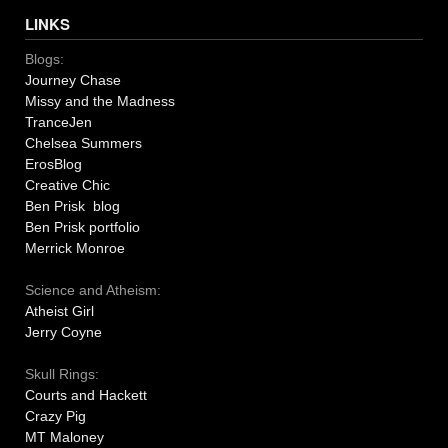
LINKS
Blogs:
Journey Chase
Missy and the Madness
TranceJen
Chelsea Summers
ErosBlog
Creative Chic
Ben Prisk blog
Ben Prisk portfolio
Merrick Monroe
Science and Atheism:
Atheist Girl
Jerry Coyne
Skull Rings:
Courts and Hackett
Crazy Pig
MT Maloney