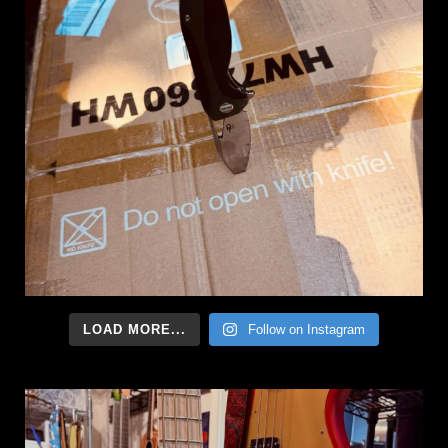
LOAD MORE...
Follow on Instagram