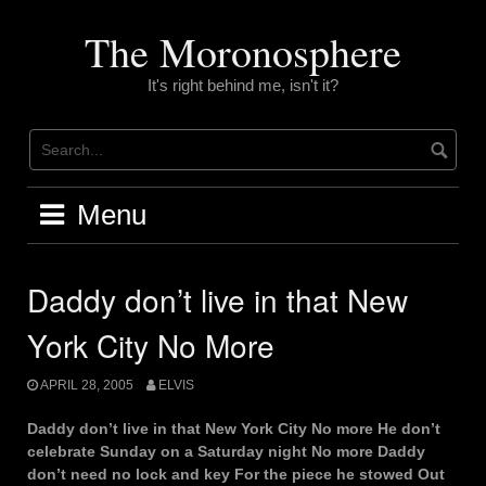
Skip
to
The Moronosphere
content
It's right behind me, isn't it?
Menu
Daddy don’t live in that New
York City No More
APRIL 28, 2005
ELVIS
Daddy don’t live in that New York City No more He don’t
celebrate Sunday on a Saturday night No more Daddy
don’t need no lock and key For the piece he stowed Out