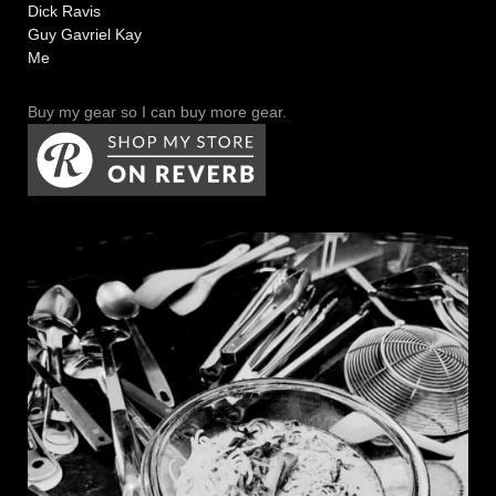
Dick Ravis
Guy Gavriel Kay
Me
Buy my gear so I can buy more gear.