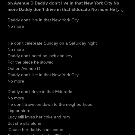
on Avenue D Daddy don’t live in that New York City No
more Daddy don’t drive in that Eldorado No more He […]
Daddy don’t live in that New York City
No more
He don’t celebrate Sunday on a Saturday night
No more
Daddy don’t need no lock and key
For the piece he stowed
Out on Avenue D
Daddy don’t live in that New York City
No more
Daddy don’t drive in that Eldorado
No more
He don’t travel on down to the neighborhood
Liquor store
Lucy still loves her coke and rum
But she sits alone
‘Cause her daddy can’t come