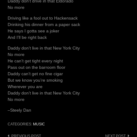
Daddy don’t drive in that Eldorado
No more
Driving like a fool out to Hackensack
Drinking his dinner from a paper sack
He says I gotta see a joker
And I’ll be right back
Daddy don’t live in that New York City
No more
He can’t get tight every night
Pass out on the barroom floor
Daddy can’t get no fine cigar
But we know you’re smoking
Wherever you are
Daddy don’t live in that New York City
No more
–Steely Dan
CATEGORIES:
MUSIC
PREVIOUS POST
NEXT POST