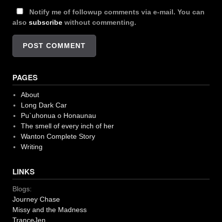
Notify me of followup comments via e-mail. You can
also
subscribe
without commenting.
PAGES
About
Long Dark Car
Pu`uhonua o Honaunau
The smell of every inch of her
Wanton Complete Story
Writing
LINKS
Blogs:
Journey Chase
Missy and the Madness
TranceJen