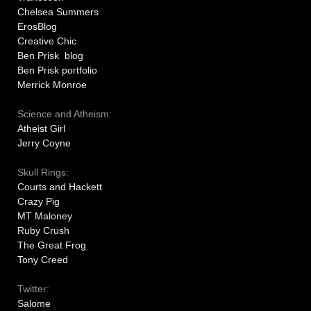
Chelsea Summers
ErosBlog
Creative Chic
Ben Prisk blog
Ben Prisk portfolio
Merrick Monroe
Science and Atheism:
Atheist Girl
Jerry Coyne
Skull Rings:
Courts and Hackett
Crazy Pig
MT Maloney
Ruby Crush
The Great Frog
Tony Creed
Twitter:
Salome