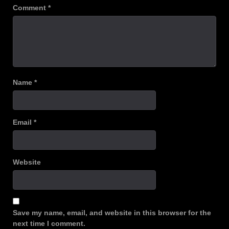
Comment
*
Name
*
Email
*
Website
Save my name, email, and website in this browser for the
next time I comment.