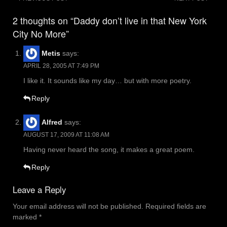
Post
navigation
2 thoughts on “Daddy don’t live in that New York
City No More”
Metis
says:
APRIL 28, 2005 AT 7:49 PM
I like it. It sounds like my day… but with more poetry.
Reply
Alfred
says:
AUGUST 17, 2009 AT 11:08 AM
Having never heard the song, it makes a great poem.
Reply
Leave a Reply
Your email address will not be published.
Required fields are
marked
*