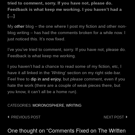
tried to comment, sorry. If you have not, please do.
Feedback is what keep me working. I you haven’t had a
[…]
My
other
blog – the one where I post my fiction and other non-
blog writing – has had the comments broken for a while now. I
just noticed this. It’s now fixed.
I’ve you’ve tried to comment, sorry. If you have not, please do.
Feedback is what keep me working.
I you haven’t had a chance to read some of my fiction, etc, I
have it all linked in the ‘
Writing
‘ section on my right side-bar.
Feel free to
dip in and enjoy
, but
please
comment, even if you
hate the work (there are a couple of weak pieces there, but
you know, it can’t all be a home run).
CATEGORIES:
MORONOSPHERE
,
WRITING
Post
PREVIOUS POST
NEXT POST
navigation
One thought on “Comments Fixed on The Written