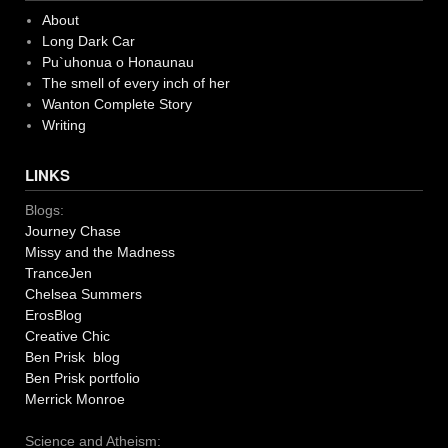
About
Long Dark Car
Pu`uhonua o Honaunau
The smell of every inch of her
Wanton Complete Story
Writing
LINKS
Blogs:
Journey Chase
Missy and the Madness
TranceJen
Chelsea Summers
ErosBlog
Creative Chic
Ben Prisk blog
Ben Prisk portfolio
Merrick Monroe
Science and Atheism: