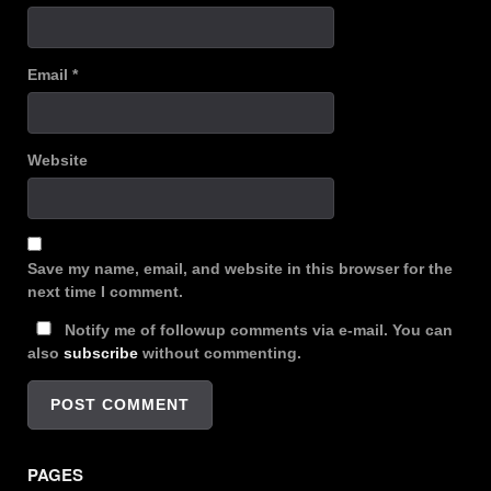
Email
*
Website
Save my name, email, and website in this browser for the
next time I comment.
Notify me of followup comments via e-mail. You can
also
subscribe
without commenting.
PAGES