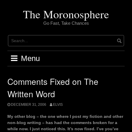
Skip
to
The Moronosphere
content
Go Fast, Take Chances
Menu
Comments Fixed on The
Written Word
DECEMBER 31, 2006
ELVIS
My other blog – the one where I post my fiction and other
non-blog writing – has had the comments broken for a
while now. I just noticed this. It’s now fixed. I’ve you’ve