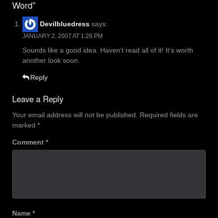
Word”
Devilbluedress
says:
JANUARY 2, 2007 AT 1:28 PM
Sounds like a good idea. Haven’t read all of it! It’s worth
another look soon.
Reply
Leave a Reply
Your email address will not be published.
Required fields are
marked
*
Comment
*
Name
*