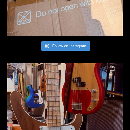
Follow on Instagram