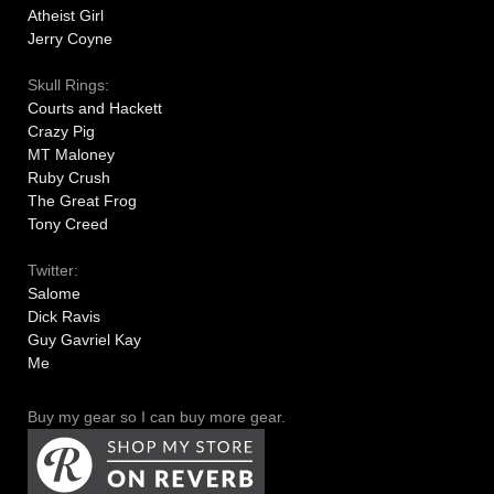
Atheist Girl
Jerry Coyne
Skull Rings:
Courts and Hackett
Crazy Pig
MT Maloney
Ruby Crush
The Great Frog
Tony Creed
Twitter:
Salome
Dick Ravis
Guy Gavriel Kay
Me
Buy my gear so I can buy more gear.