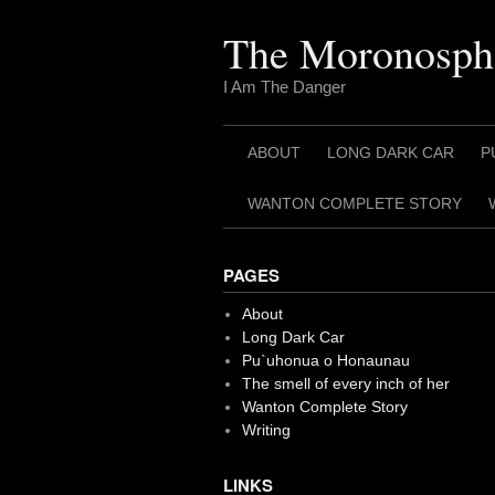
Skip
to
The Moronosph
content
I Am The Danger
ABOUT
LONG DARK CAR
P
WANTON COMPLETE STORY
PAGES
About
Long Dark Car
Pu`uhonua o Honaunau
The smell of every inch of her
Wanton Complete Story
Writing
LINKS