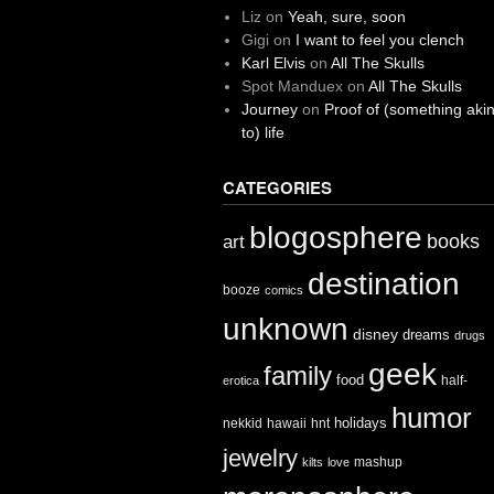
Liz
on
Yeah, sure, soon
Gigi
on
I want to feel you clench
Karl Elvis
on
All The Skulls
Spot Manduex
on
All The Skulls
Journey
on
Proof of (something aki
to) life
CATEGORIES
blogosphere
books
art
destination
booze
comics
unknown
disney
dreams
drugs
geek
family
food
half-
erotica
humor
holidays
nekkid
hawaii
hnt
jewelry
mashup
kilts
love