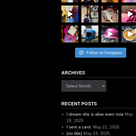
Follow on Instagram
ARCHIVES
Archives
RECENT POSTS
I dream she is alive even now
May
28, 2025
I sent a card.
May 21, 2025
(no title)
May 19, 2025