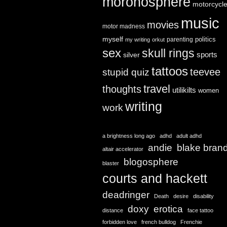
moronosphere
motorcycl
music
movies
motor madness
myself
politics
parenting
my writing
orkut
sex
skull rings
sports
silver
tattoos
teevee
stupid quiz
travel
thoughts
utilikilts
women
writing
work
a brightness long ago
adhd
adult adhd
andie
blake bran
altair accelerator
blogosphere
blaster
courts and hackett
deadringer
Death
desire
disability
doxy
erotica
distance
face tattoo
forbidden love
french bulldog
Frenchie