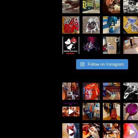
Follow on Instagram