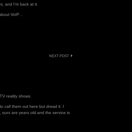
, and I’m back at it.
g about VoIP…
NEXT POST
TV reality shows.
 call them out here but dread it. I
urs are years old and the service is