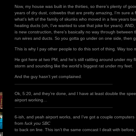
Now, my house was built in the thirties, so there’s plenty of go
years of dry dust, cobwebs that are pretty amazing, I’m sure a f
what’s left of the family of skunks who moved in a few years ba
heating ducts (oh, I’ve wanted to use that joke for years). AND, 
is new construction, there’s basically no way through between t
run wires and ducts. So you gotta go under on one side, then g
This is why I pay other people to do this sort of thing. Way too 
He got here at two PM, and he’s still rattling around under my f
storm and sounding like the world’s biggest rat under my feet.
And the guy hasn’t yet complained.
Ok, 5:20, and they’re done, and I have at least double the speed
airport working…
6-ish, and yeah airport works, and I’ve got a couple computers 
from
fuck you SBC
to back on line. This isn’t the same comcast I dealt with before, n