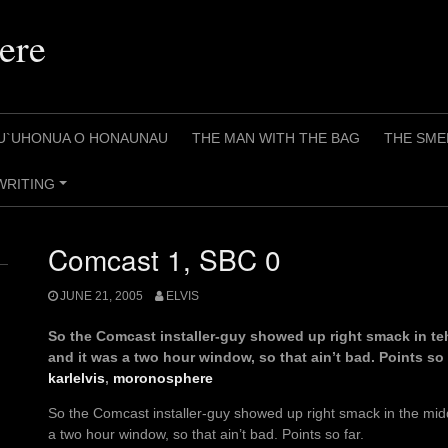
ere
U`UHONUA O HONAUNAU
THE MAN WITH THE BAG
THE SME
WRITING
+
Comcast 1, SBC 0
JUNE 21, 2005
ELVIS
So the Comcast installer-guy showed up right smack in te
and it was a two hour window, so that ain’t bad. Points so 
karlelvis
,
moronosphere
So the Comcast installer-guy showed up right smack in the mid
a two hour window, so that ain’t bad. Points so far.