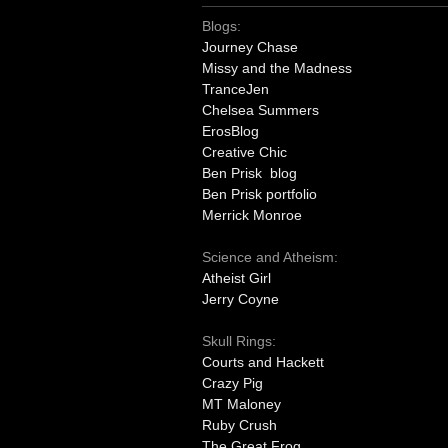
Blogs:
Journey Chase
Missy and the Madness
TranceJen
Chelsea Summers
ErosBlog
Creative Chic
Ben Prisk blog
Ben Prisk portfolio
Merrick Monroe
Science and Atheism:
Atheist Girl
Jerry Coyne
Skull Rings:
Courts and Hackett
Crazy Pig
MT Maloney
Ruby Crush
The Great Frog