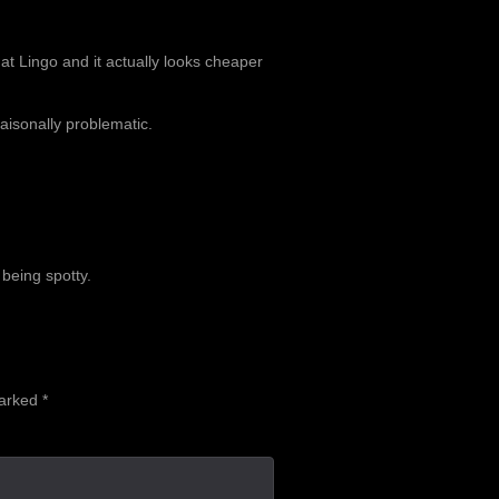
at Lingo and it actually looks cheaper
aisonally problematic.
 being spotty.
marked
*