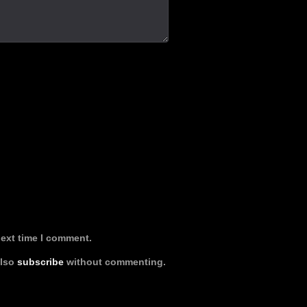
next time I comment.
also
subscribe
without commenting.