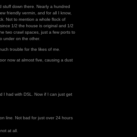
od stuff down there. Nearly a hundred
ew friendly vermin, and for all I know,
ck. Not to mention a whole flock of
since 1/2 the house is original and 1/2
he two crawl spaces, just a few ports to
o under on the other.
much trouble for the likes of me.
loor now at almost five, causing a dust
 I had with DSL. Now if I can just get
on line. Not bad for just over 24 hours
ot at all.