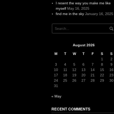
I resent the way you make me like
myself
May 16, 2025
find me in the sky
January 16, 2025
August 2026
M
T
W
T
F
S
S
1
2
3
4
5
6
7
8
9
10
11
12
13
14
15
16
17
18
19
20
21
22
23
24
25
26
27
28
29
30
31
« May
RECENT COMMENTS