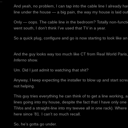
And yeah, no problem, I can tap into the cable line I already h
line under the house — a big pain, the way my house is laid out
Only — oops. The cable line in the bedroom? Totally non-funct
went south, I don’t think I’ve used that TV in a year.
So a quick plug, configure and go is now starting to look like an 
And the guy looks way too much like CT from Real World Paris, o
Inferno
show.
Um. Did I just admit to watching that shit?
Anyway, I keep expecting the installer to blow up and start scr
not helping.
This guy tries everything he can think of to get a line working,
lines going into my house, despite the fact that I have only on
TiVos and a straight-line into my teevee all in one rack). Where 
here since ’81. I can’t so much recall.
So, he’s gotta go under.