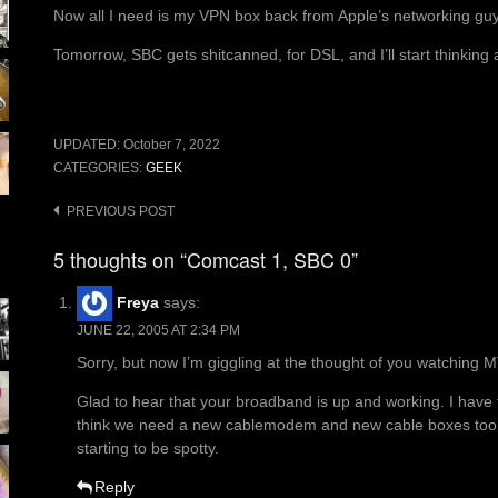
Now all I need is my VPN box back from Apple’s networking guys
Tomorrow, SBC gets shitcanned, for DSL, and I’ll start thinkin
UPDATED:
October 7, 2022
CATEGORIES:
GEEK
Post
PREVIOUS POST
navigation
5 thoughts on “Comcast 1, SBC 0”
Freya
says:
JUNE 22, 2005 AT 2:34 PM
Sorry, but now I’m giggling at the thought of you watching M
Glad to hear that your broadband is up and working. I have to
think we need a new cablemodem and new cable boxes too, o
starting to be spotty.
Reply