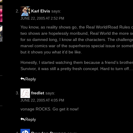
Karl Elvis
says:
JUNE 22, 2005 AT 2:52 PM
You know, as reality shows go, the Real World/Road Rules c
two shows are hopelessly moribund, Real World the more so
for so damned long, I know all the characters. The challeng
marvel comics war of the superheros special issue or someth
but it shows you what it’d be like.
Honestly, I started watching them because a friend’s brothe
Survivor, it was still a pretty fresh concept. Hard to turn off…
Reply
fredlet
says:
JUNE 22, 2005 AT 4:05 PM
vonage ROCKS. Go get it now!
Reply