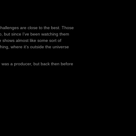
hallenges are close to the best. Those
, but since I’ve been watching them
e shows almost like some sort of
ing, where it’s outside the universe
r was a producer, but back then before