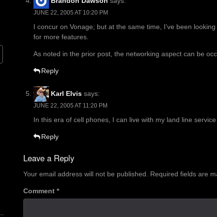
Brandon Dawson
says:
JUNE 22, 2005 AT 10:20 PM
I concur on Vonage; but at the same time, I’ve been looking 
for more features.
As noted in the prior post, the networking aspect can be occ
Reply
Karl Elvis
says:
JUNE 22, 2005 AT 11:20 PM
In this era of cell phones, I can live with my land line service
Reply
Leave a Reply
Your email address will not be published.
Required fields are 
Comment
*