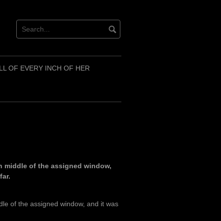
LL OF EVERY INCH OF HER
h middle of the assigned window,
far.
dle of the assigned window, and it was