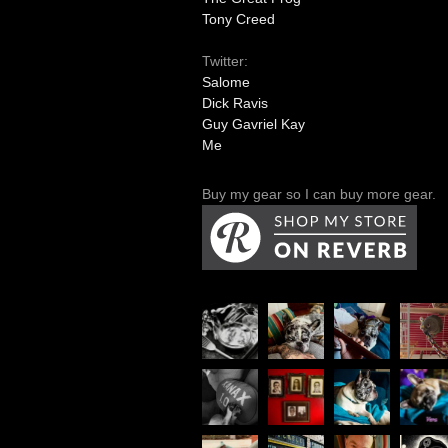
Tony Creed
Twitter:
Salome
Dick Ravis
Guy Gavriel Kay
Me
Buy my gear so I can buy more gear.