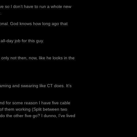
ave so I don’t have to run a whole new
.
ional. God knows how long ago that
all-day job for this guy.
nly not then, now, like he looks in the
eaming and swearing like CT does. It’s
 and for some reason I have five cable
e of them working (Split between two
do the other five go? I dunno, I’ve lived