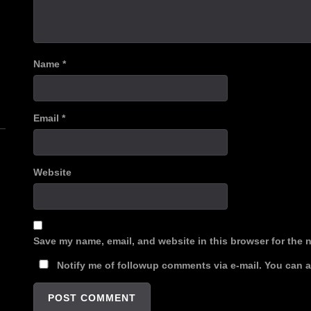
Name
*
n
Email
*
Website
Save my name, email, and website in this browser for the 
Notify me of followup comments via e-mail. You can 