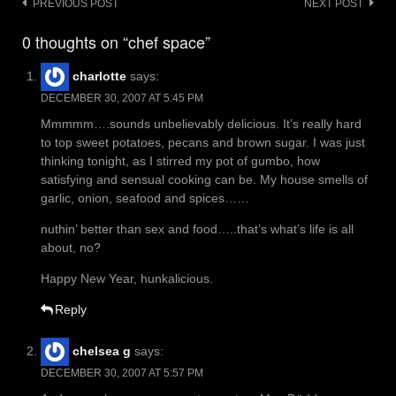
Post
PREVIOUS POST
NEXT POST
navigation
0 thoughts on “chef space”
charlotte
says:
DECEMBER 30, 2007 AT 5:45 PM
Mmmmm….sounds unbelievably delicious. It’s really hard
to top sweet potatoes, pecans and brown sugar. I was just
thinking tonight, as I stirred my pot of gumbo, how
satisfying and sensual cooking can be. My house smells of
garlic, onion, seafood and spices……
nuthin’ better than sex and food…..that’s what’s life is all
about, no?
Happy New Year, hunkalicious.
Reply
chelsea g
says:
DECEMBER 30, 2007 AT 5:57 PM