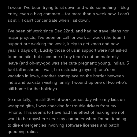
I swear, I’ve been trying to sit down and write something – blog
entry, even a blog commen – for more than a week now. I can’t
sit still. I can’t concentrate when I sit down.
I’ve been off work since Dec 22nd, and had no travel plans nor
major projects; I’ve been on call for work all week (the team I
support are working the week, lucky to get xmas and new
year’s days off). Luckily those of us in support were not asked
to be on site, but since one of my team’s out on maternity
leave (and oh-my-god was she cute pregnant; young, indian, 5
foot tall in shoes – wait, I’m distracting myself), one’s on
vacation in Iowa, another someplace on the border between
india and pakistan visiting family, I wound up one of two who’s
still home for the holidays.
So mentally, I’m still 30% at work; xmas day while my kids un-
wrapped gifts, I was checking for trouble tickets from my
iPhone. This seems to have had the effect of making me not
want to be anywhere near my computer when I’m not tending
to dire emergencies involving software licenses and batch
queueing ratios.