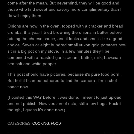
come after the mean. But nevermind, they will be good and
those who find sweet and savory more complimentary than I
do will enjoy them.
Onions are now in the oven, topped with a cracker and bread
crumbs; this year I tried browning the onions in butter before
adding the cheese sauce, and it looks and smells like a good
choice. Seven or eight hundred small yukon gold potatoes now
sit in a big pot on my stove. In a few minutes they’ll be
combined with a roasted-garlic cream, butter, milk, hawaiian
sea salt and white pepper.
This post should have pictures, because it’s pure food porn.
But hell if I can be bothered to find the camera. I’m in chef
space now.
(I posted this WAY before it was done, I meant to just upload
and not publish. New version of ecto, still a few bugs. Fuck it
though, I guess it’s done now.)
CATEGORIES:
COOKING
,
FOOD