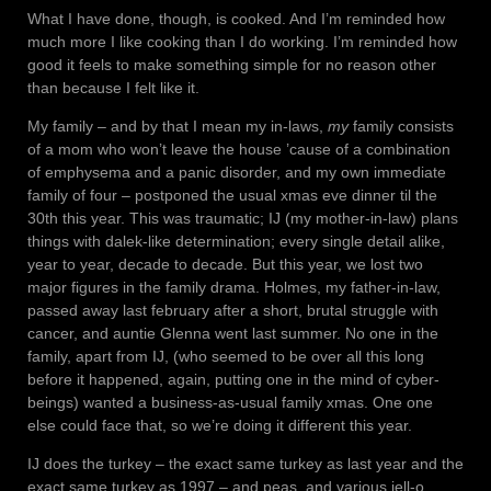
What I have done, though, is cooked. And I’m reminded how
much more I like cooking than I do working. I’m reminded how
good it feels to make something simple for no reason other
than because I felt like it.
My family – and by that I mean my in-laws,
my
family consists
of a mom who won’t leave the house ’cause of a combination
of emphysema and a panic disorder, and my own immediate
family of four – postponed the usual xmas eve dinner til the
30th this year. This was traumatic; IJ (my mother-in-law) plans
things with dalek-like determination; every single detail alike,
year to year, decade to decade. But this year, we lost two
major figures in the family drama. Holmes, my father-in-law,
passed away last february after a short, brutal struggle with
cancer, and auntie Glenna went last summer. No one in the
family, apart from IJ, (who seemed to be over all this long
before it happened, again, putting one in the mind of cyber-
beings) wanted a business-as-usual family xmas. One one
else could face that, so we’re doing it different this year.
IJ does the turkey – the exact same turkey as last year and the
exact same turkey as 1997 – and peas, and various jell-o