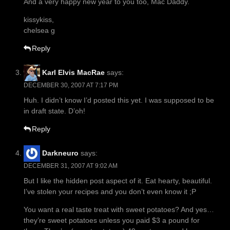
And a very happy new year to you too, Mac Däddy.
kissykiss,
chelsea g
Reply
Karl Elvis MacRae
says:
DECEMBER 30, 2007 AT 7:17 PM
Huh. I didn’t know I’d posted this yet. I was supposed to be
in draft state. D’oh!
Reply
Darkneuro
says:
DECEMBER 31, 2007 AT 9:02 AM
But I like the hidden post aspect of it. Eat hearty, beautiful.
I’ve stolen your recipes and you don’t even know it ;P
You want a real taste treat with sweet potatoes? And yes…
they’re sweet potatoes unless you paid $3 a pound for