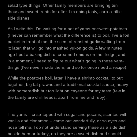
salad type things. Other family members are bringing ten
thousand sweet treats for after. I’m doing tasty, carb-a-riffic
side dishes.
As I write this, I’m waiting for a pot of yams-or-sweet-potatoes
(I never can remember what the difference is) to boil. I’ve a foil
packet in front of me, the scent of roasted garlic wafting from
it; later, that will go into mashed yukon golds. A few minutes
ago I put a baking dish of creamed onions on the ‘fridge, and
in a moment, I need to figure out what’s going in these yam-
things (I’ve never made them, and so for once need a recipe).
While the potatoes boil, later, I have a shrimp cocktail to put
together, big fat prawns and a traditional cocktail sauce, heavy
with horseradish but too light on cayenne for my taste (few in
the family are chili heads, apart from me and ruby).
The yams – crisp-topped with sugar and pecans, scented with
vanilla and cinnamon – came out wonderfully, or so eyes and
nose tell me. I do not understand serving these as a side dish
beside ham or turkey; no they are a sweet dish and should