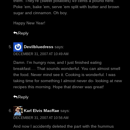
them. They’re (sweet potatoes) 49 cents a pound here.
Poke ’em, bake ’em, serve ’em split with butter and brown
sugar and cinnamon. Oh boy.
Happy New Year!
Reply
Devilbluedress
says:
DECEMBER 31, 2007 AT 10:49 AM
Damn. I’m hungry now, and I just finished eating
breakfast…. That sounds wonderful. You can almost smell
the food. Never mind see it. Cooking is wonderful. I was
taking time for something I almost never do- looking at new
recipes this morning. Hope that dinner was great!
Reply
Karl Elvis MacRae
says:
DECEMBER 31, 2007 AT 10:56 AM
And now I accidently deleted the part with the hummus