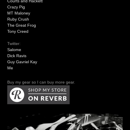
Courts and Hackett
Crazy Pig
MT Maloney
Ruby Crush
The Great Frog
Tony Creed
Twitter:
Salome
Dick Ravis
Guy Gavriel Kay
Me
Buy my gear so I can buy more gear.