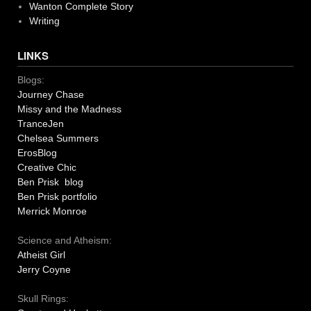
Wanton Complete Story
Writing
LINKS
Blogs:
Journey Chase
Missy and the Madness
TranceJen
Chelsea Summers
ErosBlog
Creative Chic
Ben Prisk blog
Ben Prisk portfolio
Merrick Monroe
Science and Atheism:
Atheist Girl
Jerry Coyne
Skull Rings: