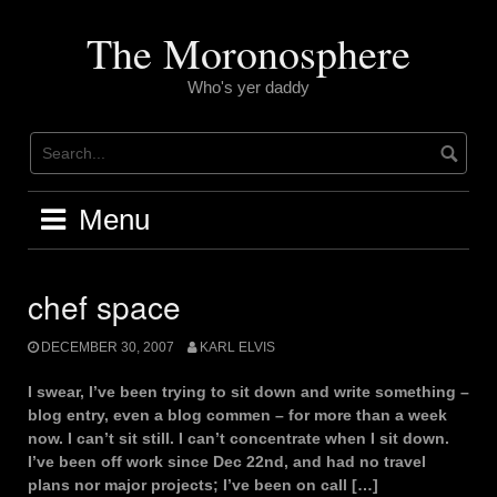
Skip
to
The Moronosphere
content
Who's yer daddy
Menu
chef space
DECEMBER 30, 2007
KARL ELVIS
I swear, I’ve been trying to sit down and write something –
blog entry, even a blog commen – for more than a week
now. I can’t sit still. I can’t concentrate when I sit down.
I’ve been off work since Dec 22nd, and had no travel
plans nor major projects; I’ve been on call […]