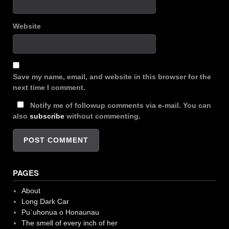
Website
Save my name, email, and website in this browser for the
next time I comment.
Notify me of followup comments via e-mail. You can
also
subscribe
without commenting.
PAGES
About
Long Dark Car
Pu`uhonua o Honaunau
The smell of every inch of her