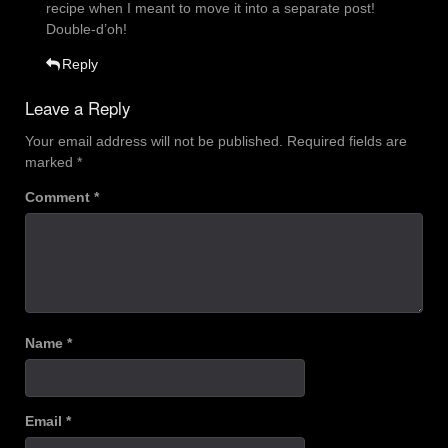
recipe when I meant to move it into a separate post!
Double-d’oh!
Reply
Leave a Reply
Your email address will not be published.
Required fields are
marked
*
Comment
*
Name
*
Email
*