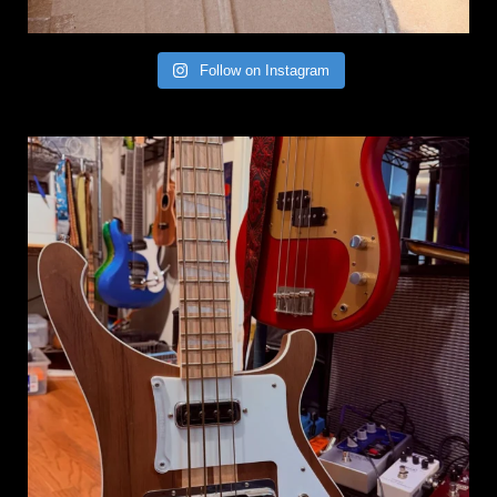
Follow on Instagram