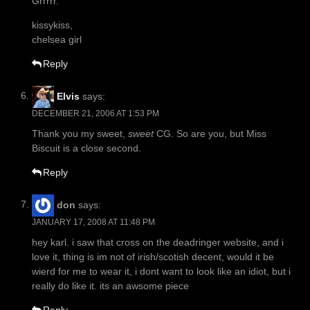
Grrrrr.
kissykiss,
chelsea girl
Reply
Elvis
says:
DECEMBER 21, 2006 AT 1:53 PM
Thank you my sweet,
sweet
CG. So are you, but Miss
Biscuit is a close second.
Reply
don
says:
JANUARY 17, 2008 AT 11:48 PM
hey karl. i saw that cross on the deadringer website, and i
love it, thing is im not of irish/scotish decent, would it be
wierd for me to wear it, i dont want to look like an idiot, but i
really do like it. its an awsome piece
Reply