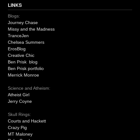
LINKS
Blogs:
Journey Chase
Missy and the Madness
TranceJen
Chelsea Summers
ErosBlog
Creative Chic
Ben Prisk blog
Ben Prisk portfolio
Merrick Monroe
Science and Atheism:
Atheist Girl
Jerry Coyne
Skull Rings:
Courts and Hackett
Crazy Pig
MT Maloney