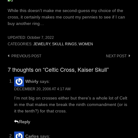
While this doesn’t make me second-guess my choice of the
cross, it certainly makes me count my pennies to see if I can
buy another ring…
UPDATED:
October 7, 2022
CATEGORIES:
JEWELRY
,
SKULL RINGS
,
WOMEN
Post
PREVIOUS POST
NEXT POST
navigation
7 thoughts on “Celtic Cross, Kaiser Skull”
Whirly
says:
DECEMBER 20, 2006 AT 4:17 AM
I’m not big on crosses either but there’s a whole lot of Celt
in me that makes me break the ninth commandment (or is
it the tenth?) for that cross.
Reply
Carlos
says: