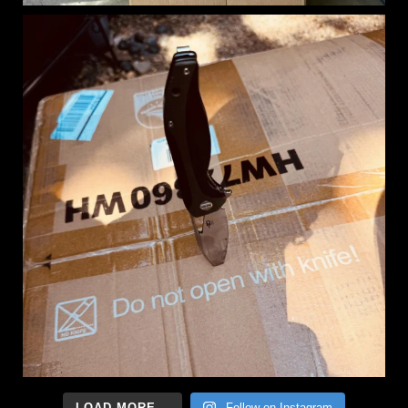
LOAD MORE...
Follow on Instagram