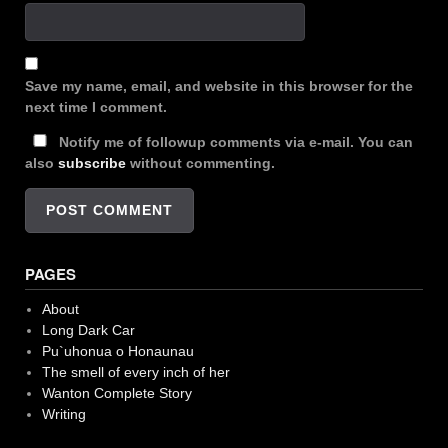
Save my name, email, and website in this browser for the
next time I comment.
Notify me of followup comments via e-mail. You can
also
subscribe
without commenting.
PAGES
About
Long Dark Car
Pu`uhonua o Honaunau
The smell of every inch of her
Wanton Complete Story
Writing