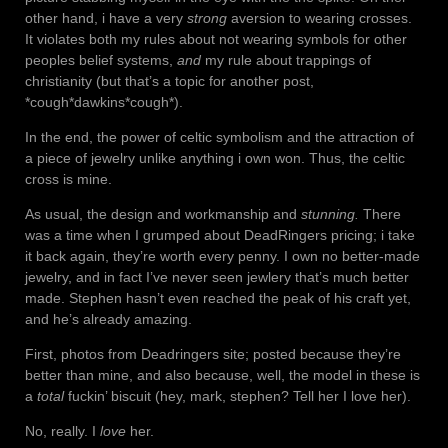
other hand, i have a very
strong
aversion to wearing crosses.
It violates both my rules about not wearing symbols for other
peoples belief systems,
and
my rule about trappings of
christianity (but that’s a topic for another post,
*cough*dawkins*cough*).
In the end, the power of celtic symbolism and the attraction of
a piece of jewelry unlike anything i own won. Thus, the celtic
cross is mine.
As usual, the design and workmanship and
stunning.
There
was a time when I grumped about DeadRingers pricing; i take
it back again, they’re worth every penny. I own no better-made
jewelry, and in fact I’ve never seen jewlery that’s much better
made. Stephen hasn’t even reached the peak of his craft yet,
and he’s already amazing.
First, photos from Deadringers site; posted because they’re
better than mine, and also because, well, the model in these is
a
total
fuckin’ biscuit (hey, mark, stephen? Tell her I love her).
No, really. I
love
her.