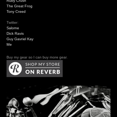
Ruby Crush
The Great Frog
Tony Creed
Twitter:
Salome
Dick Ravis
Guy Gavriel Kay
Me
Buy my gear so I can buy more gear.