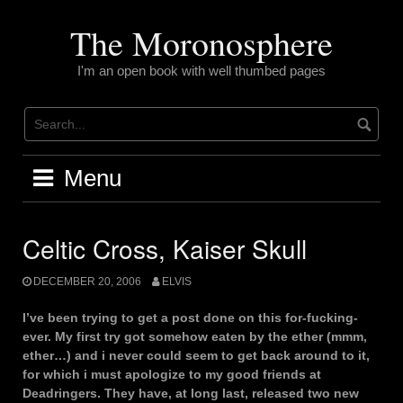
Skip
to
The Moronosphere
content
I'm an open book with well thumbed pages
Menu
Celtic Cross, Kaiser Skull
DECEMBER 20, 2006
ELVIS
I’ve been trying to get a post done on this for-fucking-
ever. My first try got somehow eaten by the ether (mmm,
ether…) and i never could seem to get back around to it,
for which i must apologize to my good friends at
Deadringers. They have, at long last, released two new