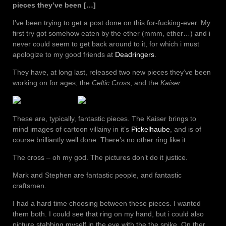
pieces they’ve been […]
I’ve been trying to get a post done on this for-fucking-ever. My
first try got somehow eaten by the ether (mmm, ether…) and i
never could seem to get back around to it, for which i must
apologize to my good friends at
Deadringers
.
They have, at long last, released two new pieces they’ve been
working on for ages; the
Celtic Cross
, and the
Kaiser
.
These are, typically, fantastic pieces. The Kaiser brings to
mind images of cartoon villainy in it’s
Pickelhaube
, and is of
course brilliantly well done. There’s no other ring like it.
The cross – oh my god. The pictures don’t do it justice.
Mark and Stephen are fantastic people, and fantastic
craftsmen.
I had a hard time choosing between these pieces. I wanted
them both. I could see that ring on my hand, but i could also
picture stabbing myself in the eye with the the spike. On ther