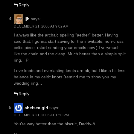
Reply
jjh
says:
DECEMBER 21, 2006 AT 9:02 AM
I always like the archaic spelling “aether” better. Having
said that, I gonna start saving for the inevitable, non-cross
celtic piece. (start sending your emails now.) I verymuch
like the chain and the clasp. Much better than a simple split
ring. =P
Love knots and everlasting knots are ok, but I like a bit less
balance in my celtic knots (remind me to show you my
wedding ring…
Reply
chelsea girl
says:
DECEMBER 21, 2006 AT 1:50 PM
You’re way hotter than the biscuit, Daddy-ö.