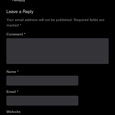
Leave a Reply
Your email address will not be published.
Required fields are
marked
*
Comment
*
Name
*
Email
*
Website