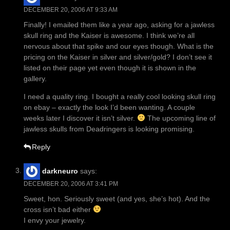
DECEMBER 20, 2006 AT 9:33 AM
Finally! I emailed them like a year ago, asking for a jawless
skull ring and the Kaiser is awesome. I think we’re all
nervous about that spike and our eyes though. What is the
pricing on the Kaiser in silver and silver/gold? I don’t see it
listed on their page yet even though it is shown in the
gallery.
I need a quality ring. I bought a really cool looking skull ring
on ebay – exactly the look I’d been wanting. A couple
weeks later I discover it isn’t silver.
The upcoming line of
jawless skulls from Deadringers is looking promising.
Reply
darkneuro
says:
DECEMBER 20, 2006 AT 3:41 PM
Sweet, hon. Seriously sweet (and yes, she’s hot). And the
cross isn’t bad either
I envy your jewelry.