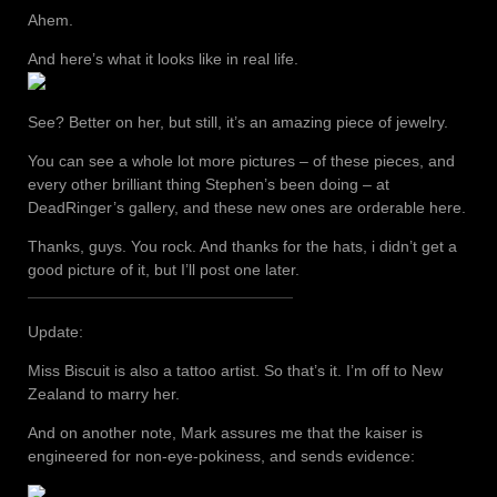
Ahem.
And here’s what it looks like in real life.
See? Better on her, but still, it’s an amazing piece of jewelry.
You can see a whole lot more pictures – of these pieces, and
every other brilliant thing Stephen’s been doing – at
DeadRinger’s gallery, and these new ones are orderable here.
Thanks, guys. You rock. And thanks for the hats, i didn’t get a
good picture of it, but I’ll post one later.
Update:
Miss Biscuit is also a tattoo artist. So that’s it. I’m off to New
Zealand to marry her.
And on another note, Mark assures me that the kaiser is
engineered for non-eye-pokiness, and sends evidence: