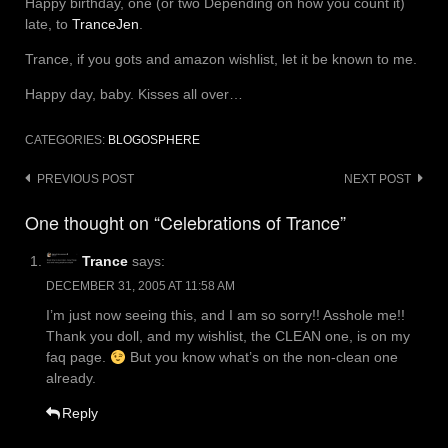
Happy birthday, one (or two Depending on how you count it)
late, to
TranceJen
.
Trance, if you gots and amazon wishlist, let it be known to me.
Happy day, baby. Kisses all over…
CATEGORIES:
BLOGOSPHERE
Post
PREVIOUS POST
NEXT POST
navigation
One thought on “Celebrations of Trance”
Trance
says:
DECEMBER 31, 2005 AT 11:58 AM
I’m just now seeing this, and I am so sorry!! Asshole me!!
Thank you doll, and my wishlist, the CLEAN one, is on my
faq page.
But you know what’s on the non-clean one
already.
Reply