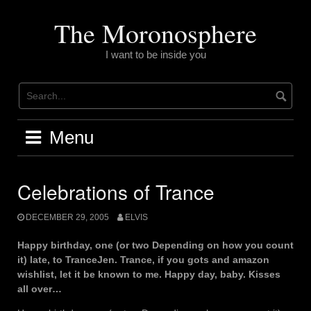
Skip
to
The Moronosphere
content
I want to be inside you
Menu
Celebrations of Trance
DECEMBER 29, 2005
ELVIS
Happy birthday, one (or two Depending on how you count
it) late, to TranceJen. Trance, if you gots and amazon
wishlist, let it be known to me. Happy day, baby. Kisses
all over…