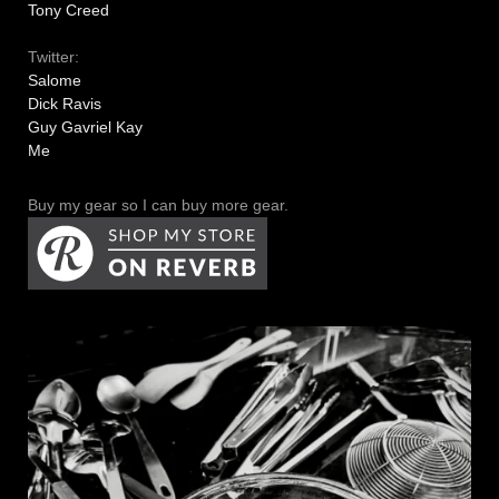
Tony Creed
Twitter:
Salome
Dick Ravis
Guy Gavriel Kay
Me
Buy my gear so I can buy more gear.