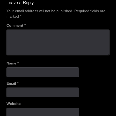
Leave a Reply
Your email address will not be published.
Required fields are
marked
*
Comment
*
Name
*
Email
*
Website