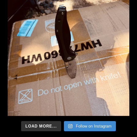
LOAD MORE...
Follow on Instagram