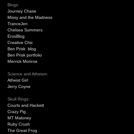
Blogs:
Journey Chase
Missy and the Madness
TranceJen
Chelsea Summers
ErosBlog
Creative Chic
Ben Prisk blog
Ben Prisk portfolio
Merrick Monroe
Science and Atheism:
Atheist Girl
Jerry Coyne
Skull Rings:
Courts and Hackett
Crazy Pig
MT Maloney
Ruby Crush
The Great Frog