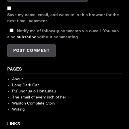
Save my name, email, and website in this browser for the
next time I comment.
Notify me of followup comments via e-mail. You can
also
subscribe
without commenting.
PAGES
About
Long Dark Car
Pu`uhonua o Honaunau
The smell of every inch of her
Wanton Complete Story
Writing
LINKS