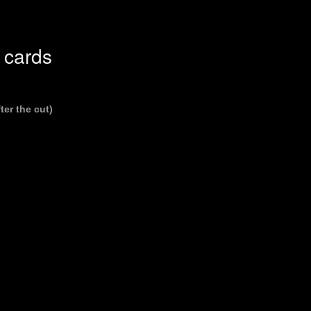
 cards
ter the cut)