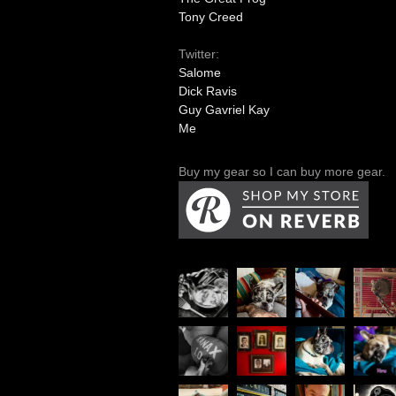
Tony Creed
Twitter:
Salome
Dick Ravis
Guy Gavriel Kay
Me
Buy my gear so I can buy more gear.