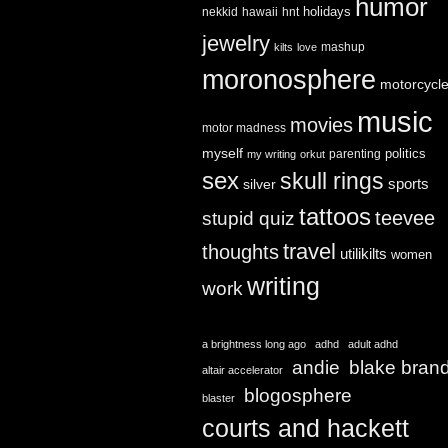
humor
holidays
nekkid
hawaii
hnt
jewelry
mashup
kilts
love
moronosphere
motorcycl
music
movies
motor madness
myself
politics
parenting
my writing
orkut
sex
skull rings
sports
silver
tattoos
teevee
stupid quiz
travel
thoughts
utilikilts
women
writing
work
a brightness long ago
adhd
adult adhd
andie
blake bran
altair accelerator
blogosphere
blaster
courts and hackett