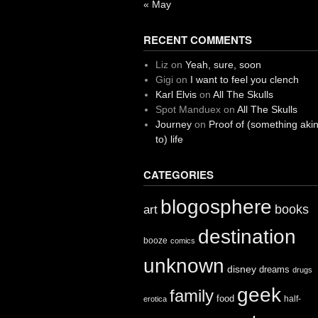
« May
RECENT COMMENTS
Liz
on
Yeah, sure, soon
Gigi
on
I want to feel you clench
Karl Elvis
on
All The Skulls
Spot Manduex
on
All The Skulls
Journey
on
Proof of (something aki
to) life
CATEGORIES
blogosphere
books
art
destination
booze
comics
unknown
disney
dreams
drugs
geek
family
food
half-
erotica