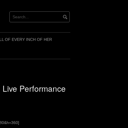
LL OF EVERY INCH OF HER
2 Live Performance
480&h=360]