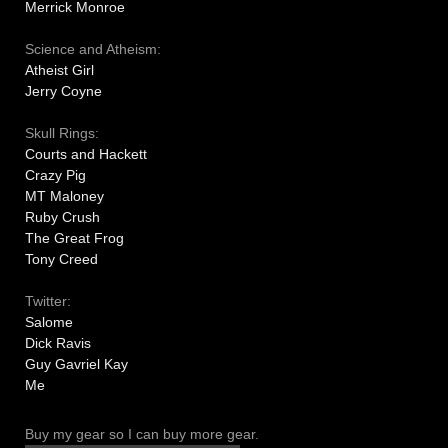
Merrick Monroe
Science and Atheism:
Atheist Girl
Jerry Coyne
Skull Rings:
Courts and Hackett
Crazy Pig
MT Maloney
Ruby Crush
The Great Frog
Tony Creed
Twitter:
Salome
Dick Ravis
Guy Gavriel Kay
Me
Buy my gear so I can buy more gear.