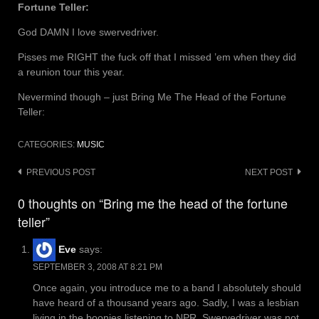
Fortune Teller:
God DAMN I love swervedriver.
Pisses me RIGHT the fuck off that I missed ’em when they did
a reunion tour this year.
Nevermind though – just Bring Me The Head of the Fortune
Teller:
CATEGORIES:
MUSIC
Post
PREVIOUS POST
NEXT POST
navigation
0 thoughts on “Bring me the head of the fortune
teller”
Eve
says:
SEPTEMBER 3, 2008 AT 8:21 PM
Once again, you introduce me to a band I absolutely should
have heard of a thousand years ago. Sadly, I was a lesbian
living in the boonies listening to NPR. Swervedriver was not