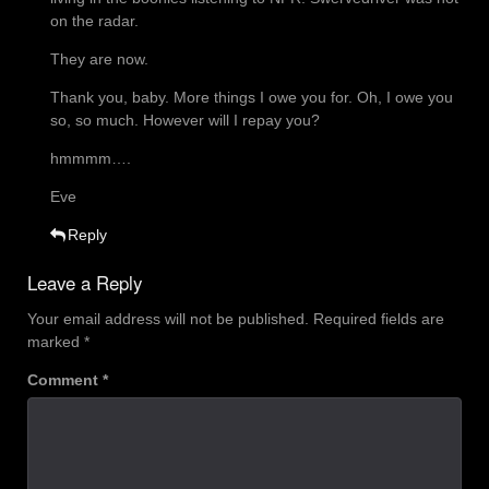
on the radar.
They are now.
Thank you, baby. More things I owe you for. Oh, I owe you
so, so much. However will I repay you?
hmmmm….
Eve
Reply
Leave a Reply
Your email address will not be published.
Required fields are
marked
*
Comment
*