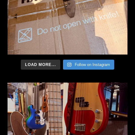
LOAD MORE...
Follow on Instagram