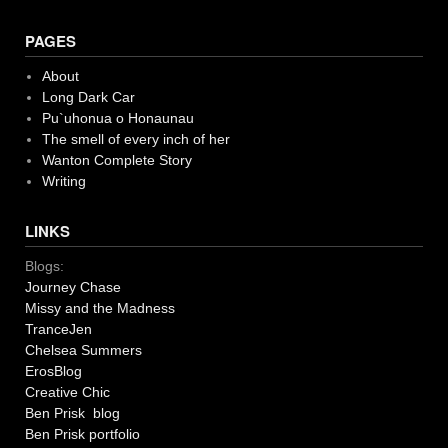
PAGES
About
Long Dark Car
Pu`uhonua o Honaunau
The smell of every inch of her
Wanton Complete Story
Writing
LINKS
Blogs:
Journey Chase
Missy and the Madness
TranceJen
Chelsea Summers
ErosBlog
Creative Chic
Ben Prisk blog
Ben Prisk portfolio