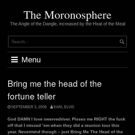
Skip
to
The Moronosphere
content
The Angle of the Dangle, increased by the Heat of the Meat
Menu
Bring me the head of the
fortune teller
SEPTEMBER 3, 2008
KARL ELVIS
God DAMN I love swervedriver. Pisses me RIGHT the fuck
off that I missed ’em when they did a reunion tour this
year. Nevermind though – just Bring Me The Head of the