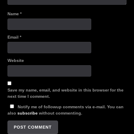
Name
*
Email
*
Website
Save my name, email, and website in this browser for the
next time I comment.
Notify me of followup comments via e-mail. You can
also
subscribe
without commenting.