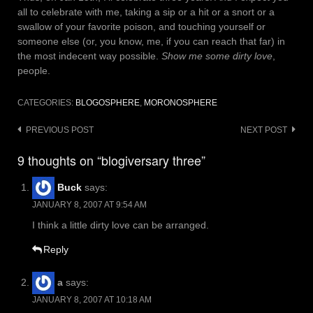
all to celebrate with me, taking a sip or a hit or a snort or a
swallow of your favorite poison, and touching yourself or
someone else (or, you know, me, if you can reach that far) in
the most indecent way possible.
Show me some dirty love
,
people.
CATEGORIES:
BLOGOSPHERE
,
MORONOSPHERE
Post
PREVIOUS POST
NEXT POST
navigation
9 thoughts on “blogiversary three”
Buck
says:
JANUARY 8, 2007 AT 9:54 AM
I think a little dirty love can be arranged.
Reply
a
says:
JANUARY 8, 2007 AT 10:18 AM