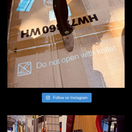
Follow on Instagram