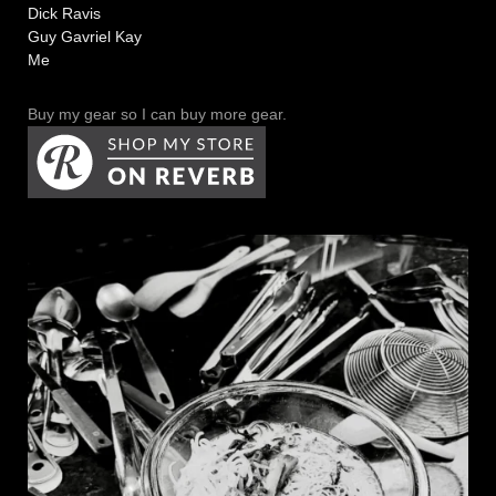
Dick Ravis
Guy Gavriel Kay
Me
Buy my gear so I can buy more gear.