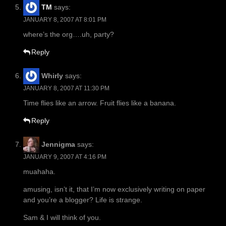
TM
says:
JANUARY 8, 2007 AT 8:01 PM
where’s the org….uh, party?
Reply
Whirly
says:
JANUARY 8, 2007 AT 11:30 PM
Time flies like an arrow. Fruit flies like a banana.
Reply
Jennigma
says:
JANUARY 9, 2007 AT 4:16 PM
muahaha.
amusing, isn’t it, that I’m now exclusively writing on paper
and you’re a blogger? Life is strange.
Sam & I will think of you.