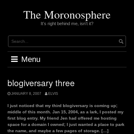
Skip
to
The Moronosphere
content
It's right behind me, isn't it?
Menu
blogiversary three
JANUARY 8, 2007
ELVIS
I just noticed that my third blogiversary is coming up;
middle of this month. Jan 15, 2004, as a lark, I posted my
first blog entry. My friend Jen had offered me hosting
space for a domain I owned; I just wanted a place to park
the name, and maybe a few pages of storage. […]