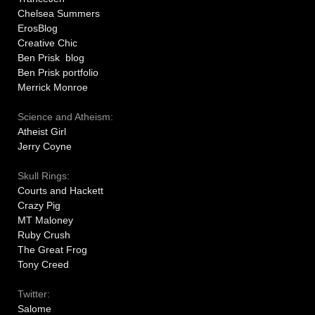
Chelsea Summers
ErosBlog
Creative Chic
Ben Prisk blog
Ben Prisk portfolio
Merrick Monroe
Science and Atheism:
Atheist Girl
Jerry Coyne
Skull Rings:
Courts and Hackett
Crazy Pig
MT Maloney
Ruby Crush
The Great Frog
Tony Creed
Twitter:
Salome