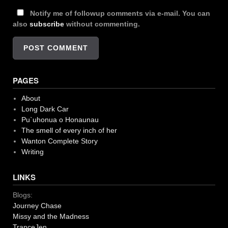
Notify me of followup comments via e-mail. You can
also
subscribe
without commenting.
PAGES
About
Long Dark Car
Pu`uhonua o Honaunau
The smell of every inch of her
Wanton Complete Story
Writing
LINKS
Blogs:
Journey Chase
Missy and the Madness
TranceJen