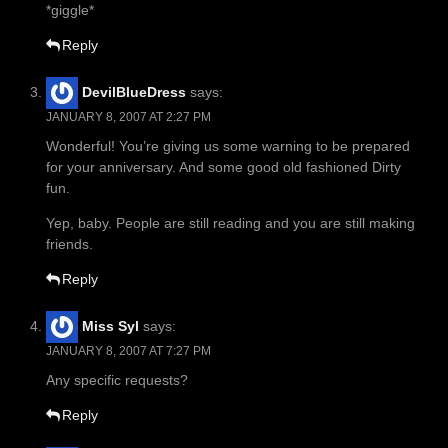
*giggle*
Reply
DevilBlueDress
says:
JANUARY 8, 2007 AT 2:27 PM
Wonderful! You’re giving us some warning to be prepared
for your anniversary. And some good old fashioned Dirty
fun.
Yep, baby. People are still reading and you are still making
friends.
Reply
Miss Syl
says:
JANUARY 8, 2007 AT 7:27 PM
Any specific requests?
Reply