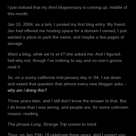
I just noticed that my third blogiversary is coming up; middle of
this month.
Jan 15, 2004, as a lark, I posted my first blog entry. My friend
Jen had offered me hosting space for a domain I owned; I just
wanted a place to park the name, and maybe a few pages of
storage.
Want a blog, while we’re at it?
she asked me. And I figured,
hell why not, though I’ve nothing to say and no one’s gonna
read it.
So, on a sunny california mid-january day in ’04, I sat down
and asked that question that almost every new blogger asks –
why am i doing this?
Three years later, and I still don’t know the answer to that. But
I
do
know that I was wrong, and people are, for some unknown
reason, reading.
The phrase
Long, Strange Trip
comes to mind.
Thus, on Jan 15th, I’ll celebrate three years. And I expect you