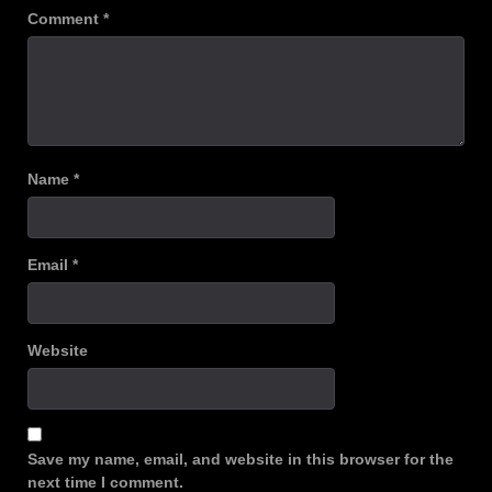
Comment
*
Name
*
Email
*
Website
Save my name, email, and website in this browser for the
next time I comment.