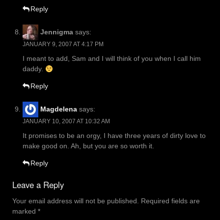
Reply
Jennigma
says:
JANUARY 9, 2007 AT 4:17 PM
I meant to add, Sam and I will think of you when I call him
daddy.
Reply
Magdelena
says:
JANUARY 10, 2007 AT 10:32 AM
It promises to be an orgy, I have three years of dirty love to
make good on. Ah, but you are so worth it.
Reply
Leave a Reply
Your email address will not be published.
Required fields are
marked
*