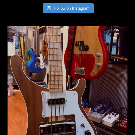
Follow on Instagram