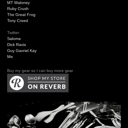
MT Maloney
Ruby Crush
The Great Frog
Tony Creed
Twitter:
Salome
Dick Ravis
Guy Gavriel Kay
Me
Buy my gear so I can buy more gear.