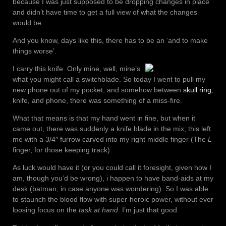
because I was just supposed to be dropping changes in place
and didn’t have time to get a full view of what the changes
would be.
And you know, days like this, there has to be an ‘and to make
things worse’.
I carry this knife. Only mine, well, mine’s
what you might call a switchblade. So today I went to pull my
new phone out of my pocket, and somehow between
skull ring
,
knife, and phone, there was something of a miss-fire.
What that means is that my hand went in fine, but when it
came out, there was suddenly a knife blade in the mix; this left
me with a 3/4″ furrow carved into my right middle finger (The
L
finger, for those keeping track).
As luck would have it (or you could call it foresight, given how I
am, though you’d be wrong), i happen to have band-aids at my
desk (batman, in case anyone was wondering). So I was able
to staunch the blood flow with super-heroic power, without ever
loosing focus on the
task at hand
. I’m just that good.