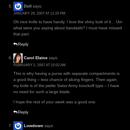
Doll
says:
JANUARY 28, 2007 AT 12:20 PM
Oh nice knife to have handy. I love the shiny look of it… Um
what were you saying about bandaids? I must have missed
that part.
Reply
Carol Elaine
says:
FEBRUARY 2, 2007 AT 10:02 AM
This is why having a purse with separate compartments is
a good thing – less chance of slicing fingers. Then again,
my knife is of the petite Swiss Army knockoff type – I have
no need for such a large blade.
I hope the rest of your week was a good one.
Reply
Lowdown
says: