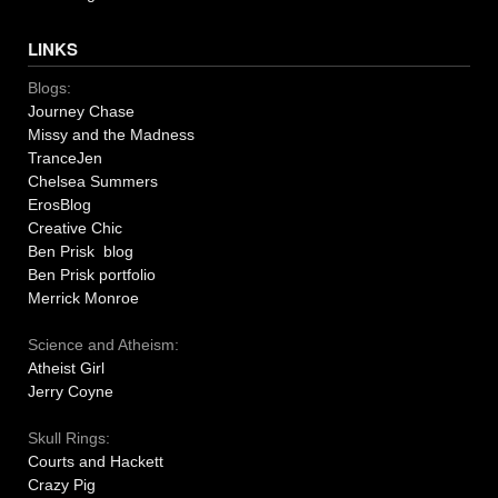
LINKS
Blogs:
Journey Chase
Missy and the Madness
TranceJen
Chelsea Summers
ErosBlog
Creative Chic
Ben Prisk blog
Ben Prisk portfolio
Merrick Monroe
Science and Atheism:
Atheist Girl
Jerry Coyne
Skull Rings:
Courts and Hackett
Crazy Pig