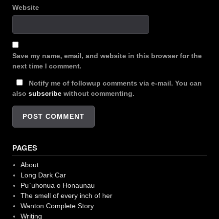
Website
Save my name, email, and website in this browser for the
next time I comment.
Notify me of followup comments via e-mail. You can
also
subscribe
without commenting.
PAGES
About
Long Dark Car
Pu`uhonua o Honaunau
The smell of every inch of her
Wanton Complete Story
Writing