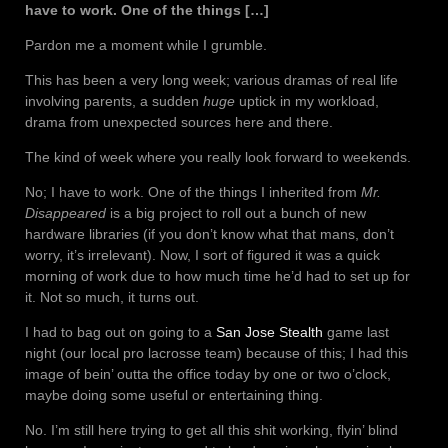
have to work. One of the things […]
Pardon me a moment while I grumble.
This has been a very long week; various dramas of real life
involving parents, a sudden
huge
uptick in my workload,
drama from unexpected sources here and there.
The kind of week where you really look forward to weekends.
No; I have to work. One of the things I inherited from
Mr.
Disappeared
is a big project to roll out a bunch of new
hardware libraries (if you don’t know what that mans, don’t
worry, it’s irrelevant). Now, I sort of figured it was a quick
morning of work due to how much time he’d had to set up for
it. Not so much, it turns out.
I had to bag out on going to a
San Jose Stealth
game last
night (our local pro lacrosse team) because of this; I had this
image of bein’ outta the office today by one or two o’clock,
maybe doing some useful or entertaining thing.
No. I’m still here trying to get all this shit working, flyin’ blind