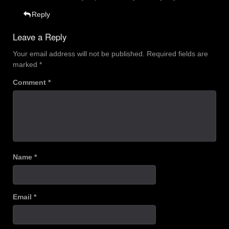
Reply
Leave a Reply
Your email address will not be published.
Required fields are
marked
*
Comment
*
Name
*
Email
*