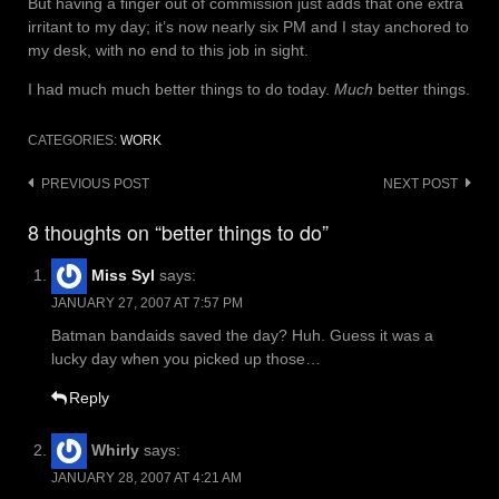
But having a finger out of commission just adds that one extra
irritant to my day; it’s now nearly six PM and I stay anchored to
my desk, with no end to this job in sight.
I had much much better things to do today.
Much
better things.
CATEGORIES:
WORK
Post
PREVIOUS POST
NEXT POST
navigation
8 thoughts on “better things to do”
Miss Syl
says:
JANUARY 27, 2007 AT 7:57 PM
Batman bandaids saved the day? Huh. Guess it was a
lucky day when you picked up those…
Reply
Whirly
says:
JANUARY 28, 2007 AT 4:21 AM