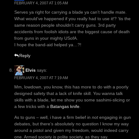
FEBRUARY 4, 2007 AT 1:05 AM
Serves ya right for carrying a blade ya can’t handle mate.
What would’ve happened if you really had to use it!? ’tis the
same reason people shouldn’t carry guns. 3rd party
accidents from foolish idiots are the biggest cause of death
from guns in your mighty USofA.
I hope the band-aid helped ya…?!
Reply
Elvis
says:
FEBRUARY 4, 2007 AT 7:19 AM
Mm, lowdown, you know, this has more to do with a poorly
designed safety that a lack of knife skill. You wanna talk
skills with a blade, let me show you some sashimi-slicing or
a few tricks with a
Batangas knife
.
As to guns – well, i have a firm belief in
not
engaging in gun
debates, but there’s absolutely no question I know my way
around a pistol and given my freedom, would indeed carry
one. Armed society is polite society, as they say.