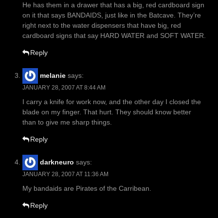
He has them in a drawer that has a big, red cardboard sign
on it that says BANDAIDS, just like in the Batcave. They’re
right next to the water dispensers that have big, red
cardboard signs that say HARD WATER and SOFT WATER.
Reply
melanie
says:
JANUARY 28, 2007 AT 8:44 AM
I carry a knife for work now, and the other day I closed the
blade on my finger. That hurt. They should know better
than to give me sharp things.
Reply
darkneuro
says:
JANUARY 28, 2007 AT 11:36 AM
My bandaids are Pirates of the Carribean.
Reply