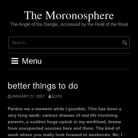
Skip
to
The Moronosphere
content
The Angle of the Dangle, increased by the Heat of the Meat
Menu
better things to do
JANUARY 27, 2007
ELVIS
Pardon me a moment while I grumble. This has been a
very long week; various dramas of real life involving
parents, a sudden huge uptick in my workload, drama
from unexpected sources here and there. The kind of
week where you really look forward to weekends. No; I