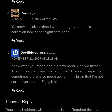
Reply
Ray
says:
NOVEMBER 17, 2007 AT 2:45 PM
Ya know, I think it’s time I went through your music
collection looking for significant gaps.
Reply
Devilbluedress
says:
NOVEMBER 21, 2007 AT 11:18 AM
Know what you mean about a new band. Got two myself.
Their music just plays over and over. The sad thing is that
sometimes there is so much going in my brain that I’m not
sure I ever hear it. Enjoy it all!
Reply
Leave a Reply
Your email address will not be published.
Required fields are