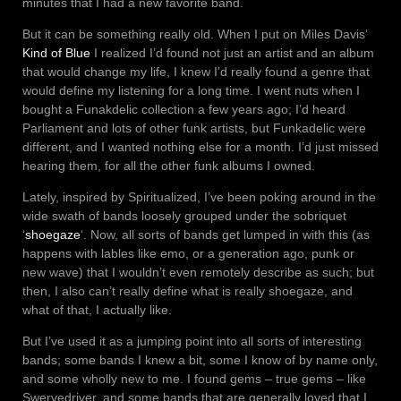
minutes that I had a new favorite band.
But it can be something really old. When I put on Miles Davis’
Kind of Blue
I realized I’d found not just an artist and an album
that would change my life, I knew I’d really found a genre that
would define my listening for a long time. I went nuts when I
bought a Funakdelic collection a few years ago; I’d heard
Parliament and lots of other funk artists, but Funkadelic were
different, and I wanted nothing else for a month. I’d just missed
hearing them, for all the other funk albums I owned.
Lately, inspired by Spiritualized, I’ve been poking around in the
wide swath of bands loosely grouped under the sobriquet
‘
shoegaze
‘. Now, all sorts of bands get lumped in with this (as
happens with lables like emo, or a generation ago, punk or
new wave) that I wouldn’t even remotely describe as such; but
then, I also can’t really define what is really shoegaze, and
what of that, I actually like.
But I’ve used it as a jumping point into all sorts of interesting
bands; some bands I knew a bit, some I know of by name only,
and some wholly new to me. I found gems – true gems – like
Swervedriver, and some bands that are generally loved that I