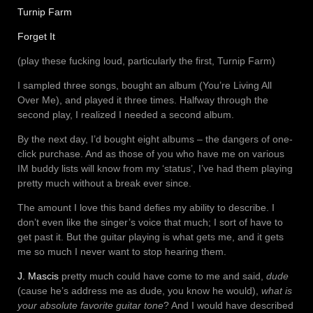
Turnip Farm
Forget It
(play these fucking loud, particularly the first, Turnip Farm)
I sampled three songs, bought an album (You’re Living All
Over Me), and played it three times. Halfway through the
second play, I realized I needed a second album.
By the next day, I’d bought eight albums – the dangers of one-
click purchase. And as those of you who have me on various
IM buddy lists will know from my ‘status’, I’ve had them playing
pretty much without a break ever since.
The amount I love this band defies my ability to describe. I
don’t even like the singer’s voice that much; I sort of have to
get past it. But the guitar playing is what gets me, and it gets
me so much I never want to stop hearing them.
J. Mascis
pretty much could have come to me and said,
dude
(cause he’s address me as dude, you know he would),
what is
your absolute favorite guitar tone
? And I would have described