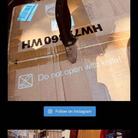
Follow on Instagram