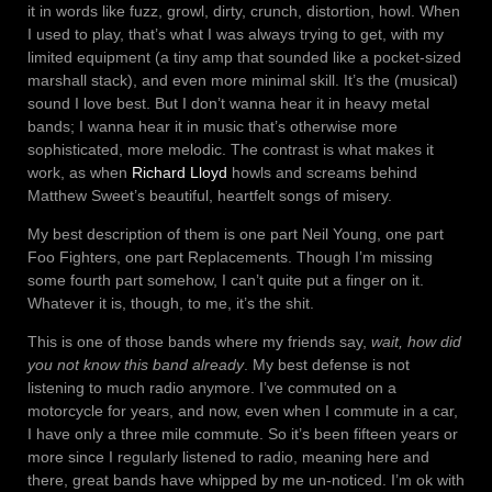
it in words like fuzz, growl, dirty, crunch, distortion, howl. When
I used to play, that’s what I was always trying to get, with my
limited equipment (a tiny amp that sounded like a pocket-sized
marshall stack), and even more minimal skill. It’s the (musical)
sound I love best. But I don’t wanna hear it in heavy metal
bands; I wanna hear it in music that’s otherwise more
sophisticated, more melodic. The contrast is what makes it
work, as when
Richard Lloyd
howls and screams behind
Matthew Sweet’s beautiful, heartfelt songs of misery.
My best description of them is one part Neil Young, one part
Foo Fighters, one part Replacements. Though I’m missing
some fourth part somehow, I can’t quite put a finger on it.
Whatever it is, though, to me, it’s the shit.
This is one of those bands where my friends say,
wait, how did
you not know this band already
. My best defense is not
listening to much radio anymore. I’ve commuted on a
motorcycle for years, and now, even when I commute in a car,
I have only a three mile commute. So it’s been fifteen years or
more since I regularly listened to radio, meaning here and
there, great bands have whipped by me un-noticed. I’m ok with