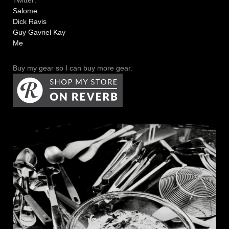
Twitter:
Salome
Dick Ravis
Guy Gavriel Kay
Me
Buy my gear so I can buy more gear.