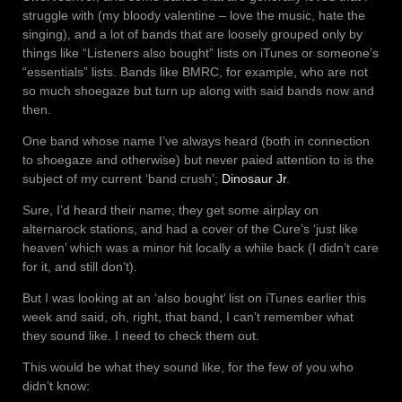
struggle with (my bloody valentine – love the music, hate the
singing), and a lot of bands that are loosely grouped only by
things like “Listeners also bought” lists on iTunes or someone’s
“essentials” lists. Bands like BMRC, for example, who are not
so much shoegaze but turn up along with said bands now and
then.
One band whose name I’ve always heard (both in connection
to shoegaze and otherwise) but never paied attention to is the
subject of my current ‘band crush’;
Dinosaur Jr
.
Sure, I’d heard their name; they get some airplay on
alternarock stations, and had a cover of the Cure’s ‘just like
heaven’ which was a minor hit locally a while back (I didn’t care
for it, and still don’t).
But I was looking at an ‘also bought’ list on iTunes earlier this
week and said, oh, right, that band, I can’t remember what
they sound like. I need to check them out.
This would be what they sound like, for the few of you who
didn’t know: