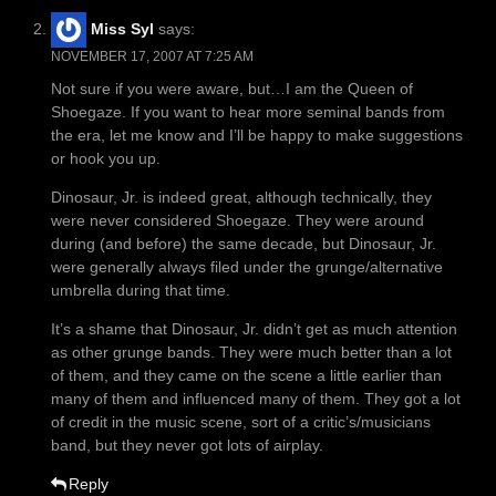
Miss Syl
says:
NOVEMBER 17, 2007 AT 7:25 AM
Not sure if you were aware, but…I am the Queen of
Shoegaze. If you want to hear more seminal bands from
the era, let me know and I’ll be happy to make suggestions
or hook you up.
Dinosaur, Jr. is indeed great, although technically, they
were never considered Shoegaze. They were around
during (and before) the same decade, but Dinosaur, Jr.
were generally always filed under the grunge/alternative
umbrella during that time.
It’s a shame that Dinosaur, Jr. didn’t get as much attention
as other grunge bands. They were much better than a lot
of them, and they came on the scene a little earlier than
many of them and influenced many of them. They got a lot
of credit in the music scene, sort of a critic’s/musicians
band, but they never got lots of airplay.
Reply