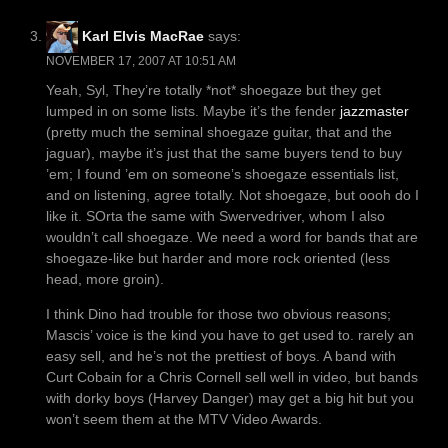
Karl Elvis MacRae
says:
NOVEMBER 17, 2007 AT 10:51 AM
Yeah, Syl, They’re totally *not* shoegaze but they get
lumped in on some lists. Maybe it’s the fender
jazzmaster
(pretty much the seminal shoegaze guitar, that and the
jaguar), maybe it’s just that the same buyers tend to buy
’em; I found ’em on someone’s shoegaze essentials list,
and on listening, agree totally. Not shoegaze, but oooh do I
like it. SOrta the same with Swervedriver, whom I also
wouldn’t call shoegaze. We need a word for bands that are
shoegaze-like but harder and more rock oriented (less
head, more groin).
I think Dino had trouble for those two obvious reasons;
Mascis’ voice is the kind you have to get used to. rarely an
easy sell, and he’s not the prettiest of boys. A band with
Curt Cobain for a Chris Cornell sell well in video, but bands
with dorky boys (Harvey Danger) may get a big hit but you
won’t seem them at the MTV Video Awards.