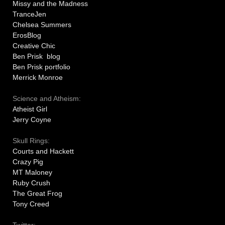
Missy and the Madness
TranceJen
Chelsea Summers
ErosBlog
Creative Chic
Ben Prisk blog
Ben Prisk portfolio
Merrick Monroe
Science and Atheism:
Atheist Girl
Jerry Coyne
Skull Rings:
Courts and Hackett
Crazy Pig
MT Maloney
Ruby Crush
The Great Frog
Tony Creed