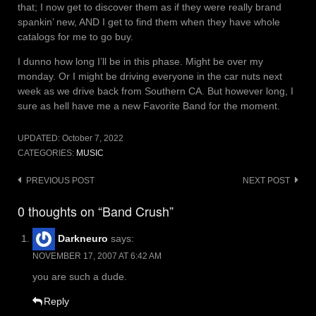
that; I now get to discover them as if they were really brand
spankin’ new, AND I get to find them when they have whole
catalogs for me to go buy.
I dunno how long I’ll be in this phase. Might be over my
monday. Or I might be driving everyone in the car nuts next
week as we drive back from Southern CA. But however long, I
sure as hell have me a new Favorite Band for the moment.
UPDATED:
October 7, 2022
CATEGORIES:
MUSIC
Post
PREVIOUS POST
NEXT POST
navigation
0 thoughts on “Band Crush”
Darkneuro
says:
NOVEMBER 17, 2007 AT 6:42 AM
you are such a dude.
Reply