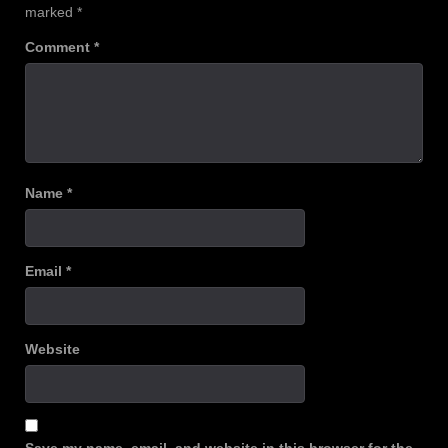
marked
*
Comment
*
Name
*
Email
*
Website