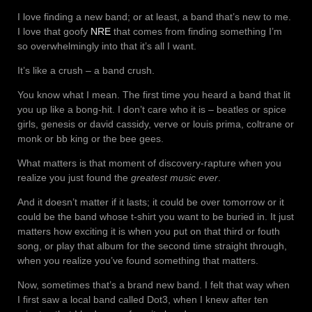
I love finding a new band; or at least, a band that’s new to me.
I love that goofy
NRE
that comes from finding something I’m
so overwhelmingly into that it’s all I want.
It’s like a crush – a band crush.
You know what I mean. The first time you heard a band that lit
you up like a bong-hit. I don’t care who it is – beatles or spice
girls, genesis or david cassidy, verve or louis prima, coltrane or
monk or bb king or the bee gees.
What matters is that moment of discovery-rapture when you
realize you just found the
greatest music ever
.
And it doesn’t matter if it lasts; it could be over tomorrow or it
could be the band whose t-shirt you want to be buried in. It just
matters how exciting it is when you put on that third or fouth
song, or play that album for the second time straight through,
when you realize you’ve found something that matters.
Now, sometimes that’s a brand new band. I felt that way when
I first saw a local band called Dot3, when I knew after ten