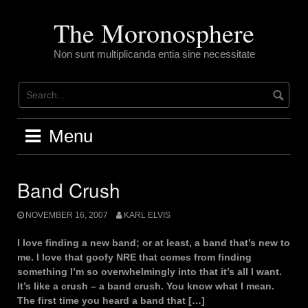
Skip
to
The Moronosphere
content
Non sunt multiplicanda entia sine necessitate
Menu
Band Crush
NOVEMBER 16, 2007
KARL ELVIS
I love finding a new band; or at least, a band that’s new to
me. I love that goofy NRE that comes from finding
something I’m so overwhelmingly into that it’s all I want.
It’s like a crush – a band crush. You know what I mean.
The first time you heard a band that […]