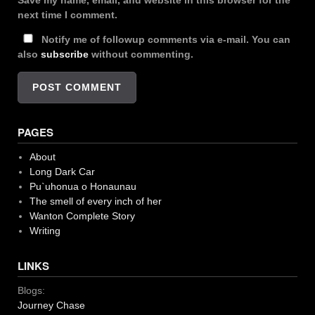
Save my name, email, and website in this browser for the
next time I comment.
Notify me of followup comments via e-mail. You can
also
subscribe
without commenting.
PAGES
About
Long Dark Car
Pu`uhonua o Honaunau
The smell of every inch of her
Wanton Complete Story
Writing
LINKS
Blogs:
Journey Chase