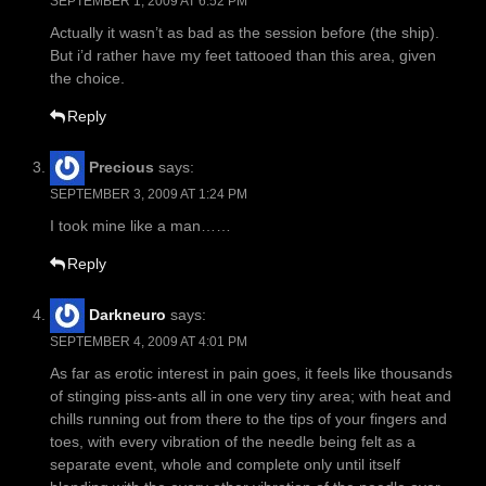
SEPTEMBER 1, 2009 AT 6:52 PM
Actually it wasn’t as bad as the session before (the ship).
But i’d rather have my feet tattooed than this area, given
the choice.
Reply
Precious
says:
SEPTEMBER 3, 2009 AT 1:24 PM
I took mine like a man……
Reply
Darkneuro
says:
SEPTEMBER 4, 2009 AT 4:01 PM
As far as erotic interest in pain goes, it feels like thousands
of stinging piss-ants all in one very tiny area; with heat and
chills running out from there to the tips of your fingers and
toes, with every vibration of the needle being felt as a
separate event, whole and complete only until itself