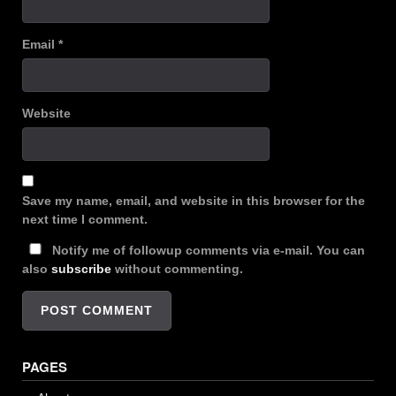
Email
*
Website
Save my name, email, and website in this browser for the
next time I comment.
Notify me of followup comments via e-mail. You can
also
subscribe
without commenting.
PAGES