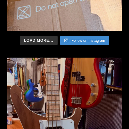
LOAD MORE...
Follow on Instagram