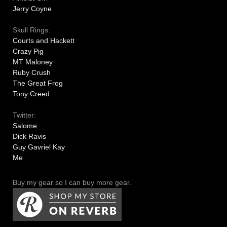
Jerry Coyne
Skull Rings:
Courts and Hackett
Crazy Pig
MT Maloney
Ruby Crush
The Great Frog
Tony Creed
Twitter:
Salome
Dick Ravis
Guy Gavriel Kay
Me
Buy my gear so I can buy more gear.