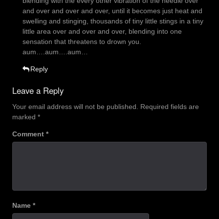
blending with the every other vibration of the needle over
and over and over and over, until it becomes just heat and
swelling and stinging, thousands of tiny little stings in a tiny
little area over and over and over, blending into one
sensation that threatens to drown you.
aum….aum….aum…
Reply
Leave a Reply
Your email address will not be published.
Required fields are
marked
*
Comment
*
Name
*