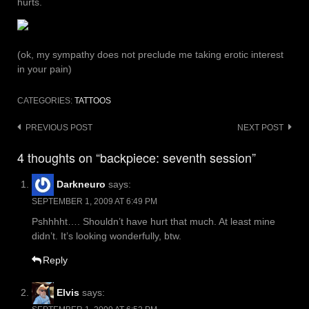
hurts.
(ok, my sympathy does not preclude me taking erotic interest
in your pain)
CATEGORIES:
TATTOOS
Post
PREVIOUS POST
NEXT POST
navigation
4 thoughts on “backpiece: seventh session”
Darkneuro
says:
SEPTEMBER 1, 2009 AT 6:49 PM
Pshhhht…. Shouldn’t have hurt that much. At least mine
didn’t. It’s looking wonderfully, btw.
Reply
Elvis
says: