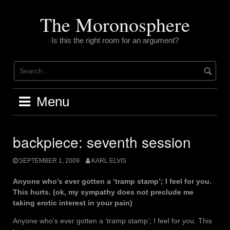
Skip
to
The Moronosphere
content
Is this the right room for an argument?
Menu
backpiece: seventh session
SEPTEMBER 1, 2009
KARL ELVIS
Anyone who’s ever gotten a ‘tramp stamp’; I feel for you.
This hurts. (ok, my sympathy does not preclude me
taking erotic interest in your pain)
Anyone who’s ever gotten a ‘tramp stamp’; I feel for you. This