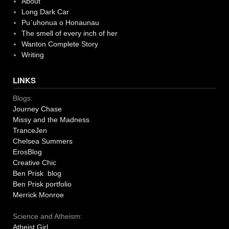
About
Long Dark Car
Pu`uhonua o Honaunau
The smell of every inch of her
Wanton Complete Story
Writing
LINKS
Blogs:
Journey Chase
Missy and the Madness
TranceJen
Chelsea Summers
ErosBlog
Creative Chic
Ben Prisk blog
Ben Prisk portfolio
Merrick Monroe
Science and Atheism:
Atheist Girl