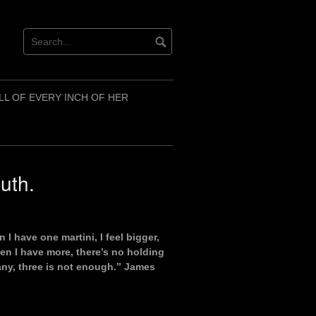
LL OF EVERY INCH OF HER
uth.
I have one martini, I feel bigger,
hen I have more, there’s no holding
many, three is not enough.” James