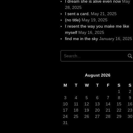
I dream she is alive even now
May
28, 2025
I sent a card.
May 21, 2025
(no title)
May 19, 2025
I resent the way you make me like
myself
May 16, 2025
find me in the sky
January 16, 2025
August 2026
M
T
W
T
F
S
S
1
2
3
4
5
6
7
8
9
10
11
12
13
14
15
16
17
18
19
20
21
22
23
24
25
26
27
28
29
30
31