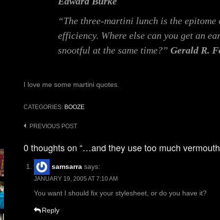
Edward Burke
“The three-martini lunch is the epitome
efficiency. Where else can you get an ear
snootful at the same time?”
Gerald R. F
I love me some martini quotes.
CATEGORIES:
BOOZE
Post
PREVIOUS POST
navigation
0 thoughts on “…and they use too much vermouth
samsarra
says:
JANUARY 19, 2005 AT 7:10 AM
You want I should fix your stylesheet, or do you have it?
Reply