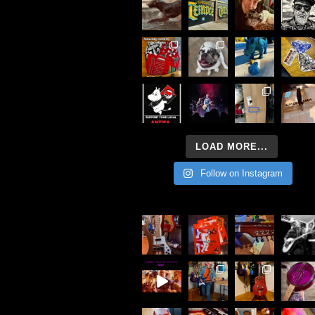
LOAD MORE...
Follow on Instagram