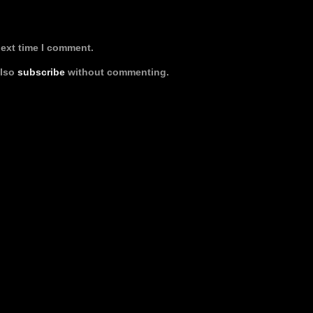
next time I comment.
also
subscribe
without commenting.