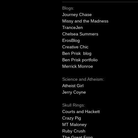
Blogs:
Journey Chase
Missy and the Madness
TranceJen
Chelsea Summers
ErosBlog
Creative Chic
Ben Prisk blog
Ben Prisk portfolio
Merrick Monroe
Science and Atheism:
Atheist Girl
Jerry Coyne
Skull Rings:
Courts and Hackett
Crazy Pig
MT Maloney
Ruby Crush
The Great Frog