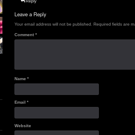
Reply
Leave a Reply
Your email address will not be published.
Required fields are 
Comment
*
Name
*
Email
*
Website