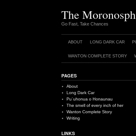
Skip
to
The Moronosph
content
Go Fast, Take Chances
ABOUT
LONG DARK CAR
P
WANTON COMPLETE STORY
PAGES
About
Long Dark Car
Pu`uhonua o Honaunau
The smell of every inch of her
Wanton Complete Story
Writing
LINKS