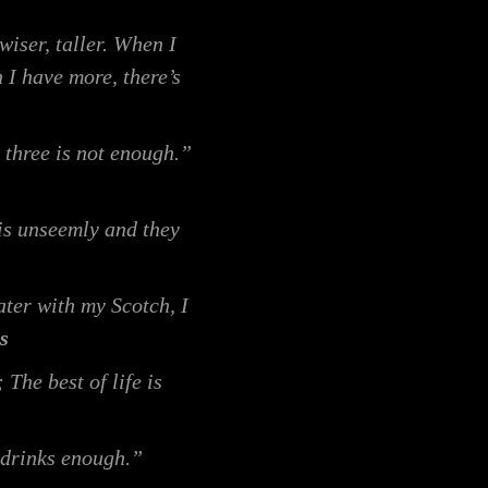
wiser, taller. When I
 I have more, there’s
 three is not enough.”
 is unseemly and they
ter with my Scotch, I
s
The best of life is
 drinks enough.”