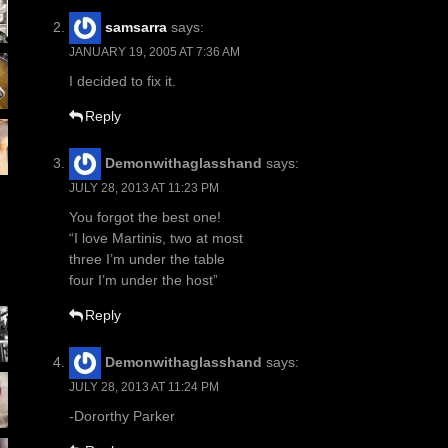
samsarra
says:
JANUARY 19, 2005 AT 7:36 AM
I decided to fix it.
Reply
Demonwithaglasshand
says:
JULY 28, 2013 AT 11:23 PM
You forgot the best one!
“I love Martinis, two at most
three I’m under the table
four I’m under the host”
Reply
Demonwithaglasshand
says:
JULY 28, 2013 AT 11:24 PM
-Dororthy Parker