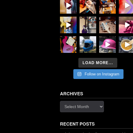
LOAD MORE...
Follow on Instagram
ARCHIVES
Archives
RECENT POSTS