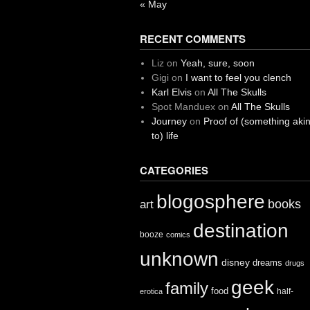
« May
RECENT COMMENTS
Liz
on
Yeah, sure, soon
Gigi
on
I want to feel you clench
Karl Elvis
on
All The Skulls
Spot Manduex
on
All The Skulls
Journey
on
Proof of (something aki
to) life
CATEGORIES
blogosphere
books
art
destination
booze
comics
unknown
disney
dreams
drugs
geek
family
food
half-
erotica