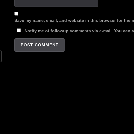
Save my name, email, and website in this browser for the 
Notify me of followup comments via e-mail. You can 