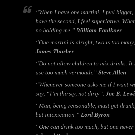
“When I have one martini, I feel bigger, 
have the second, I feel superlative. When
no holding me.”
William Faulkner
“One martini is alright, two is too many,
James Thurber
“Do not allow children to mix drinks. It
use too much vermouth.”
Steve Allen
“Whenever someone asks me if I want wa
say, “I’m thirsty, not dirty”.
Joe E. Lewi
“Man, being reasonable, must get drunk; 
but intoxication.”
Lord Byron
“One can drink too much, but one never