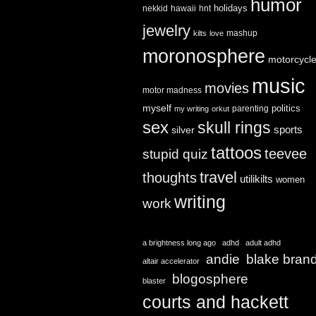
humor
holidays
nekkid
hawaii
hnt
jewelry
mashup
kilts
love
moronosphere
motorcycl
music
movies
motor madness
myself
politics
parenting
my writing
orkut
sex
skull rings
sports
silver
tattoos
teevee
stupid quiz
travel
thoughts
utilikilts
women
writing
work
a brightness long ago
adhd
adult adhd
andie
blake bran
altair accelerator
blogosphere
blaster
courts and hackett