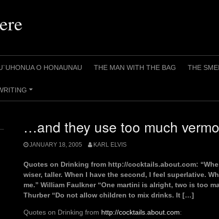
ere
U`UHONUA O HONAUNAU
THE MAN WITH THE BAG
THE SME
WRITING
+
…and they use too much vermo
JANUARY 18, 2005
KARL ELVIS
Quotes on Drinking from http://cocktails.about.com: “When 
wiser, taller. When I have the second, I feel superlative. W
me.” William Faulkner “One martini is alright, two is too 
Thurber “Do not allow children to mix drinks. It […]
Quotes on Drinking from
http://cocktails.about.com
: