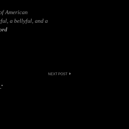
 of American
ful, a bellyful, and a
ord
NEXT POST
.”