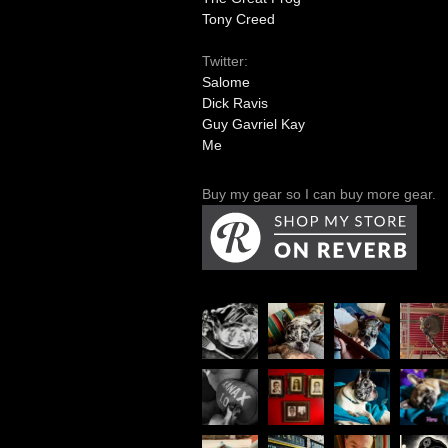
Tony Creed
Twitter:
Salome
Dick Ravis
Guy Gavriel Kay
Me
Buy my gear so I can buy more gear.