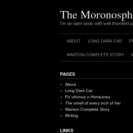
Skip
to
The Moronosph
content
I'm an open book with well thumbed 
ABOUT
LONG DARK CAR
P
WANTON COMPLETE STORY
PAGES
About
Long Dark Car
Pu`uhonua o Honaunau
The smell of every inch of her
Wanton Complete Story
Writing
LINKS