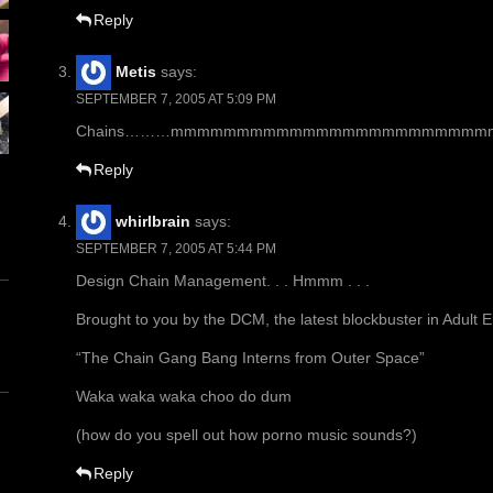
Reply
Metis
says:
SEPTEMBER 7, 2005 AT 5:09 PM
Chains………mmmmmmmmmmmmmmmmmmmmmmmmmmmmm
Reply
whirlbrain
says:
SEPTEMBER 7, 2005 AT 5:44 PM
Design Chain Management. . . Hmmm . . .
Brought to you by the DCM, the latest blockbuster in Adult 
“The Chain Gang Bang Interns from Outer Space”
Waka waka waka choo do dum
(how do you spell out how porno music sounds?)
Reply