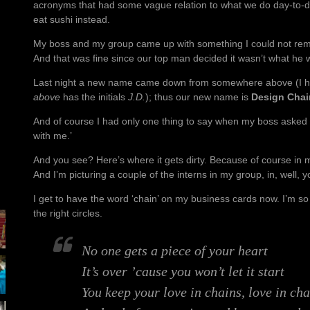
acronyms that had some vague relation to what we do day-to-da
eat sushi instead.
My boss and my group came up with something I could not remem
And that was fine since our top man decided it wasn’t what he 
Last night a new name came down from somewhere above (I h
above
has the initials
J.D.
); thus our new name is
Design Cha
And of course I had only one thing to say when my boss asked
with me.’
And you see? Here’s where it gets dirty. Because of course in
And I’m picturing a couple of the interns in my group, in, well, 
I get to have the word ‘chain’ on my business cards now. I’m so
the right circles.
No one gets a piece of your heart
It’s over ’cause you won’t let it start
You keep your love in chains, love in cha