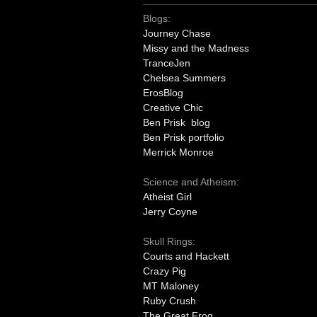
Blogs:
Journey Chase
Missy and the Madness
TranceJen
Chelsea Summers
ErosBlog
Creative Chic
Ben Prisk blog
Ben Prisk portfolio
Merrick Monroe
Science and Atheism:
Atheist Girl
Jerry Coyne
Skull Rings:
Courts and Hackett
Crazy Pig
MT Maloney
Ruby Crush
The Great Frog