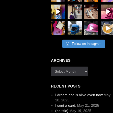
Follow on Instagram
ARCHIVES
Archives
RECENT POSTS
I dream she is alive even now
May
28, 2025
I sent a card.
May 21, 2025
(no title)
May 19, 2025