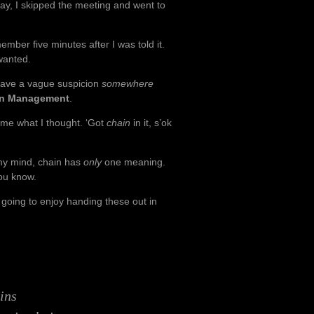
y, I skipped the meeting and went to
ber five minutes after I was told it.
wanted.
ave a vague suspicion
somewhere
in Management
.
 me what I thought. ‘Got
chain
in it, s’ok
 my mind, chain has
only
one meaning.
you know.
 going to enjoy handing these out in
ins