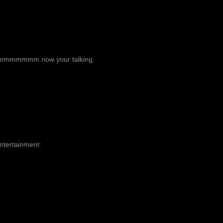
mm now your talking.
Entertainment: