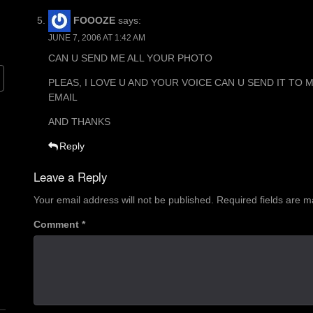
FOOOZE
says:
JUNE 7, 2006 AT 1:42 AM
CAN U SEND ME ALL YOUR PHOTO
PLEAS, I LOVE U AND YOUR VOICE CAN U SEND IT TO 
EMAIL
AND THANKS
Reply
Leave a Reply
Your email address will not be published.
Required fields are 
Comment
*