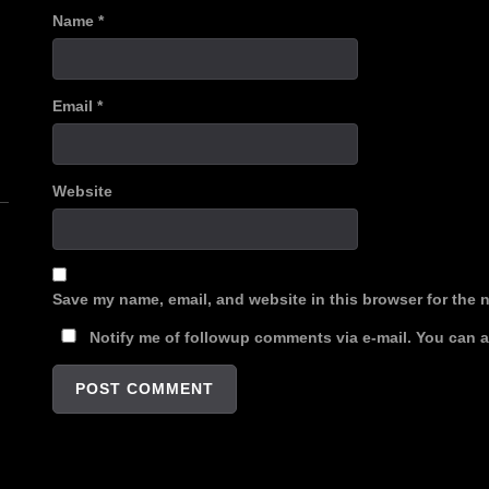
Name
*
Email
*
n
Website
Save my name, email, and website in this browser for the 
Notify me of followup comments via e-mail. You can 