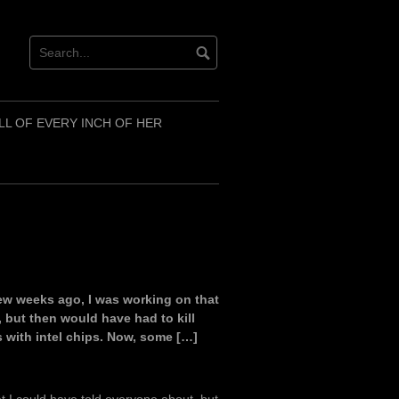
LL OF EVERY INCH OF HER
A few weeks ago, I was working on that
, but then would have had to kill
s with intel chips. Now, some […]