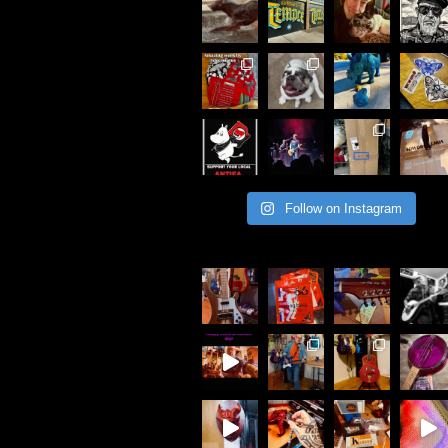
Follow on Instagram