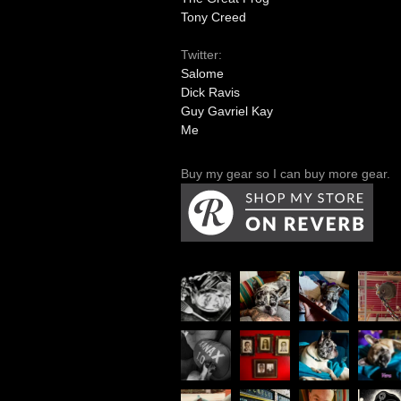
Tony Creed
Twitter:
Salome
Dick Ravis
Guy Gavriel Kay
Me
Buy my gear so I can buy more gear.