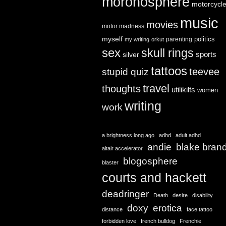
moronosphere
motorcycl
music
movies
motor madness
myself
politics
parenting
my writing
orkut
sex
skull rings
sports
silver
tattoos
teevee
stupid quiz
travel
thoughts
utilikilts
women
writing
work
a brightness long ago
adhd
adult adhd
andie
blake bran
altair accelerator
blogosphere
blaster
courts and hackett
deadringer
Death
desire
disability
doxy
erotica
distance
face tattoo
forbidden love
french bulldog
Frenchie