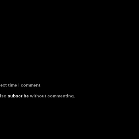
next time I comment.
also
subscribe
without commenting.