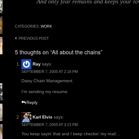
And only fear remains and keeps your lo
CATEGORIES:
WORK
Post
PREVIOUS POST
navigation
5 thoughts on “All about the chains”
Ray
says:
SEPTEMBER 7, 2005 AT 2:18 PM
Daisy Chain Management.
I’m sending my resume.
Reply
Karl Elvis
says:
SEPTEMBER 7, 2005 AT 3:23 PM
You keep sayin’ that and I keep checkin’ my mail…