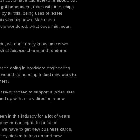
t I could have told everyone about, but
it got announced; macs with intel chips.
by all this, being uses of lesser
this was big news. Mac users
hole wondered, what does this mean
ide, we don’t really know unless we
strict
Silencio
charm and rendered
.
 been doing in hardware engineering
wound up needing to find new work to
hers.
t re-purposed to support a wider user
und up with a new director, a new
en in this industry for a lot of years
 by re-naming it. It confuses
 we have to get new business cards,
 they started to toss around new