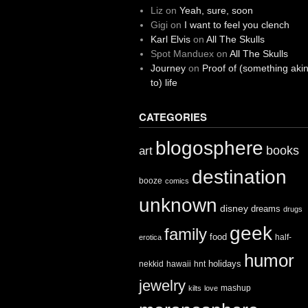
Liz
on
Yeah, sure, soon
Gigi
on
I want to feel you clench
Karl Elvis
on
All The Skulls
Spot Manduex
on
All The Skulls
Journey
on
Proof of (something aki
to) life
CATEGORIES
blogosphere
books
art
destination
booze
comics
unknown
disney
dreams
drugs
geek
family
food
half-
erotica
humor
holidays
nekkid
hawaii
hnt
jewelry
mashup
kilts
love