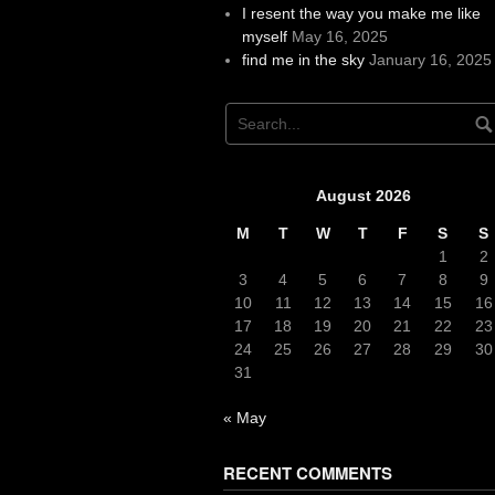
I resent the way you make me like
myself
May 16, 2025
find me in the sky
January 16, 2025
August 2026
M
T
W
T
F
S
S
1
2
3
4
5
6
7
8
9
10
11
12
13
14
15
16
17
18
19
20
21
22
23
24
25
26
27
28
29
30
31
« May
RECENT COMMENTS