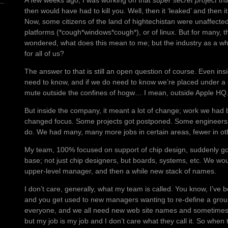
A few weeks ago, I was working on that
super secret project
tha
then would have had to kill you. Well, then it ‘leaked’ and then 
Now, some citizens of the land of hightechistan were unaffected 
platforms (*cough*windows*cough*), or of linux. But for many, 
wondered, what does this mean to me; but the industry as a w
for all of us?
The answer to that is still an open question of course. Even ins
need to know, and if we do need to know we’re placed under a 
mute outside the confines of hogw… I mean, outside Apple HQ
But inside the company, it meant a lot of change; work we had
changed focus. Some projects got postponed. Some engineers 
do. We had many, many more jobs in certain areas, fewer in ot
My team, 100% focused on support of chip design, suddenly go
base; not just chip designers, but boards, systems, etc. We wo
upper-level manager, and then a while new stack of names.
I don’t care, generally, what my team is called. You know, I’ve be
and you get used to new managers wanting to re-define a group
everyone, and we all need new web site names and sometimes
but my job is my job and I don’t care what they call it. So when