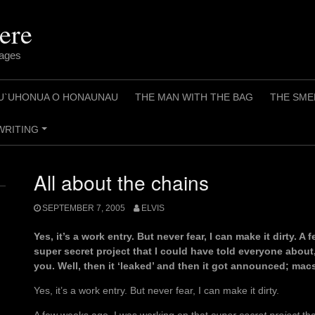
ere
pages
U`UHONUA O HONAUNAU
THE MAN WITH THE BAG
THE SME
WRITING
+
All about the chains
SEPTEMBER 7, 2005
ELVIS
Yes, it’s a work entry. But never fear, I can make it dirty. 
super secret project that I could have told everyone about
you. Well, then it ‘leaked’ and then it got announced; mac
Yes, it’s a work entry. But never fear, I can make it dirty.