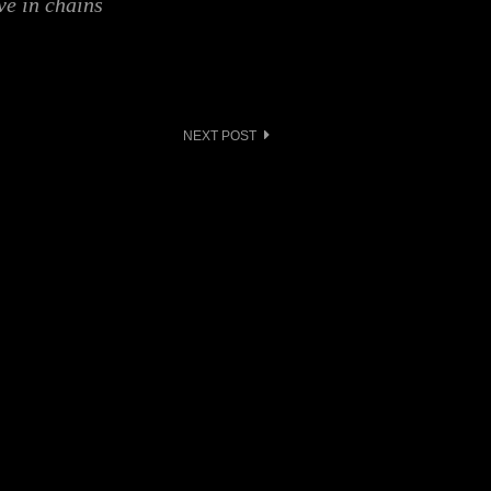
ve in chains
NEXT POST