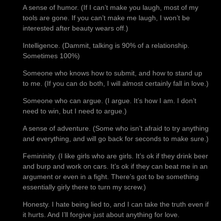
A sense of humor. (If I can’t make you laugh, most of my
tools are gone. If you can’t make me laugh, I won’t be
interested after beauty wears off.)
Intelligence. (Dammit, talking is 90% of a relationship.
Sometimes 100%)
Someone who knows how to submit, and how to stand up
to me. (If you can do both, I will almost certainly fall in love.)
Someone who can argue. (I argue. It’s how I am. I don’t
need to win, but I need to argue.)
A sense of adventure. (Some who isn’t afraid to try anything
and everything, and will go back for seconds to make sure.)
Femininity. (I like girls who are girls. It’s ok if they drink beer
and burp and work on cars. It’s ok if they can beat me in an
argument or even in a fight. There’s got to be something
essentially girly there to turn my screw.)
Honesty. I hate being lied to, and I can take the truth even if
it hurts. And I’ll forgive just about anything for love.