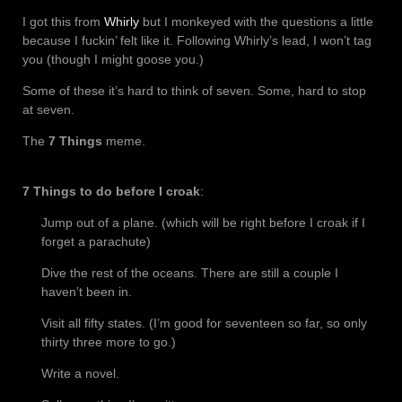
I got this from
Whirly
but I monkeyed with the questions a little
because I fuckin’ felt like it. Following Whirly’s lead, I won’t tag
you (though I might goose you.)
Some of these it’s hard to think of seven. Some, hard to stop
at seven.
The
7 Things
meme.
7 Things to do before I croak
:
Jump out of a plane. (which will be right before I croak if I
forget a parachute)
Dive the rest of the oceans. There are still a couple I
haven’t been in.
Visit all fifty states. (I’m good for seventeen so far, so only
thirty three more to go.)
Write a novel.