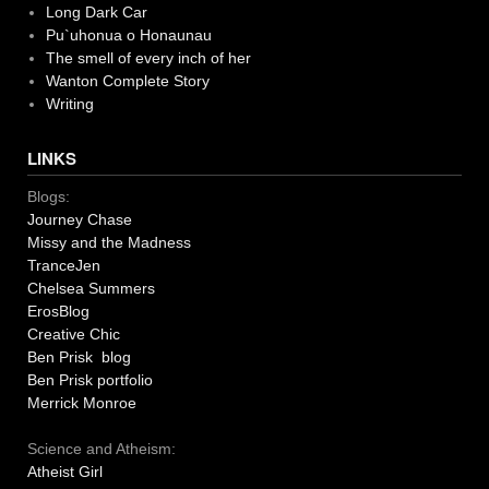
Long Dark Car
Pu`uhonua o Honaunau
The smell of every inch of her
Wanton Complete Story
Writing
LINKS
Blogs:
Journey Chase
Missy and the Madness
TranceJen
Chelsea Summers
ErosBlog
Creative Chic
Ben Prisk blog
Ben Prisk portfolio
Merrick Monroe
Science and Atheism:
Atheist Girl