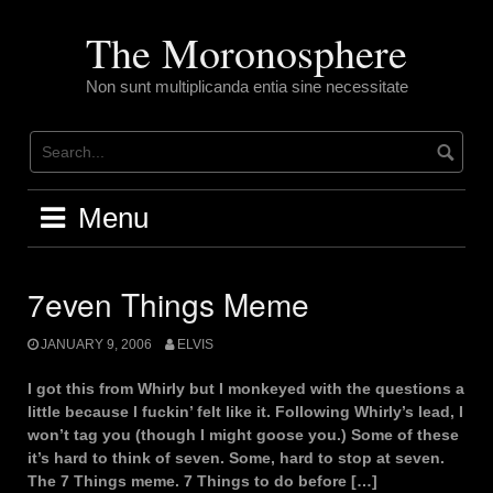
Skip
to
The Moronosphere
content
Non sunt multiplicanda entia sine necessitate
Menu
7even Things Meme
JANUARY 9, 2006
ELVIS
I got this from Whirly but I monkeyed with the questions a
little because I fuckin’ felt like it. Following Whirly’s lead, I
won’t tag you (though I might goose you.) Some of these
it’s hard to think of seven. Some, hard to stop at seven.
The 7 Things meme. 7 Things to do before […]