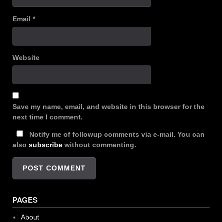
Email
*
Website
Save my name, email, and website in this browser for the
next time I comment.
Notify me of followup comments via e-mail. You can
also
subscribe
without commenting.
PAGES
About