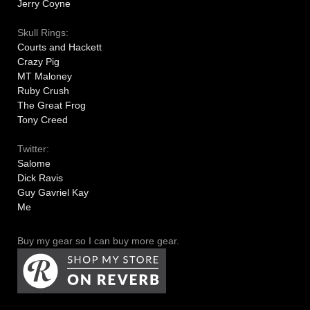
Jerry Coyne
Skull Rings:
Courts and Hackett
Crazy Pig
MT Maloney
Ruby Crush
The Great Frog
Tony Creed
Twitter:
Salome
Dick Ravis
Guy Gavriel Kay
Me
Buy my gear so I can buy more gear.