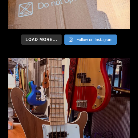
LOAD MORE...
Follow on Instagram