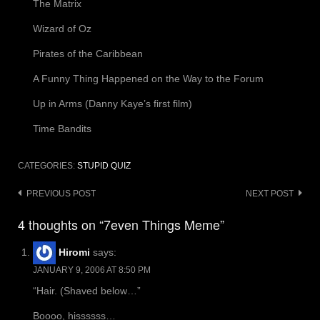
The Matrix
Wizard of Oz
Pirates of the Caribbean
A Funny Thing Happened on the Way to the Forum
Up in Arms (Danny Kaye’s first film)
Time Bandits
CATEGORIES:
STUPID QUIZ
Post
PREVIOUS POST
NEXT POST
navigation
4 thoughts on “7even Things Meme”
Hiromi
says:
JANUARY 9, 2006 AT 8:50 PM
“Hair. (Shaved below…”
Boooo, hissssss…