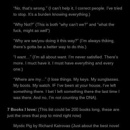
“No, that’s wrong.” (I can’t help it, I correct people. I’ve tried
to stop. It’s a burden knowing everything.)
“Why Not?” (This is both “why can’t we?” and “what the
fuck, might as well”)
“Why are we/you doing it this way?” (I’m always thiking,
there’s gotta be a better way to do this.)
“I want…” (I’m all about want. I’m never satisfied. There’s
more. I muct have it. I must have everything and every
one.)
“Where are my…” (I lose things. My keys. My sunglasses.
My boots. My watch. IF I’ve been at your house, I’ve left
something there. I bet I left something there the last time I
was there. And no, I’m not counting the DNA).
7 Books I love:
(This list could be 200 books long, these are
just the ones that pop to mind right now)
Mystic Pig by Richard Katrovas (Just about the best novel