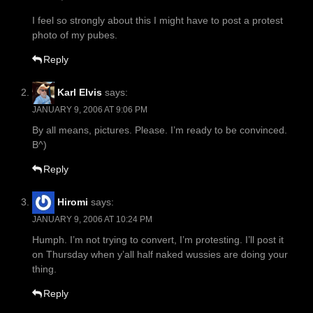
I feel so strongly about this I might have to post a protest
photo of my pubes.
Reply
Karl Elvis
says:
JANUARY 9, 2006 AT 9:06 PM
By all means, pictures. Please. I’m ready to be convinced.
B^)
Reply
Hiromi
says:
JANUARY 9, 2006 AT 10:24 PM
Humph. I’m not trying to convert, I’m protesting. I’ll post it
on Thursday when y’all half naked wussies are doing your
thing.
Reply