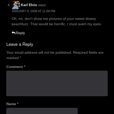
Karl Elvis
says:
JANUARY 9, 2006 AT 11:09 PM
Oh, no, don’t show me pictures of your sweet downy
peachfuzz. That would be horrific, I must avert my eyes.
Reply
Leave a Reply
Your email address will not be published.
Required fields are
marked
*
Comment
*
Name
*