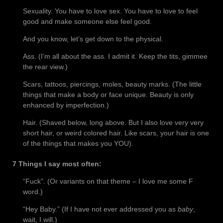
Sexuality. You have to love sex. You have to love to feel
good and make someone else feel good.
And you know, let’s get down to the physical.
Ass. (I’m all about the ass. I admit it. Keep the tits, gimmee
the rear view.)
Scars, tattoos, piercings, moles, beauty marks. (The little
things that make a body or face unique. Beauty is only
enhanced by imperfection.)
Hair. (Shaved below, long above. But I also love very very
short hair, or weird colored hair. Like scars, your hair is one
of the things that makes you YOU).
7 Things I say most often:
“Fuck”. (Or variants on that theme – I love me some F
word.)
“Hey Baby.” (If I have not ever addressed you as
baby
,
wait, I will.)