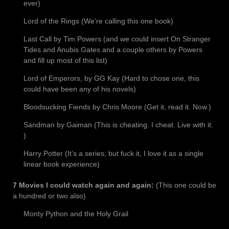
ever)
Lord of the Rings (We’re calling this one book)
Last Call by Tim Powers (and we could insert On Stranger
Tides and Anubis Gates and a couple others by Powers
and fill up most of this list)
Lord of Emperors, by GG Kay (Hard to chose one, this
could have been any of his novels)
Bloodsucking Fiends by Chris Moore (Get it, read it. Now.)
Sandman by Gaiman (This is cheating. I cheat. Live with it.
)
Harry Potter (It’s a series, but fuck it, I love it as a single
linear book experience)
7 Movies I could watch again and again:
(This one could be
a hundred or two also)
Monty Python and the Holy Grail