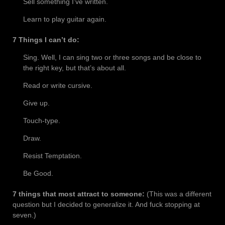
Sell something I’ve written.
Learn to play guitar again.
7 Things I can’t do:
Sing. Well, I can sing two or three songs and be close to
the right key, but that’s about all.
Read or write cursive.
Give up.
Touch-type.
Draw.
Resist Temptation.
Be Good.
7 things that most attract to someone:
(This was a different
question but I decided to generalize it. And fuck stopping at
seven.)