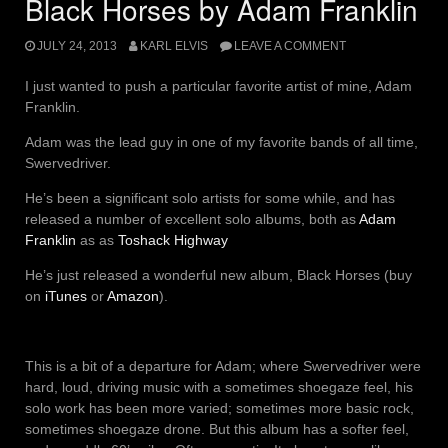
Black Horses by Adam Franklin
JULY 24, 2013
KARL ELVIS
LEAVE A COMMENT
I just wanted to push a particular favorite artist of mine, Adam
Franklin.
Adam was the lead guy in one of my favorite bands of all time,
Swervedriver.
He’s been a significant solo artists for some while, and has
released a number of excellent solo albums, both as
Adam
Franklin
as as
Toshack Highway
He’s just released a wonderful new album, Black Horses (buy
on
iTunes
or
Amazon
).
This is a bit of a departure for Adam; where Swervedriver were
hard, loud, driving music with a sometimes shoegaze feel, his
solo work has been more varied; sometimes more basic rock,
sometimes shoegaze drone. But this album has a softer feel,