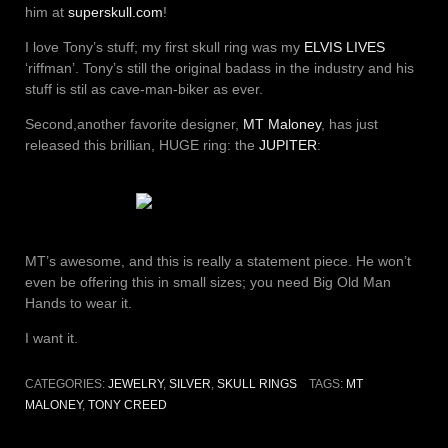
him at
superskull.com
!
I love Tony’s stuff; my first skull ring was my
ELVIS LIVES
‘riffman’. Tony’s still the original badass in the industry and his
stuff is stil as cave-man-biker as ever.
Second,another favorite designer,
MT Maloney
, has just
released this brillian, HUGE ring: the
JUPITER
:
MT’s awesome, and this is really a statement piece. He won’t
even be offering this in small sizes; you need Big Old Man
Hands to wear it.
I want it.
CATEGORIES:
JEWELRY
,
SILVER
,
SKULL RINGS
TAGS:
MT
MALONEY
,
TONY CREED