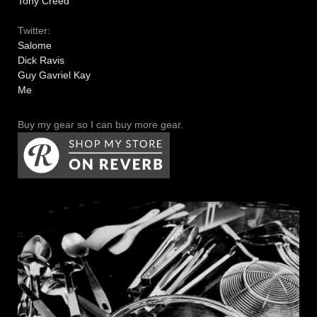
Tony Creed
Twitter:
Salome
Dick Ravis
Guy Gavriel Kay
Me
Buy my gear so I can buy more gear.