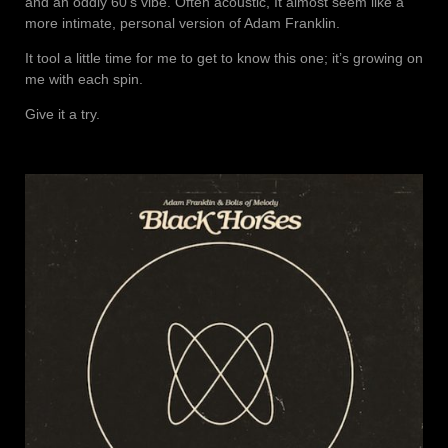
and an oddly 60’s vibe. Often acoustic, It almost seem like a
more intimate, personal version of Adam Franklin.
It tool a little time for me to get to know this one; it’s growing on
me with each spin.
Give it a try.