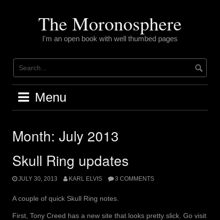
Skip
to
The Moronosphere
content
I'm an open book with well thumbed pages
Menu
Month:
July 2013
Skull Ring updates
JULY 30, 2013
KARL ELVIS
3 COMMENTS
A couple of quick Skull Ring notes.
First, Tony Creed has a new site that looks pretty slick. Go visit