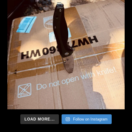
LOAD MORE...
Follow on Instagram