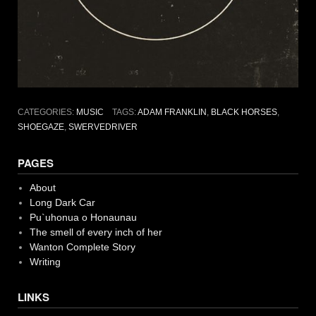
CATEGORIES:
MUSIC
TAGS:
ADAM FRANKLIN
,
BLACK HORSES
,
SHOEGAZE
,
SWERVEDRIVER
PAGES
About
Long Dark Car
Pu`uhonua o Honaunau
The smell of every inch of her
Wanton Complete Story
Writing
LINKS