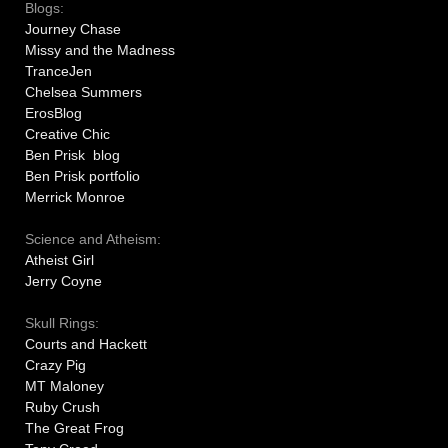
Blogs:
Journey Chase
Missy and the Madness
TranceJen
Chelsea Summers
ErosBlog
Creative Chic
Ben Prisk blog
Ben Prisk portfolio
Merrick Monroe
Science and Atheism:
Atheist Girl
Jerry Coyne
Skull Rings:
Courts and Hackett
Crazy Pig
MT Maloney
Ruby Crush
The Great Frog