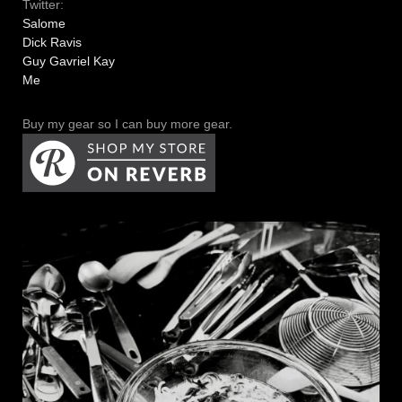
Twitter:
Salome
Dick Ravis
Guy Gavriel Kay
Me
Buy my gear so I can buy more gear.