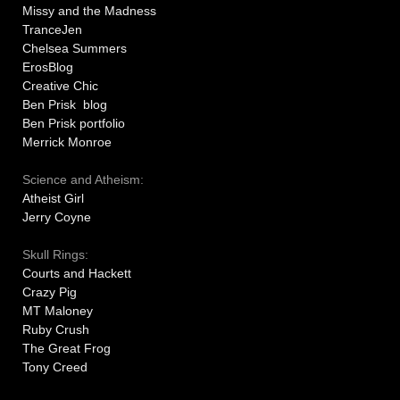
Missy and the Madness
TranceJen
Chelsea Summers
ErosBlog
Creative Chic
Ben Prisk blog
Ben Prisk portfolio
Merrick Monroe
Science and Atheism:
Atheist Girl
Jerry Coyne
Skull Rings:
Courts and Hackett
Crazy Pig
MT Maloney
Ruby Crush
The Great Frog
Tony Creed