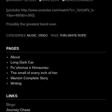
[youtube http://www.youtube.com/watch?v=_VzUzKV_h-
Y&w=480&h=360]
Possibly the greatest band ever.
CATEGORIES:
MUSIC
,
VIDEO
TAGS:
THIN WHITE ROPE
PAGES
About
Long Dark Car
Pu`uhonua o Honaunau
The smell of every inch of her
Wanton Complete Story
Writing
LINKS
Blogs:
Journey Chase