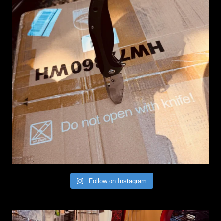
Follow on Instagram