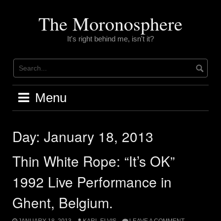
Skip
to
The Moronosphere
content
It's right behind me, isn't it?
Menu
Day:
January 18, 2013
Thin White Rope: “It’s OK”
1992 Live Performance in
Ghent, Belgium.
JANUARY 18, 2013
KARL ELVIS
LEAVE A COMMENT