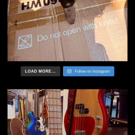
LOAD MORE...
Follow on Instagram