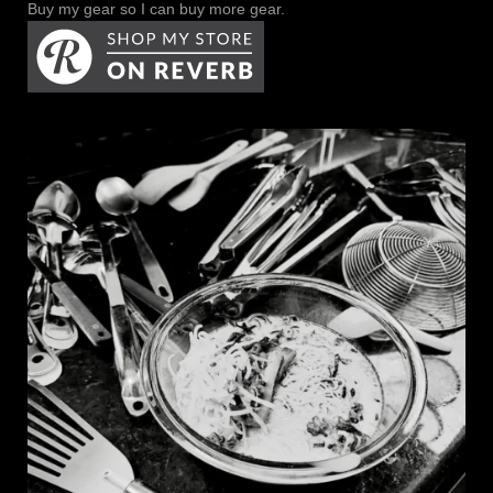
Buy my gear so I can buy more gear.