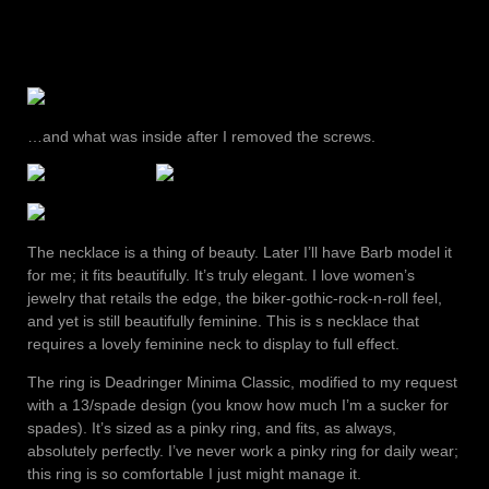
…and what was inside after I removed the screws.
The necklace is a thing of beauty. Later I’ll have Barb model it
for me; it fits beautifully. It’s truly elegant. I love women’s
jewelry that retails the edge, the biker-gothic-rock-n-roll feel,
and yet is still beautifully feminine. This is s necklace that
requires a lovely feminine neck to display to full effect.
The ring is Deadringer Minima Classic, modified to my request
with a 13/spade design (you know how much I’m a sucker for
spades). It’s sized as a pinky ring, and fits, as always,
absolutely perfectly. I’ve never work a pinky ring for daily wear;
this ring is so comfortable I just might manage it.