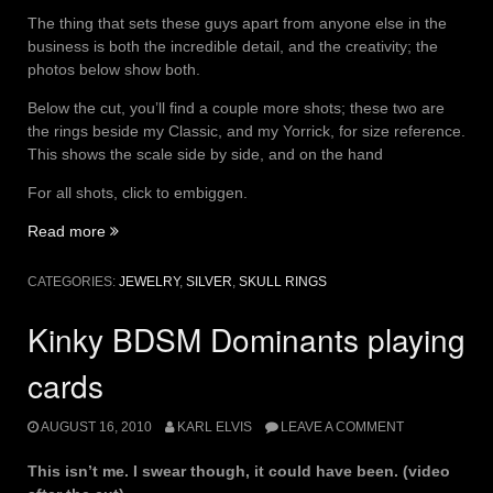
The thing that sets these guys apart from anyone else in the
business is both the incredible detail, and the creativity; the
photos below show both.
Below the cut, you’ll find a couple more shots; these two are
the rings beside my Classic, and my Yorrick, for size reference.
This shows the scale side by side, and on the hand
For all shots, click to embiggen.
“Casket
Read more
of
Silver”
CATEGORIES:
JEWELRY
,
SILVER
,
SKULL RINGS
Kinky BDSM Dominants playing
cards
AUGUST 16, 2010
KARL ELVIS
LEAVE A COMMENT
This isn’t me. I swear though, it could have been. (video