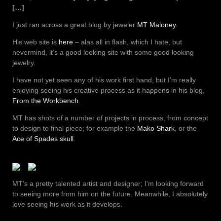
[…]
I just ran across a great blog by jeweler
MT Maloney
.
His web site is
here
– alas all in flash, which I hate, but
nevermind, it’s a good looking site with some good looking
jewelry.
I have not yet seen any of his work first hand, but I’m really
enjoying seeing his creative process as it happens in his blog,
From the Workbench
.
MT has shots of a number of projects in process, from concept
to design to final piece; for example the
Mako Shark
, or the
Ace of Spades skull
.
MT’s a pretty talented artist and designer; I’m looking forward
to seeing more from him on the future. Meanwhile, I absolutely
love seeing his work as it develops.