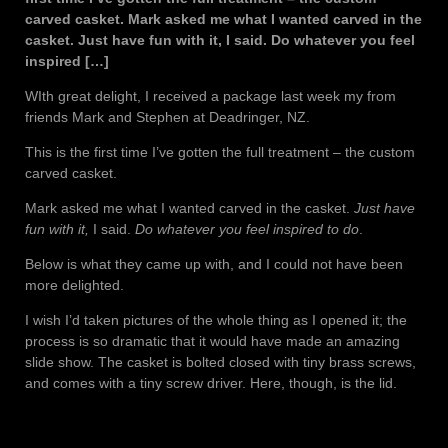
carved casket. Mark asked me what I wanted carved in the
casket. Just have fun with it, I said. Do whatever you feel
inspired […]
WIth great delight, I received a package last week my from
friends Mark and Stephen at Deadringer, NZ.
This is the first time I’ve gotten the full treatment – the custom
carved casket.
Mark asked me what I wanted carved in the casket.
Just have
fun with it,
I said.
Do whatever you feel inspired to do
.
Below is what they came up with, and I could not have been
more delighted.
I wish I’d taken pictures of the whole thing as I opened it; the
process is so dramatic that it would have made an amazing
slide show. The casket is bolted closed with tiny brass screws,
and comes with a tiny screw driver. Here, though, is the lid.