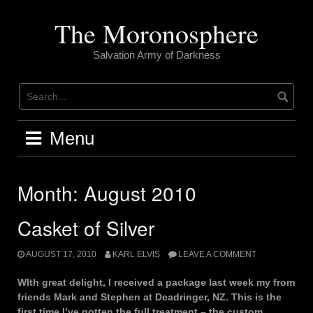
Skip
to
The Moronosphere
content
Salvation Army of Darkness
Menu
Month:
August 2010
Casket of Silver
AUGUST 17, 2010
KARL ELVIS
LEAVE A COMMENT
WIth great delight, I received a package last week my from
friends Mark and Stephen at Deadringer, NZ. This is the
first time I’ve gotten the full treatment – the custom