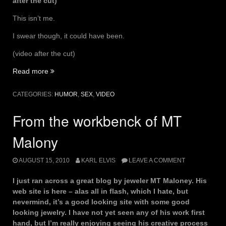
after the cut)
This isn’t me.
I swear though, it could have been.
(video after the cut)
“Kinky
Read more
BDSM
Dominants
CATEGORIES:
HUMOR
,
SEX
,
VIDEO
playing
cards”
From the workbenck of MT
Malony
AUGUST 15, 2010
KARL ELVIS
LEAVE A COMMENT
I just ran across a great blog by jeweler MT Maloney. His
web site is here – alas all in flash, which I hate, but
nevermind, it’s a good looking site with some good
looking jewelry. I have not yet seen any of his work first
hand, but I’m really enjoying seeing his creative process