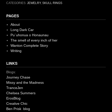
CATEGORIES:
JEWELRY
,
SKULL RINGS
PAGES
About
Long Dark Car
Pu`uhonua o Honaunau
The smell of every inch of her
Wanton Complete Story
Writing
LINKS
Blogs:
Journey Chase
Missy and the Madness
TranceJen
Chelsea Summers
ErosBlog
Creative Chic
Ben Prisk blog