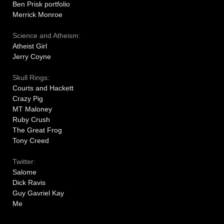
Ben Prisk portfolio
Merrick Monroe
Science and Atheism:
Atheist Girl
Jerry Coyne
Skull Rings:
Courts and Hackett
Crazy Pig
MT Maloney
Ruby Crush
The Great Frog
Tony Creed
Twitter:
Salome
Dick Ravis
Guy Gavriel Kay
Me