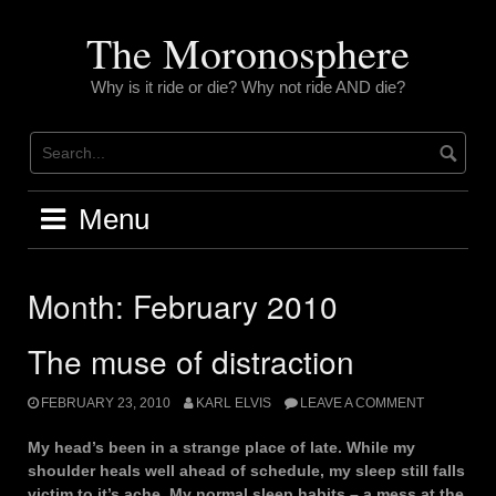
Skip
to
The Moronosphere
content
Why is it ride or die? Why not ride AND die?
Menu
Month:
February 2010
The muse of distraction
FEBRUARY 23, 2010
KARL ELVIS
LEAVE A COMMENT
My head’s been in a strange place of late. While my
shoulder heals well ahead of schedule, my sleep still falls
victim to it’s ache. My normal sleep habits – a mess at the