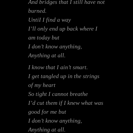
And bridges that I still have not
burned.
UntiI I find a way
I’ll only end up back where I
am today but
I don’t know anything,
Anything at all.
I know that I ain’t smart.
I get tangled up in the strings
of my heart
So tight I cannot breathe
I’d cut them if I knew what was
good for me but
I don’t know anything,
Anything at all.