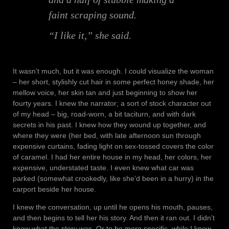
faint scraping sound.
“I like it,” she said.
It wasn’t much, but it was enough. I could visualize the woman
– her short, stylishly cut hair in some perfect honey shade, her
mellow voice, her skin tan and just beginning to show her
fourty years. I knew the narrator; a sort of stock character out
of my head – big, road-worn, a bit taciturn, and with dark
secrets in his past. I knew how they wound up together, and
where they were (her bed, with late afternoon sun through
expensive curtains, fading light on sex-tossed covers the color
of caramel. I had her entire house in my head, her colors, her
expensive, understated taste. I even knew what car was
parked (somewhat crookedly, like she’d been in a hurry) in the
carport beside her house.
I knew the conversation, up until he opens his mouth, pauses,
and then begins to tell her his story. And then it ran out. I didn’t
know what the story was. Or to be more specific, while I knew