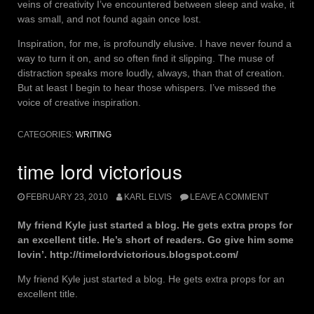
veins of creativity I’ve encountered between sleep and wake, it
was small, and not found again once lost.
Inspiration, for me, is profoundly elusive. I have never found a
way to turn it on, and so often find it slipping. The muse of
distraction speaks more loudly, always, than that of creation.
But at least I begin to hear those whispers. I’ve missed the
voice of creative inspiration.
CATEGORIES:
WRITING
time lord victorious
FEBRUARY 23, 2010
KARL ELVIS
LEAVE A COMMENT
My friend Kyle just started a blog. He gets extra props for
an excellent title. He’s short of readers. Go give him some
lovin’. http://timelordvictorious.blogspot.com/
My friend Kyle just started a blog. He gets extra props for an
excellent title.