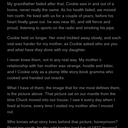
My grandfather faded after that; Cookie was in and out of a
home, never really the same. As his health failed, we moved
him north. He lived with us for a couple of years, before his
heart finally gave out. he was near 85, and still fierce and
proud, listening to sports on the radio and smoking his pipe.
Cookie held on longer. Her mind trickled away slowly, and each
visit was harder for my mother, as Cookie asked
who are you
and
what have they done with my daughter
.
I never knew them, not in any real way. My mother’s
relationship with her mother was strange, hostile and bitter,
and I Cookie only as a plump little story-book gramma who
cooked and handed out snacks.
What I have of them, the image that for me most defines them,
is the picture above. That picture sat on our mantle from the
time Chuck moved into our house; I saw it every day when I
lived at home, every time I visited my mother after I moved
out.
Who knows what story lives behind that picture; honeymoon?
Road trip south, for the wild border-land fun of 1927 mexico?