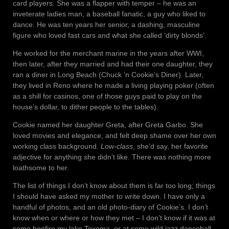
card players. She was a flapper with temper – he was an
inveterate ladies man, a baseball fanatic, a guy who liked to
dance. He was ten years her senior, a dashing, masculine
figure who loved fast cars and what she called ‘dirty blonds’.
He worked for the merchant marine in the years after WWI,
then later, after they married and had their one daughter, they
ran a diner in Long Beach (Chuck ‘n Cookie’s Diner). Later,
they lived in Reno where he made a living playing poker (often
as a shill for casinos, one of those guys paid to play on the
house’s dollar, to dither people to the tables).
Cookie named her daughter Greta, after Greta Garbo. She
loved movies and elegance, and felt deep shame over her own
working class background.
Low-class
, she’d say, her favorite
adjective for anything she didn’t like. There was nothing more
loathsome to her.
The list of things I don’t know about them is far too long; things
I should have asked my mother to write down. I have only a
handful of photos, and an old photo-diary of Cookie’s. I don’t
know when or where or how they met – I don’t know if it was at
some bonfire my lake Texoma, or at some wild jazz dancehall,