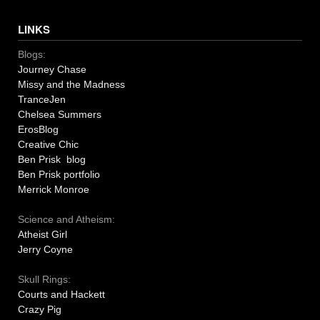
LINKS
Blogs:
Journey Chase
Missy and the Madness
TranceJen
Chelsea Summers
ErosBlog
Creative Chic
Ben Prisk blog
Ben Prisk portfolio
Merrick Monroe
Science and Atheism:
Atheist Girl
Jerry Coyne
Skull Rings:
Courts and Hackett
Crazy Pig