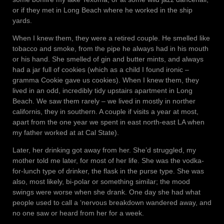
or if they met in Long Beach where he worked in the ship
yards.
When I knew them, they were a retired couple. He smelled like
tobacco and smoke, from the pipe he always had in his mouth
or his hand. She smelled of gin and butter mints, and always
had a jar full of cookies (which as a child I found ironic –
gramma Cookie gave us cookies). When I knew them, they
lived in an odd, incredibly tidy upstairs apartment in Long
Beach. We saw them rarely – we lived in mostly in norther
californis, they in southern. A couple if visits a year at most,
apart from the one year we spent in east north-east LA when
my father worked at at Cal State).
Later, her drinking got away from her. She’d struggled, my
mother told me later, for most of her life. She was the vodka-
for-lunch type of drinker, the flask in the purse type. She was
also, most likely, bi-polar or something similar; the mood
swings were worse when she drank. One day she had what
people used to call a ‘nervous breakdown wandered away, and
no one saw or heard from her for a week.