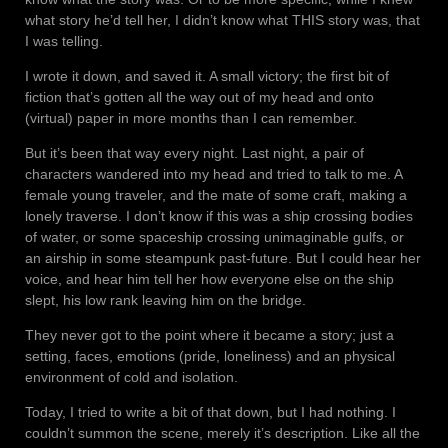
what story he’d tell her, I didn’t know what THIS story was, that
I was telling.
I wrote it down, and saved it. A small victory; the first bit of
fiction that’s gotten all the way out of my head and onto
(virtual) paper in more months than I can remember.
But it’s been that way every night. Last night, a pair of
characters wandered into my head and tried to talk to me. A
female young traveler, and the mate of some craft, making a
lonely traverse. I don’t know if this was a ship crossing bodies
of water, or some spaceship crossing unimaginable gulfs, or
an airship in some steampunk past-future. But I could hear her
voice, and hear him tell her how everyone else on the ship
slept, his low rank leaving him on the bridge.
They never got to the point where it became a story; just a
setting, faces, emotions (pride, loneliness) and an physical
environment of cold and isolation.
Today, I tried to write a bit of that down, but I had nothing. I
couldn’t summon the scene, merely it’s description. Like all the