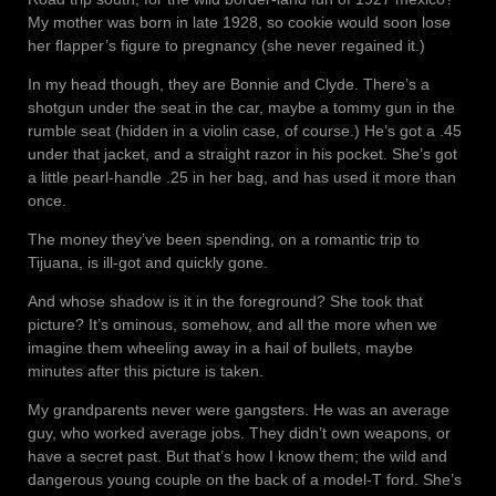
My mother was born in late 1928, so cookie would soon lose
her flapper’s figure to pregnancy (she never regained it.)
In my head though, they are Bonnie and Clyde. There’s a
shotgun under the seat in the car, maybe a tommy gun in the
rumble seat (hidden in a violin case, of course.) He’s got a .45
under that jacket, and a straight razor in his pocket. She’s got
a little pearl-handle .25 in her bag, and has used it more than
once.
The money they’ve been spending, on a romantic trip to
Tijuana, is ill-got and quickly gone.
And whose shadow is it in the foreground? She took that
picture? It’s ominous, somehow, and all the more when we
imagine them wheeling away in a hail of bullets, maybe
minutes after this picture is taken.
My grandparents never were gangsters. He was an average
guy, who worked average jobs. They didn’t own weapons, or
have a secret past. But that’s how I know them; the wild and
dangerous young couple on the back of a model-T ford. She’s