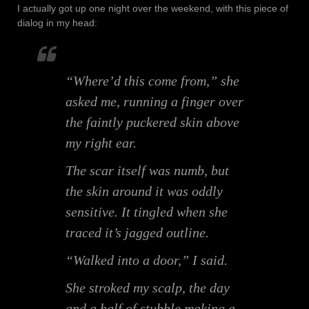
I actually got up one night over the weekend, with this piece of
dialog in my head:
“Where’d this come from,” she
asked me, running a finger over
the faintly puckered skin above
my right ear.
The scar itself was numb, but
the skin around it was oddly
sensitive. It tingled when she
traced it’s jagged outline.
“Walked into a door,” I said.
She stroked my scalp, the day
and a half of stubble making a