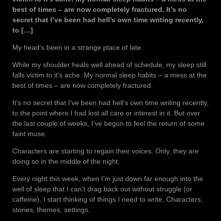
best of times – are now completely fractured. It’s no
secret that I’ve been had hell’s own time writing recently,
to […]
My head’s been in a strange place of late.
While my shoulder heals well ahead of schedule, my sleep still
falls victim to it’s ache. My normal sleep habits – a mess at the
best of times – are now completely fractured.
It’s no secret that I’ve been had hell’s own time writing recently,
to the point where I had lost all care or interest in it. But over
the last couple of weeks, I’ve begun to feel the return of some
faint muse.
Characters are starting to regain their voices. Only, they are
doing so in the middle of the night.
Every night this week, when I’m just down far enough into the
well of sleep that I can’t drag back out without struggle (or
caffeine), I start thinking of things I need to write. Characters,
stories, themes, settings.