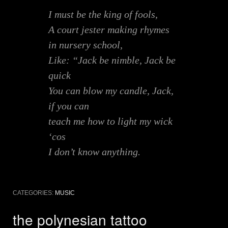
I must be the king of fools,
A court jester making rhymes
in nursery school,
Like: “Jack be nimble, Jack be
quick
You can blow my candle, Jack,
if you can
teach me how to light my wick
‘cos
I don’t know anything.
CATEGORIES:
MUSIC
the polynesian tattoo