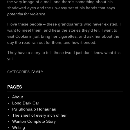
the very image of a moll, and there’s something about his
shadowed eyes and the un-easy set of his hands that says
potential for violence
.
I love these people – these grandparents who never existed. I
want to meet them, and hear the stories they’d tell. I want to
visit Cookie in jail, bring her cigarettes, and ask her about the
day the road ran out for them, and how it ended.
They have a story to tell, those two. I just don’t know what it is,
yet.
CATEGORIES:
FAMILY
PAGES
About
Long Dark Car
Pu`uhonua o Honaunau
The smell of every inch of her
Wanton Complete Story
Writing