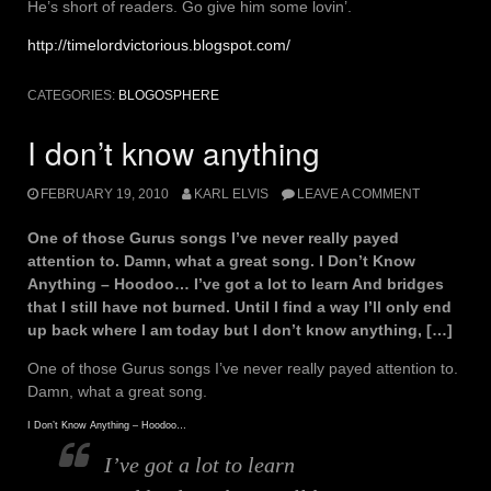
He’s short of readers. Go give him some lovin’.
http://timelordvictorious.blogspot.com/
CATEGORIES:
BLOGOSPHERE
I don’t know anything
FEBRUARY 19, 2010
KARL ELVIS
LEAVE A COMMENT
One of those Gurus songs I’ve never really payed
attention to. Damn, what a great song. I Don’t Know
Anything – Hoodoo… I’ve got a lot to learn And bridges
that I still have not burned. UntiI I find a way I’ll only end
up back where I am today but I don’t know anything, […]
One of those Gurus songs I’ve never really payed attention to.
Damn, what a great song.
I Don’t Know Anything – Hoodoo…
I’ve got a lot to learn