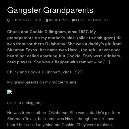
Gangster Grandparents
FEBRUARY 8, 2010
KARL ELVIS
LEAVE A COMMENT
Chuck and Cookie Dillingham, circa 1927. My
grandparents on my mother’s side. (click to embiggen) He
was from southern Oklahoma. She was a daddy’s girl from
Sherman Texas; her name was Hazel, though I never once
heard her called anything but Cookie. They were drinkers,
card players. She was a flapper with temper – he […]
Chuck and Cookie Dillingham, circa 1927.
My grandparents on my mother’s side.
(click to embiggen)
He was from southern Oklahoma. She was a daddy’s girl from
Sherman Texas; her name was Hazel, though I never once
heard her called anything but Cookie. They were drinkers,