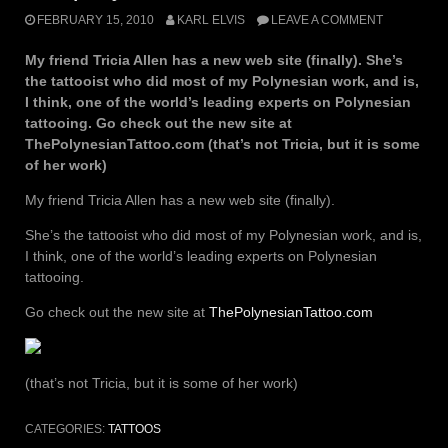
FEBRUARY 15, 2010
KARL ELVIS
LEAVE A COMMENT
My friend Tricia Allen has a new web site (finally). She’s
the tattooist who did most of my Polynesian work, and is,
I think, one of the world’s leading experts on Polynesian
tattooing. Go check out the new site at
ThePolynesianTattoo.com (that’s not Tricia, but it is some
of her work)
My friend Tricia Allen has a new web site (finally).
She’s the tattooist who did most of my Polynesian work, and is,
I think, one of the world’s leading experts on Polynesian
tattooing.
Go check out the new site at
ThePolynesianTattoo.com
(that’s not Tricia, but it is some of her work)
CATEGORIES:
TATTOOS