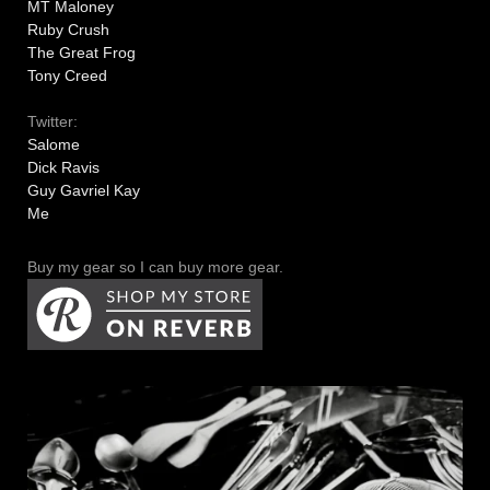
MT Maloney
Ruby Crush
The Great Frog
Tony Creed
Twitter:
Salome
Dick Ravis
Guy Gavriel Kay
Me
Buy my gear so I can buy more gear.