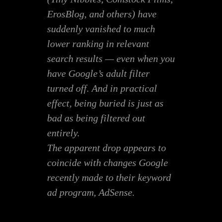
ErosBlog, and others) have
suddenly vanished to much
lower ranking in relevant
search results — even when you
have Google’s adult filter
turned off. And in practical
effect, being buried is just as
bad as being filtered out
entirely.
The apparent drop appears to
coincide with changes Google
recently made to their keyword
ad program, AdSense.