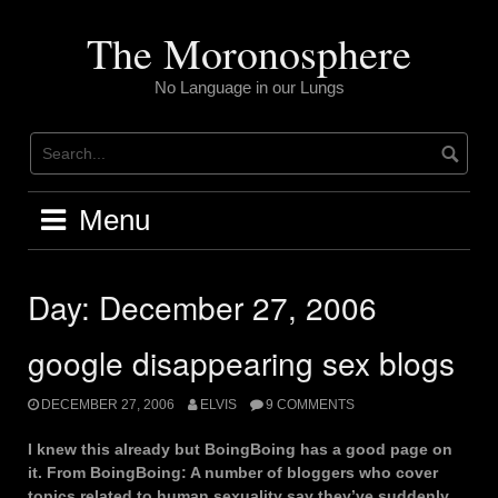
Skip
to
The Moronosphere
content
No Language in our Lungs
Menu
Day:
December 27, 2006
google disappearing sex blogs
DECEMBER 27, 2006
ELVIS
9 COMMENTS
I knew this already but BoingBoing has a good page on
it. From BoingBoing: A number of bloggers who cover
topics related to human sexuality say they’ve suddenly