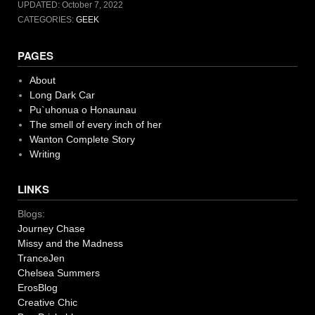
UPDATED:
October 7, 2022
CATEGORIES:
GEEK
PAGES
About
Long Dark Car
Pu`uhonua o Honaunau
The smell of every inch of her
Wanton Complete Story
Writing
LINKS
Blogs:
Journey Chase
Missy and the Madness
TranceJen
Chelsea Summers
ErosBlog
Creative Chic