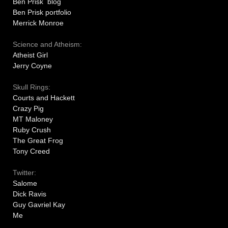
Ben Prisk blog
Ben Prisk portfolio
Merrick Monroe
Science and Atheism:
Atheist Girl
Jerry Coyne
Skull Rings:
Courts and Hackett
Crazy Pig
MT Maloney
Ruby Crush
The Great Frog
Tony Creed
Twitter:
Salome
Dick Ravis
Guy Gavriel Kay
Me