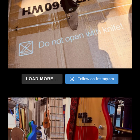
LOAD MORE...
Follow on Instagram