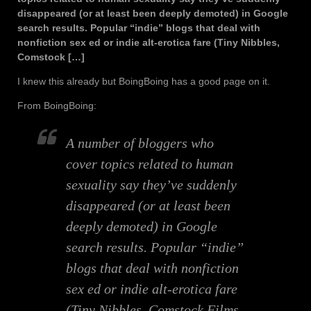
disappeared (or at least been deeply demoted) in Google
search results. Popular “indie” blogs that deal with
nonfiction sex ed or indie alt-erotica fare (Tiny Nibbles,
Comstock […]
I knew this already but BoingBoing has a good page on it.
From BoingBoing:
A number of bloggers who
cover topics related to human
sexuality say they’ve suddenly
disappeared (or at least been
deeply demoted) in Google
search results. Popular “indie”
blogs that deal with nonfiction
sex ed or indie alt-erotica fare
(Tiny Nibbles, Comstock Films,