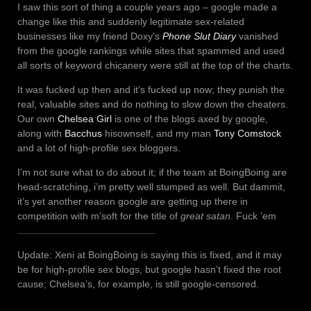
I saw this sort of thing a couple years ago – google made a
change like this and suddenly legitimate sex-related
businesses like my friend Doxy’s
Phone Slut Diary
vanished
from the google rankings while sites that spammed and used
all sorts of keyword chicanery were still at the top of the charts.
It was fucked up then and it’s fucked up now; they punish the
real, valuable sites and do nothing to slow down the cheaters.
Our own
Chelsea Girl
is one of the blogs axed by google,
along with
Bacchus
hisownself, and my man
Tony Comstock
and a lot of high-profile sex bloggers.
I’m not sure what to do about it; if the team at BoingBoing are
head-scratching, i’m pretty well stumped as well. But dammit,
it’s yet another reason google are getting up there in
competition with m’soft for the title of
great satan
. Fuck ’em
Update: Xeni at BoingBoing is saying this is fixed, and it may
be for high-profile sex blogs, but google hasn’t fixed the root
cause; Chelsea’s, for example, is still google-censored.