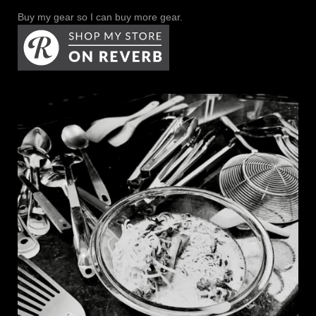
Buy my gear so I can buy more gear.