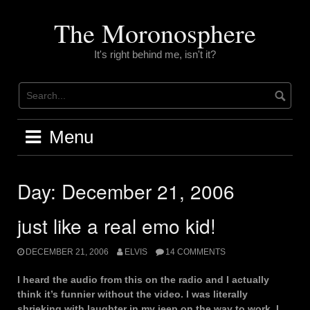
Skip
to
The Moronosphere
content
It's right behind me, isn't it?
Menu
Day:
December 21, 2006
just like a real emo kid!
DECEMBER 21, 2006
ELVIS
14 COMMENTS
I heard the audio from this on the radio and I actually
think it’s funnier without the video. I was literally
shrieking with laughter in my jeep on the way to work. I