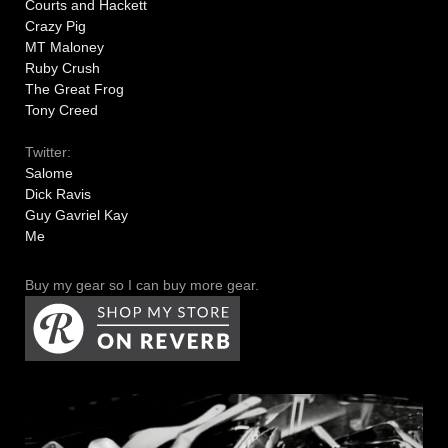
Courts and Hackett
Crazy Pig
MT Maloney
Ruby Crush
The Great Frog
Tony Creed
Twitter:
Salome
Dick Ravis
Guy Gavriel Kay
Me
Buy my gear so I can buy more gear.