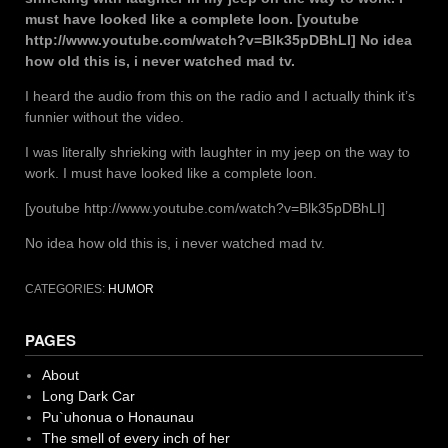
must have looked like a complete loon. [youtube
http://www.youtube.com/watch?v=Blk35pDBhLI] No idea
how old this is, i never watched mad tv.
I heard the audio from this on the radio and I actually think it’s
funnier without the video.
I was literally shrieking with laughter in my jeep on the way to
work. I must have looked like a complete loon.
[youtube http://www.youtube.com/watch?v=Blk35pDBhLI]
No idea how old this is, i never watched mad tv.
CATEGORIES:
HUMOR
PAGES
About
Long Dark Car
Pu`uhonua o Honaunau
The smell of every inch of her