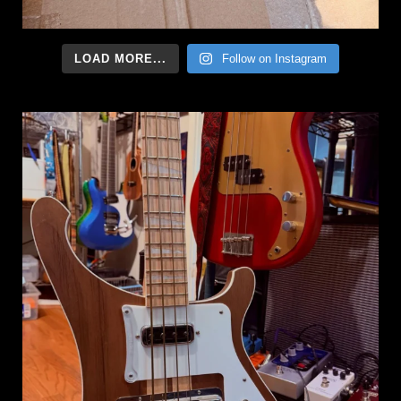
LOAD MORE...
Follow on Instagram