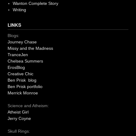
Wanton Complete Story
Writing
LINKS
Blogs:
Journey Chase
Missy and the Madness
TranceJen
Chelsea Summers
ErosBlog
Creative Chic
Ben Prisk blog
Ben Prisk portfolio
Merrick Monroe
Science and Atheism:
Atheist Girl
Jerry Coyne
Skull Rings: