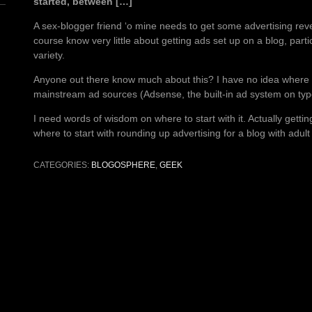
started, between […]
A sex-blogger friend ‘o mine needs to get some advertising rev
course know very little about getting ads set up on a blog, partic
variety.
Anyone out there know much about this? I have no idea where t
mainstream ad sources (Adsense, the built-in ad system on typ
I need words of wisdom on where to start with it. Actually getti
where to start with rounding up advertising for a blog with adult
CATEGORIES:
BLOGOSPHERE
,
GEEK