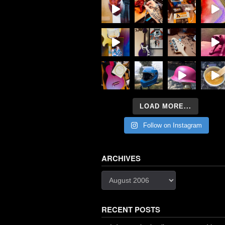
LOAD MORE...
Follow on Instagram
ARCHIVES
Archives
RECENT POSTS