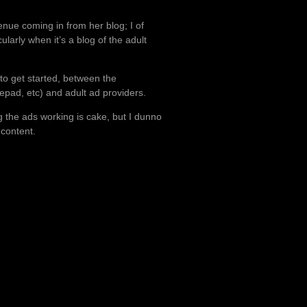
enue coming in from her blog; I of
ularly when it’s a blog of the adult
o get started, between the
epad, etc) and adult ad providers.
ng the ads working is cake, but I dunno
 content.