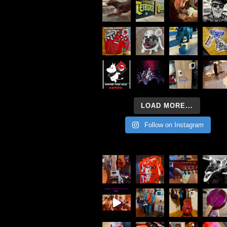
LOAD MORE...
Follow on Instagram