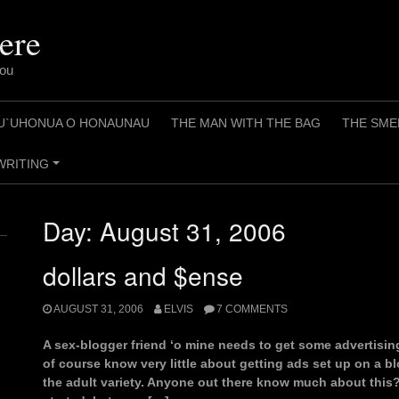
ere
You
U`UHONUA O HONAUNAU
THE MAN WITH THE BAG
THE SME
WRITING
+
Day:
August 31, 2006
dollars and $ense
AUGUST 31, 2006
ELVIS
7 COMMENTS
A sex-blogger friend ‘o mine needs to get some advertisin
of course know very little about getting ads set up on a blo
the adult variety. Anyone out there know much about this?