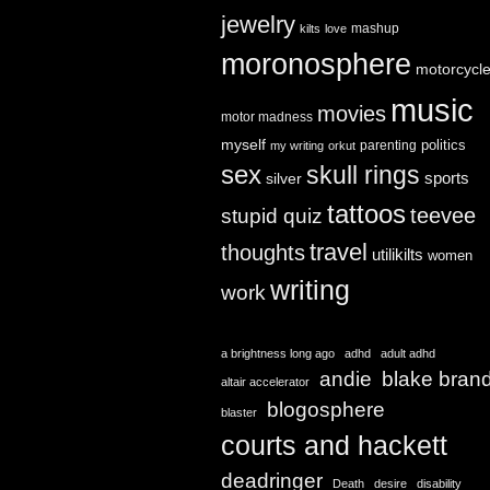
jewelry
mashup
kilts
love
moronosphere
motorcycl
music
movies
motor madness
myself
politics
parenting
my writing
orkut
sex
skull rings
sports
silver
tattoos
teevee
stupid quiz
travel
thoughts
utilikilts
women
writing
work
a brightness long ago
adhd
adult adhd
andie
blake bran
altair accelerator
blogosphere
blaster
courts and hackett
deadringer
Death
desire
disability