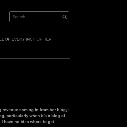
LL OF EVERY INCH OF HER
g revenue coming in from her blog; I
g, particularly when it’s a blog of
 I have no idea where to get