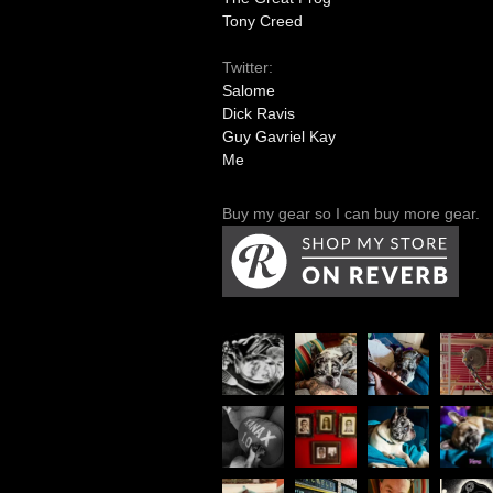
Tony Creed
Twitter:
Salome
Dick Ravis
Guy Gavriel Kay
Me
Buy my gear so I can buy more gear.