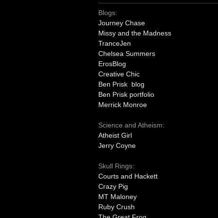
Blogs:
Journey Chase
Missy and the Madness
TranceJen
Chelsea Summers
ErosBlog
Creative Chic
Ben Prisk blog
Ben Prisk portfolio
Merrick Monroe
Science and Atheism:
Atheist Girl
Jerry Coyne
Skull Rings:
Courts and Hackett
Crazy Pig
MT Maloney
Ruby Crush
The Great Frog