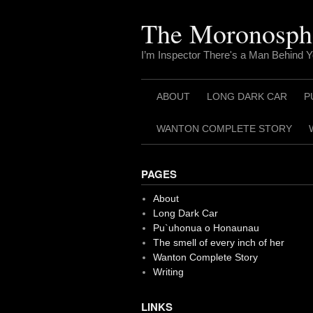
Skip
to
The Moronosph
content
I’m Inspector There's a Man Behind 
ABOUT
LONG DARK CAR
P
WANTON COMPLETE STORY
PAGES
About
Long Dark Car
Pu`uhonua o Honaunau
The smell of every inch of her
Wanton Complete Story
Writing
LINKS