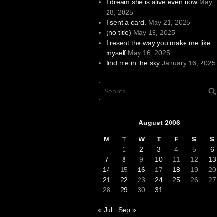
I dream she is alive even now
May
28, 2025
I sent a card.
May 21, 2025
(no title)
May 19, 2025
I resent the way you make me like
myself
May 16, 2025
find me in the sky
January 16, 2025
August 2006
M
T
W
T
F
S
S
1
2
3
4
5
6
7
8
9
10
11
12
13
14
15
16
17
18
19
20
21
22
23
24
25
26
27
28
29
30
31
« Jul
Sep »