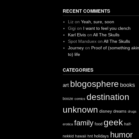
RECENT COMMENTS
Liz
on
Yeah, sure, soon
Gigi
on
I want to feel you clench
Karl Elvis
on
All The Skulls
Spot Manduex
on
All The Skulls
Journey
on
Proof of (something aki
to) life
CATEGORIES
blogosphere
books
art
destination
booze
comics
unknown
disney
dreams
drugs
geek
family
food
half-
erotica
humor
holidays
nekkid
hawaii
hnt