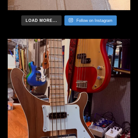
LOAD MORE...
Follow on Instagram