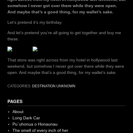
somehow I never got over there while they were open.
And maybe that’s a good thing, for my wallet’s sake.
Let’s pretend it’s my birthday.
And let’s pretend you’re all going to get together and buy me
these.
That store was right across from my hotel in hollywood last
weekend, but somehow I never got over there while they were
open. And maybe that’s a good thing, for my wallet’s sake.
CATEGORIES:
DESTINATION UNKNOWN
PAGES
About
Long Dark Car
Pu`uhonua o Honaunau
The smell of every inch of her