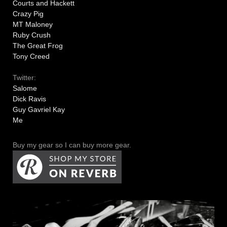
Courts and Hackett
Crazy Pig
MT Maloney
Ruby Crush
The Great Frog
Tony Creed
Twitter:
Salome
Dick Ravis
Guy Gavriel Kay
Me
Buy my gear so I can buy more gear.