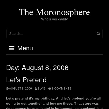
Skip
to
The Moronosphere
content
Who's yer daddy
Menu
Day:
August 8, 2006
Let’s Pretend
AUGUST 8, 2006
ELVIS
8 COMMENTS
Let’s pretend it’s my birthday. And let’s pretend you’re all
going to get together and buy me these. That store was
right across from my hotel in hollywood last weekend, but