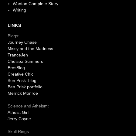
Wanton Complete Story
Writing
LINKS
Blogs:
Journey Chase
Missy and the Madness
TranceJen
Chelsea Summers
ErosBlog
Creative Chic
Ben Prisk blog
Ben Prisk portfolio
Merrick Monroe
Science and Atheism:
Atheist Girl
Jerry Coyne
Skull Rings: