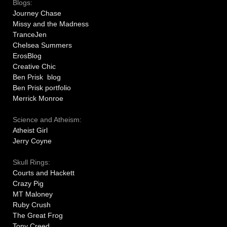
Blogs:
Journey Chase
Missy and the Madness
TranceJen
Chelsea Summers
ErosBlog
Creative Chic
Ben Prisk blog
Ben Prisk portfolio
Merrick Monroe
Science and Atheism:
Atheist Girl
Jerry Coyne
Skull Rings:
Courts and Hackett
Crazy Pig
MT Maloney
Ruby Crush
The Great Frog
Tony Creed