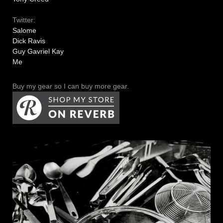
Twitter:
Salome
Dick Ravis
Guy Gavriel Kay
Me
Buy my gear so I can buy more gear.