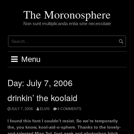
Skip
to
The Moronosphere
content
Non sunt multiplicanda entia sine necessitate
Menu
Day:
July 7, 2006
drinkin’ the koolaid
JULY 7, 2006
ELVIS
4 COMMENTS
I found this font I couldn’t resist. So we’re temporarily
the, you know, kool-aid-o-sphere. Thanks to the lovely-
and-talented Miss Syl, font geek and photoshop bitch