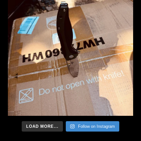
LOAD MORE...
Follow on Instagram