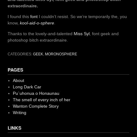
extraordinaire.
I found this
font
I couldn’t resist. So we’re temporarily the, you
know,
kool-aid-o-sphere
.
Thanks to the lovely-and-talented
Miss Syl
, font geek and
photoshop bitch extraordinaire.
CATEGORIES:
GEEK
,
MORONOSPHERE
PAGES
About
Long Dark Car
Pu`uhonua o Honaunau
The smell of every inch of her
Wanton Complete Story
Writing
LINKS