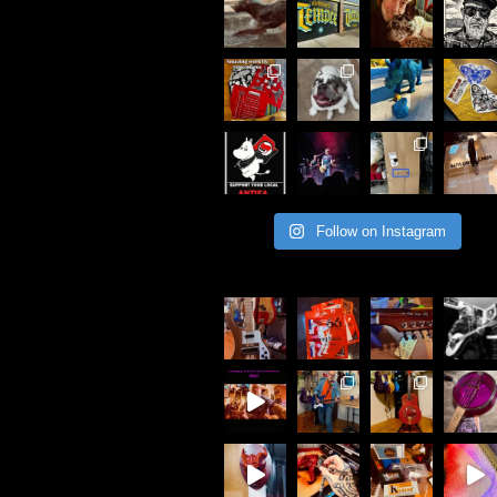
Follow on Instagram