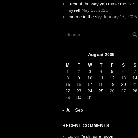
I resent the way you make me like
myself
May 16, 2025
find me in the sky
January 16, 2025
August 2005
M
T
W
T
F
S
S
1
2
3
4
5
6
7
8
9
10
11
12
13
14
15
16
17
18
19
20
21
22
23
24
25
26
27
28
29
30
31
« Jul
Sep »
RECENT COMMENTS
Liz
on
Yeah, sure, soon