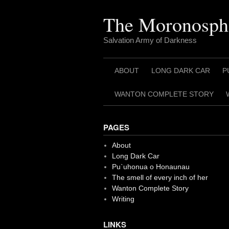
Skip
to
The Moronosph
content
Salvation Army of Darkness
ABOUT
LONG DARK CAR
P
WANTON COMPLETE STORY
PAGES
About
Long Dark Car
Pu`uhonua o Honaunau
The smell of every inch of her
Wanton Complete Story
Writing
LINKS