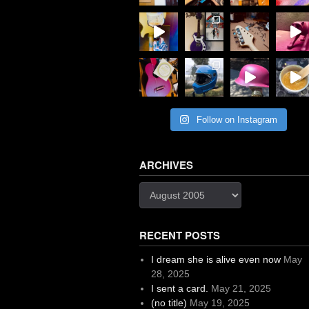
Follow on Instagram
ARCHIVES
Archives
RECENT POSTS
I dream she is alive even now
May
28, 2025
I sent a card.
May 21, 2025
(no title)
May 19, 2025