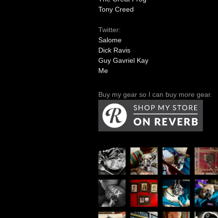
Tony Creed
Twitter:
Salome
Dick Ravis
Guy Gavriel Kay
Me
Buy my gear so I can buy more gear.