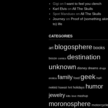
Gigi
on
I want to feel you clench
Karl Elvis
on
All The Skulls
Spot Manduex
on
All The Skulls
Journey
on
Proof of (something aki
to) life
CATEGORIES
blogosphere
books
art
destination
booze
comics
unknown
disney
dreams
drugs
geek
family
food
half-
erotica
humor
holidays
nekkid
hawaii
hnt
jewelry
mashup
kilts
love
moronosphere
motorcycl