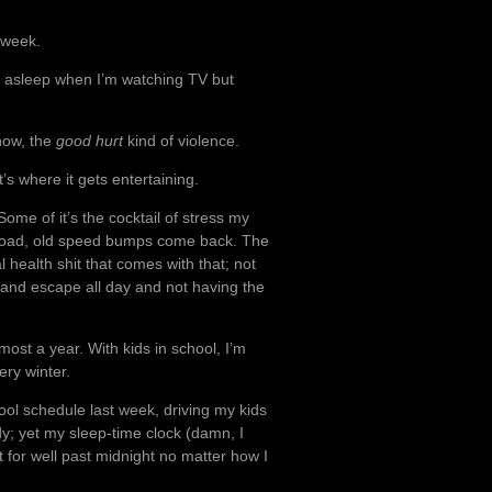
 week.
all asleep when I’m watching TV but
now, the
good hurt
kind of violence.
t’s where it gets entertaining.
 Some of it’s the cocktail of stress my
 road, old speed bumps come back. The
 health shit that comes with that; not
 and escape all day and not having the
almost a year. With kids in school, I’m
ery winter.
ool schedule last week, driving my kids
y; yet my sleep-time clock (damn, I
et for well past midnight no matter how I