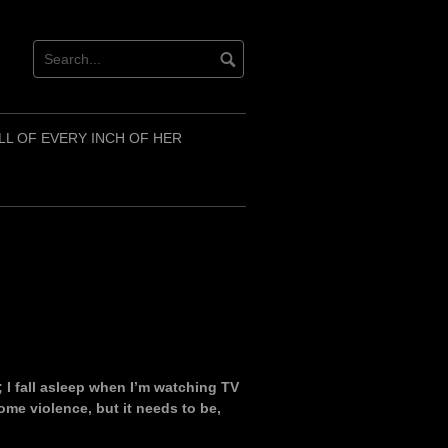
LL OF EVERY INCH OF HER
; I fall asleep when I’m watching TV
ome violence, but it needs to be,