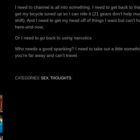
I need to channel is all into something. I need to get back to t
get my bicycle tuned up so I can ride it (21 gears don’t help mu
shift). And I need to get my head off of things I want but can’t ha
here-and-now.
Or I need to go back to using narcotics.
Who needs a good spanking? I need to take out a little something
you’re far away and can’t travel.
CATEGORIES:
SEX
,
THOUGHTS