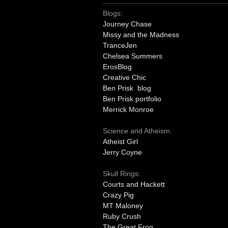
Blogs:
Journey Chase
Missy and the Madness
TranceJen
Chelsea Summers
ErosBlog
Creative Chic
Ben Prisk blog
Ben Prisk portfolio
Merrick Monroe
Science and Atheism:
Atheist Girl
Jerry Coyne
Skull Rings:
Courts and Hackett
Crazy Pig
MT Maloney
Ruby Crush
The Great Frog