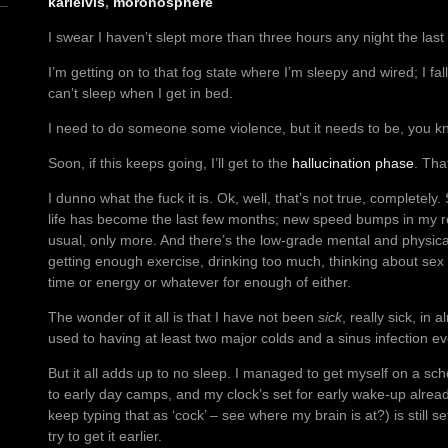
karlelvis
,
moronosphere
I swear I haven’t slept more than three hours any night the last
I’m getting on to that fog state where I’m sleepy and wired; I f
can’t sleep when I get in bed.
I need to do someone some violence, but it needs to be, you k
Soon, if this keeps going, I’ll get to the
hallucination phase
. Tha
I dunno what the fuck it is. Ok, well, that’s not true, completely.
life has become the last few months; new speed bumps in my
usual, only more. And there’s the low-grade mental and physical
getting enough exercise, drinking too much, thinking about sex
time or energy or whatever for enough of either.
The wonder of it all is that I have not been
sick
, really sick, in 
used to having at least two major colds and a sinus infection ev
But it all adds up to no sleep. I managed to get myself on a sch
to early day camps, and my clock’s set for early wake-up alread
keep typing that as ‘cock’ – see where my brain is at?) is still s
try to get it earlier.