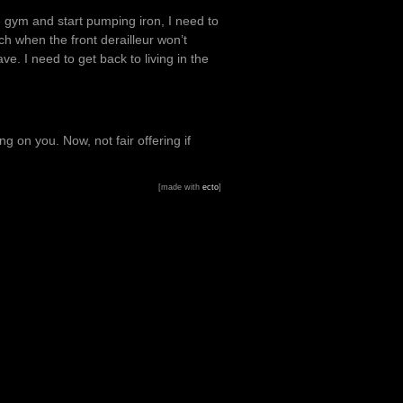
he gym and start pumping iron, I need to
ch when the front derailleur won’t
ve. I need to get back to living in the
 on you. Now, not fair offering if
[made with
ecto
]