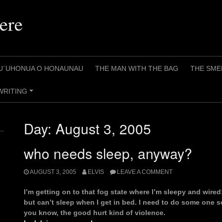
ere
U`UHONUA O HONAUNAU
THE MAN WITH THE BAG
THE SME
WRITING
+
Day:
August 3, 2005
who needs sleep, anyway?
AUGUST 3, 2005
ELVIS
LEAVE A COMMENT
I’m getting on to that fog state where I’m sleepy and wired
but can’t sleep when I get in bed. I need to do some one s
you know, the good hurt kind of violence.