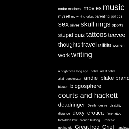
music
movies
motor madness
myself
politics
parenting
my writing
orkut
sex
skull rings
sports
silver
tattoos
teevee
stupid quiz
travel
thoughts
utilikilts
women
writing
work
a brightness long ago
adhd
adult adhd
andie
blake bran
altair accelerator
blogosphere
blaster
courts and hackett
deadringer
Death
desire
disability
doxy
erotica
distance
face tattoo
forbidden love
french bulldog
Frenchie
Great frog
Grief
getting old
handica