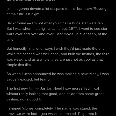
I’m not gonna devote a lot of space to this, but I saw ‘Revenge
of the Sith’ last night.
Background — I’m not what you’d call a huge star wars fan.
But I was when the original came out. 1977, I went to see star
wars over and over and over. Best movie I’d ever seen, at the
time.
But honestly, in a lot of ways I wish they’d just made the one.
While the second was well done, and built the mythos, the third
was weak, and as a whole, they are just not as cool as that
simple first film.
So when Lucas announced he was making a new trilogy, I was
vaguely excited, but fearful.
The first new film — Jar Jar. Need I say more? Technical
without really looking that good, and aside from some great
casting, not a good film.
I skipped ‘clones’ completely. The name was stupid, the
previews were bad. I just wasn’t interested. I’ll go rent it