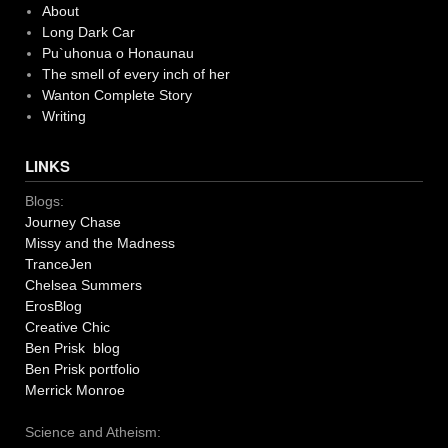
About
Long Dark Car
Pu`uhonua o Honaunau
The smell of every inch of her
Wanton Complete Story
Writing
LINKS
Blogs:
Journey Chase
Missy and the Madness
TranceJen
Chelsea Summers
ErosBlog
Creative Chic
Ben Prisk blog
Ben Prisk portfolio
Merrick Monroe
Science and Atheism: