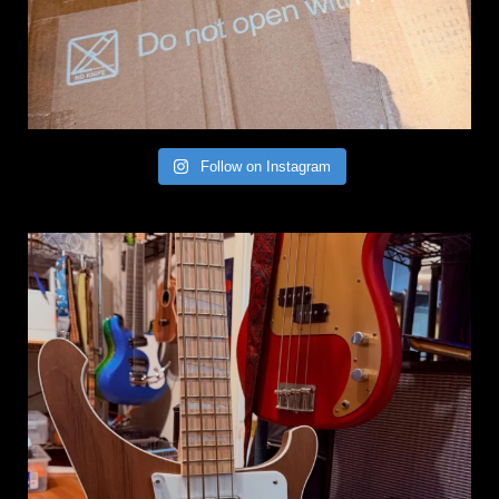
Follow on Instagram