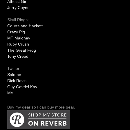
Atheist Girl
Jerry Coyne
Skull Rings:
Courts and Hackett
Crazy Pig
MT Maloney
Ruby Crush
The Great Frog
Tony Creed
Twitter:
Salome
Dick Ravis
Guy Gavriel Kay
Me
Buy my gear so I can buy more gear.