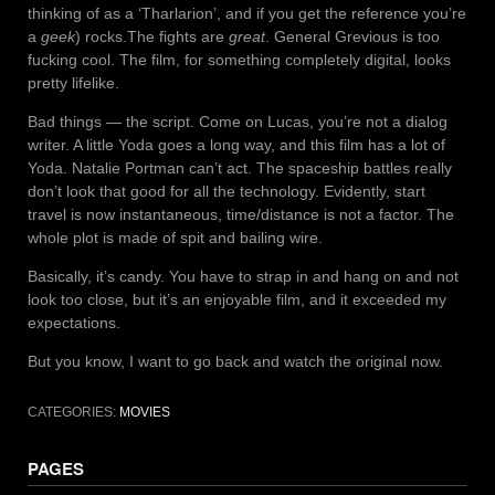
thinking of as a ‘Tharlarion’, and if you get the reference you’re
a
geek
) rocks.The fights are
great
. General Grevious is too
fucking cool. The film, for something completely digital, looks
pretty lifelike.
Bad things — the script. Come on Lucas, you’re not a dialog
writer. A little Yoda goes a long way, and this film has a lot of
Yoda. Natalie Portman can’t act. The spaceship battles really
don’t look that good for all the technology. Evidently, start
travel is now instantaneous, time/distance is not a factor. The
whole plot is made of spit and bailing wire.
Basically, it’s candy. You have to strap in and hang on and not
look too close, but it’s an enjoyable film, and it exceeded my
expectations.
But you know, I want to go back and watch the original now.
CATEGORIES:
MOVIES
PAGES