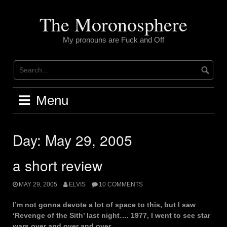
Skip
to
The Moronosphere
content
My pronouns are Fuck and Off
Menu
Day:
May 29, 2005
a short review
MAY 29, 2005
ELVIS
10 COMMENTS
I’m not gonna devote a lot of space to this, but I saw
‘Revenge of the Sith’ last night…. 1977, I went to see star
wars over and over and over.