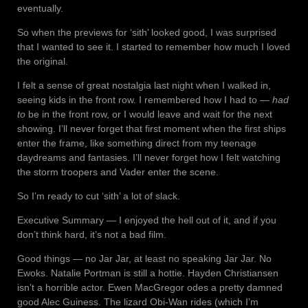
eventually.
So when the previews for ‘sith’ looked good, I was surprised
that I wanted to see it. I started to remember how much I loved
the original.
I felt a sense of great nostalgia last night when I walked in,
seeing kids in the front row. I remembered how I had to —
had
to
be in the front row, or I would leave and wait for the next
showing. I’ll never forget that first moment when the first ships
enter the frame, like something direct from my teenage
daydreams and fantasies. I’ll never forget how I felt watching
the storm troopers and Vader enter the scene.
So I’m ready to cut ‘sith’ a lot of slack.
Executive Summary — I enjoyed the hell out of it, and if you
don’t think hard, it’s not a bad film.
Good things — no Jar Jar, at least no speaking Jar Jar. No
Ewoks. Natalie Portman is still a hottie. Hayden Christiansen
isn’t a horrible actor. Ewen MacGregor odes a pretty damned
good Alec Guiness. The lizard Obi-Wan rides (which I’m