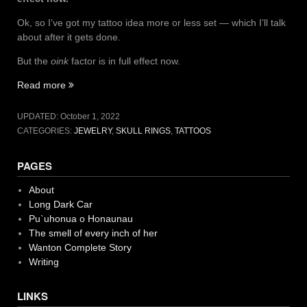
Ok, so I’ve got my tattoo idea more or less set — which I’ll talk
about after it gets done.
But the
oink
factor is in full effect now.
“More
Read more
Skulls
and
UPDATED:
October 1, 2022
Tattoos”
CATEGORIES:
JEWELRY
,
SKULL RINGS
,
TATTOOS
PAGES
About
Long Dark Car
Pu`uhonua o Honaunau
The smell of every inch of her
Wanton Complete Story
Writing
LINKS