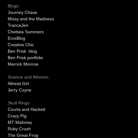
Blogs:
Journey Chase
Missy and the Madness
TranceJen
Chelsea Summers
ErosBlog
Creative Chic
Ben Prisk blog
Ben Prisk portfolio
Merrick Monroe
Science and Atheism:
Atheist Girl
Jerry Coyne
Skull Rings:
Courts and Hackett
Crazy Pig
MT Maloney
Ruby Crush
The Great Frog