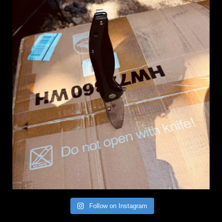
Follow on Instagram