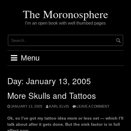
Skip
to
The Moronosphere
content
I'm an open book with well thumbed pages
Menu
Day:
January 13, 2005
More Skulls and Tattoos
JANUARY 13, 2005
KARL ELVIS
LEAVE A COMMENT
Ok, so I’ve got my tattoo idea more or less set — which I’ll
talk about after it gets done. But the oink factor is in full
effect now.