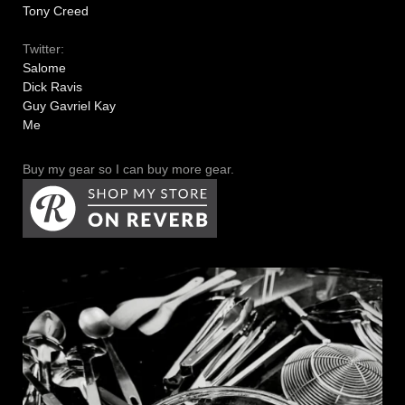
Tony Creed
Twitter:
Salome
Dick Ravis
Guy Gavriel Kay
Me
Buy my gear so I can buy more gear.