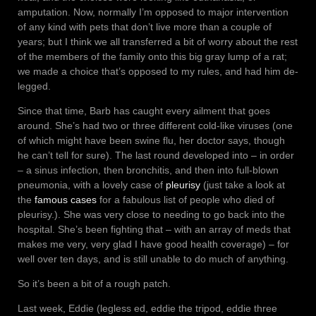
amputation. Now, normally I’m opposed to major intervention
of any kind with pets that don’t live more than a couple of
years; but I think we all transferred a bit of worry about the rest
of the members of the family onto this big gray lump of a rat;
we made a choice that’s opposed to my rules, and had him de-
legged.
Since that time, Barb has caught every ailment that goes
around. She’s had two or three different cold-like viruses (one
of which might have been swine flu, her doctor says, though
he can’t tell for sure). The last round developed into – in order
– a sinus infection, then bronchitis, and then into full-blown
pneumonia, with a lovely case of
pleurisy
(just take a look at
the
famous cases
for a fabulous list of people who died of
pleurisy.). She was very close to needing to go back into the
hospital. She’s been fighting that – with an array of meds that
makes me very, very glad I have good health coverage) – for
well over ten days, and is still unable to do much of anything.
So it’s been a bit of a rough patch.
Last week, Eddie (legless ed, eddie the tripod, eddie three