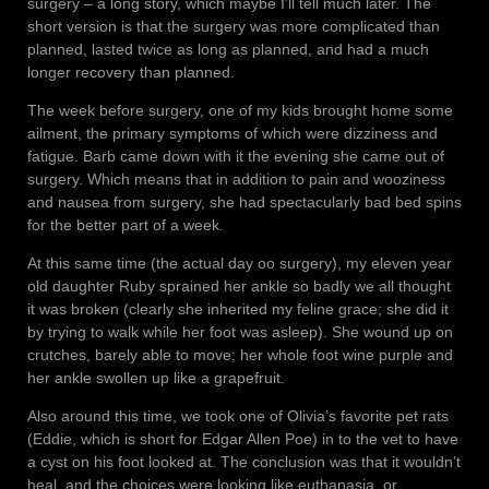
surgery – a long story, which maybe I’ll tell much later. The
short version is that the surgery was more complicated than
planned, lasted twice as long as planned, and had a much
longer recovery than planned.
The week before surgery, one of my kids brought home some
ailment, the primary symptoms of which were dizziness and
fatigue. Barb came down with it the evening she came out of
surgery. Which means that in addition to pain and wooziness
and nausea from surgery, she had spectacularly bad bed spins
for the better part of a week.
At this same time (the actual day oo surgery), my eleven year
old daughter Ruby sprained her ankle so badly we all thought
it was broken (clearly she inherited my feline grace; she did it
by trying to walk while her foot was asleep). She wound up on
crutches, barely able to move; her whole foot wine purple and
her ankle swollen up like a grapefruit.
Also around this time, we took one of Olivia’s favorite pet rats
(Eddie, which is short for Edgar Allen Poe) in to the vet to have
a cyst on his foot looked at. The conclusion was that it wouldn’t
heal, and the choices were looking like euthanasia, or