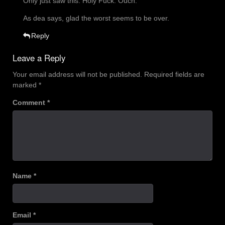
Only just saw this. Holy Fuck. Ouch.
As dea says, glad the worst seems to be over.
Reply
Leave a Reply
Your email address will not be published.
Required fields are
marked
*
Comment
*
Name
*
Email
*