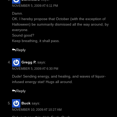
NOVEMBER 5, 2009 AT 6:11 PM
Damn.
OK. I hereby propose that October (with the exception of
Halloween) be summarily dismissed all the way around, by
everyone.
Sound good?
Keep breathing, it shall pass.
Reply
Gregg P.
says:
NOVEMBER 5, 2009 AT 6:30 PM
Dude! Sending energy, and healing, and waves of liquor-
infused energy stat! Hugs all around.
Reply
Buck
says:
NOVEMBER 10, 2009 AT 10:27 AM