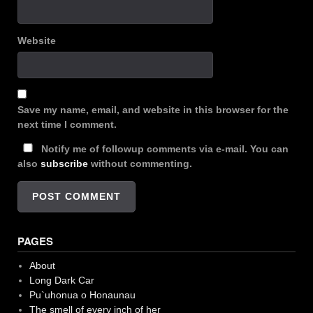
Website
Save my name, email, and website in this browser for the
next time I comment.
Notify me of followup comments via e-mail. You can
also
subscribe
without commenting.
PAGES
About
Long Dark Car
Pu`uhonua o Honaunau
The smell of every inch of her