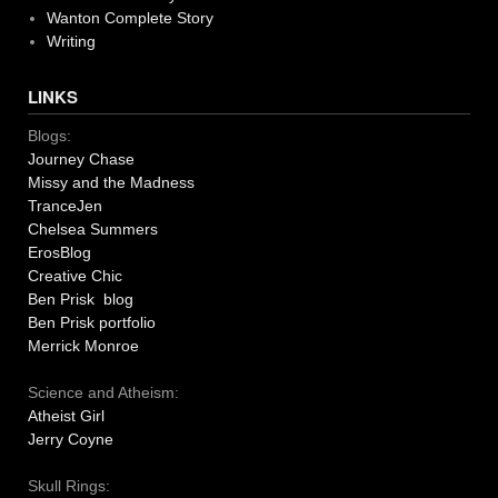
Wanton Complete Story
Writing
LINKS
Blogs:
Journey Chase
Missy and the Madness
TranceJen
Chelsea Summers
ErosBlog
Creative Chic
Ben Prisk blog
Ben Prisk portfolio
Merrick Monroe
Science and Atheism:
Atheist Girl
Jerry Coyne
Skull Rings: