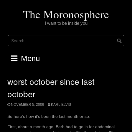
Skip
to
The Moronosphere
content
I want to be inside you
Menu
worst october since last
october
NOVEMBER 5, 2009
KARL ELVIS
So here’s how it’s been the last month or so.
First, about a month ago, Barb had to go in for abdominal