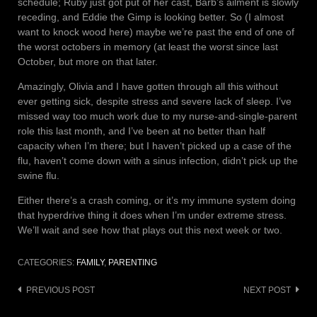
schedule; Ruby just got put of her cast, Barb’s ailment is slowly
receding, and Eddie the Gimp is looking better. So (I almost
want to knock wood here) maybe we’re past the end of one of
the worst octobers in memory (at least the worst since last
October, but more on that later.
Amazingly, Olivia and I have gotten through all this without
ever getting sick, despite stress and severe lack of sleep. I’ve
missed way too much work due to my nurse-and-single-parent
role this last month, and I’ve been at no better than half
capacity when I’m there; but I haven’t picked up a case of the
flu, haven’t come down with a sinus infection, didn’t pick up the
swine flu.
Either there’s a crash coming, or it’s my immune system doing
that hyperdrive thing it does when I’m under extreme stress.
We’ll wait and see how that plays out this next week or two.
CATEGORIES:
FAMILY
,
PARENTING
Post
PREVIOUS POST
NEXT POST
navigation