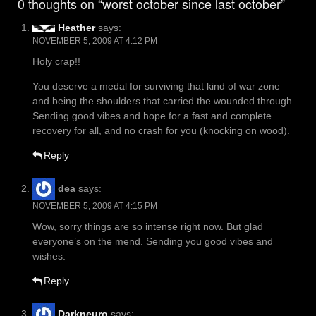
0 thoughts on “worst october since last october”
Heather
says:
NOVEMBER 5, 2009 AT 4:12 PM
Holy crap!!
You deserve a medal for surviving that kind of war zone
and being the shoulders that carried the wounded through.
Sending good vibes and hope for a fast and complete
recovery for all, and no crash for you (knocking on wood).
Reply
dea
says:
NOVEMBER 5, 2009 AT 4:15 PM
Wow, sorry things are so intense right now. But glad
everyone’s on the mend. Sending you good vibes and
wishes.
Reply
Darkneuro
says: