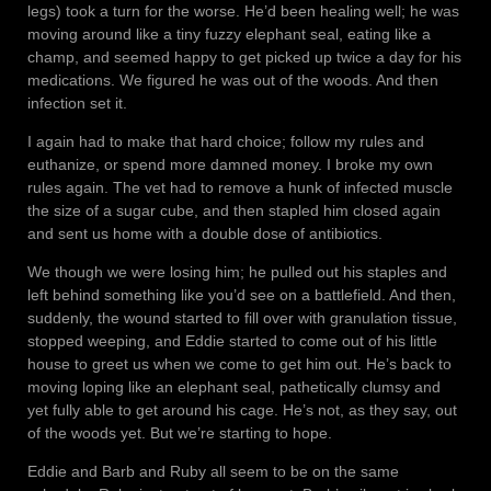
legs) took a turn for the worse. He’d been healing well; he was
moving around like a tiny fuzzy elephant seal, eating like a
champ, and seemed happy to get picked up twice a day for his
medications. We figured he was out of the woods. And then
infection set it.
I again had to make that hard choice; follow my rules and
euthanize, or spend more damned money. I broke my own
rules again. The vet had to remove a hunk of infected muscle
the size of a sugar cube, and then stapled him closed again
and sent us home with a double dose of antibiotics.
We though we were losing him; he pulled out his staples and
left behind something like you’d see on a battlefield. And then,
suddenly, the wound started to fill over with granulation tissue,
stopped weeping, and Eddie started to come out of his little
house to greet us when we come to get him out. He’s back to
moving loping like an elephant seal, pathetically clumsy and
yet fully able to get around his cage. He’s not, as they say, out
of the woods yet. But we’re starting to hope.
Eddie and Barb and Ruby all seem to be on the same