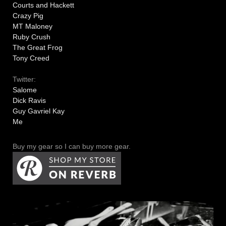
Courts and Hackett
Crazy Pig
MT Maloney
Ruby Crush
The Great Frog
Tony Creed
Twitter:
Salome
Dick Ravis
Guy Gavriel Kay
Me
Buy my gear so I can buy more gear.