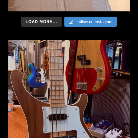
LOAD MORE...
Follow on Instagram