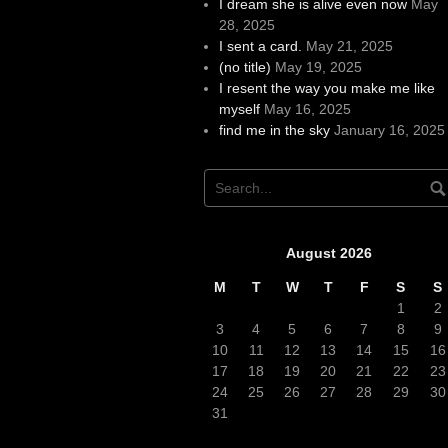
I dream she is alive even now
May
28, 2025
I sent a card.
May 21, 2025
(no title)
May 19, 2025
I resent the way you make me like
myself
May 16, 2025
find me in the sky
January 16, 2025
August 2026
M
T
W
T
F
S
S
1
2
3
4
5
6
7
8
9
10
11
12
13
14
15
16
17
18
19
20
21
22
23
24
25
26
27
28
29
30
31