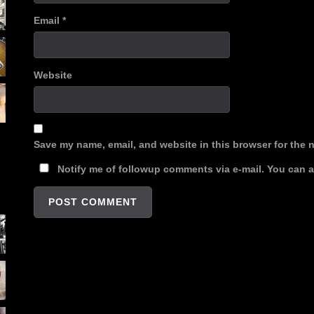
Email
*
Website
Save my name, email, and website in this browser for the 
Notify me of followup comments via e-mail. You can 