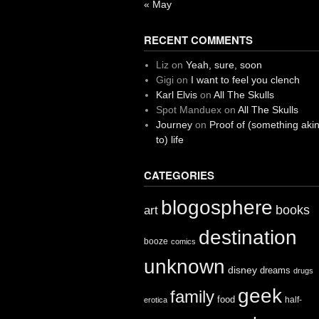
« May
RECENT COMMENTS
Liz
on
Yeah, sure, soon
Gigi
on
I want to feel you clench
Karl Elvis
on
All The Skulls
Spot Manduex
on
All The Skulls
Journey
on
Proof of (something aki
to) life
CATEGORIES
blogosphere
books
art
destination
booze
comics
unknown
disney
dreams
drugs
geek
family
food
half-
erotica