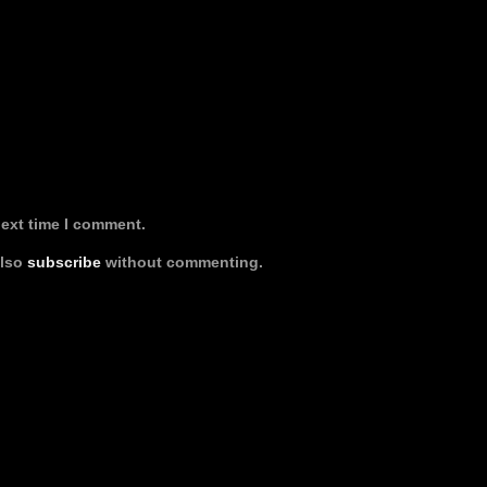
next time I comment.
also
subscribe
without commenting.