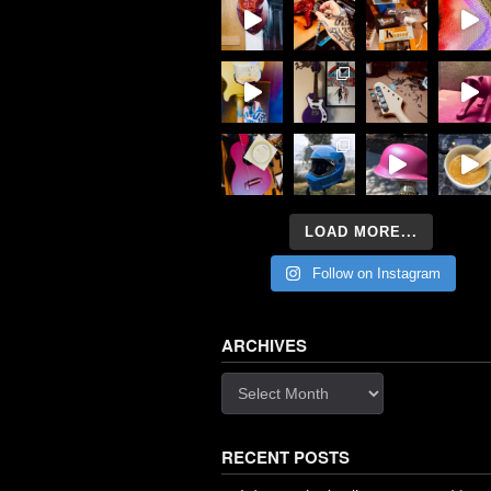
LOAD MORE...
Follow on Instagram
ARCHIVES
Archives
RECENT POSTS