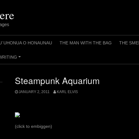
ere
pages
U`UHONUA O HONAUNAU
THE MAN WITH THE BAG
THE SME
WRITING
+
Steampunk Aquarium
JANUARY 2, 2011
KARL ELVIS
(click to embiggen)