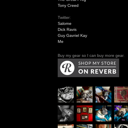
Tony Creed
Twitter:
Salome
Dick Ravis
Guy Gavriel Kay
Me
Buy my gear so I can buy more gear.