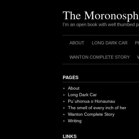
Skip
to
The Moronosph
content
I'm an open book with well thumbed 
ABOUT
LONG DARK CAR
P
WANTON COMPLETE STORY
PAGES
About
Long Dark Car
Pu`uhonua o Honaunau
The smell of every inch of her
Wanton Complete Story
Writing
LINKS