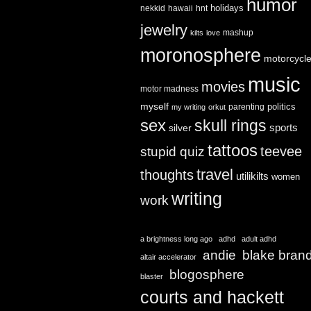
humor
holidays
nekkid
hawaii
hnt
jewelry
mashup
kilts
love
moronosphere
motorcycl
music
movies
motor madness
myself
politics
parenting
my writing
orkut
sex
skull rings
sports
silver
tattoos
teevee
stupid quiz
travel
thoughts
utilikilts
women
writing
work
a brightness long ago
adhd
adult adhd
andie
blake bran
altair accelerator
blogosphere
blaster
courts and hackett