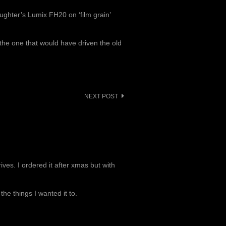
ughter’s Lumix FH20 on ‘film grain’
o the one that would have driven the old
NEXT POST
ves. I ordered it after xmas but with
 the things I wanted it to.