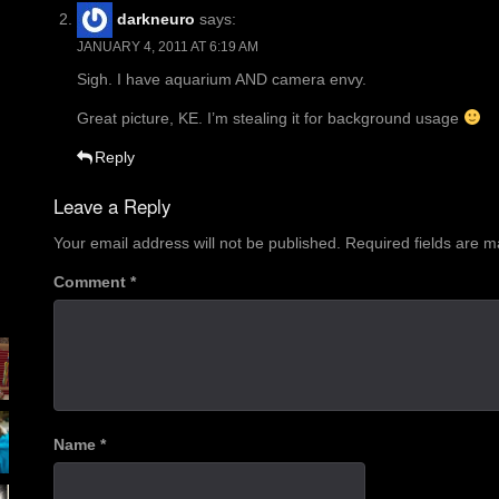
darkneuro
says:
JANUARY 4, 2011 AT 6:19 AM
Sigh. I have aquarium AND camera envy.
Great picture, KE. I’m stealing it for background usage
Reply
Leave a Reply
Your email address will not be published.
Required fields are 
Comment
*
Name
*