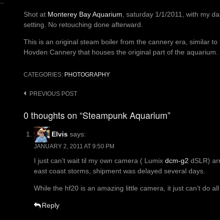
Shot at
Monterey Bay Aquarium
, saturday 1/1/2011, with my da
setting. No retouching done afterward.
This is an original steam boiler from the cannery era, similar t
Hovden Cannery that houses the original part of the aquarium.
CATEGORIES:
PHOTOGRAPHY
Post
PREVIOUS POST
navigation
0 thoughts on “Steampunk Aquarium”
Elvis
says:
JANUARY 2, 2011 AT 9:50 PM
I just can’t wait til my own camera ( Lumix
dcm-g2
dSLR) arri
east coast storms, shipment was delayed several days.
While the hf20 is an amazing little camera, it just can’t do all
Reply