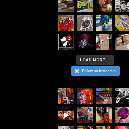
LOAD MORE...
Follow on Instagram