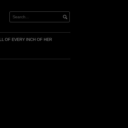
LL OF EVERY INCH OF HER