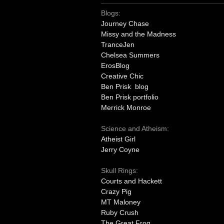
Blogs:
Journey Chase
Missy and the Madness
TranceJen
Chelsea Summers
ErosBlog
Creative Chic
Ben Prisk blog
Ben Prisk portfolio
Merrick Monroe
Science and Atheism:
Atheist Girl
Jerry Coyne
Skull Rings:
Courts and Hackett
Crazy Pig
MT Maloney
Ruby Crush
The Great Frog