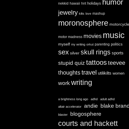
humor
holidays
nekkid
hawaii
hnt
jewelry
mashup
kilts
love
moronosphere
motorcycl
music
movies
motor madness
myself
politics
parenting
my writing
orkut
sex
skull rings
sports
silver
tattoos
teevee
stupid quiz
travel
thoughts
utilikilts
women
writing
work
a brightness long ago
adhd
adult adhd
andie
blake bran
altair accelerator
blogosphere
blaster
courts and hackett