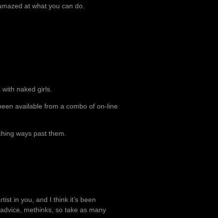
e amazed at what you can do.
with naked girls.
been available from a combo of on-line
rching ways past them.
rtist in you, and I think it’s been
t advice, methinks, so take as many