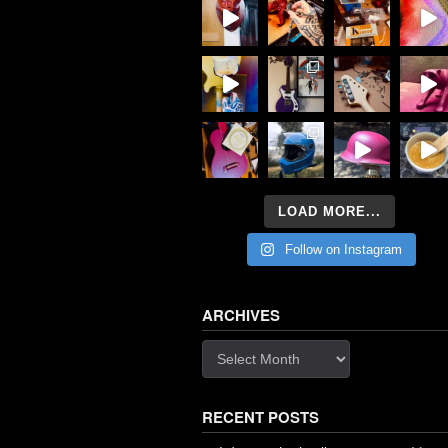
LOAD MORE...
Follow on Instagram
ARCHIVES
Archives
RECENT POSTS