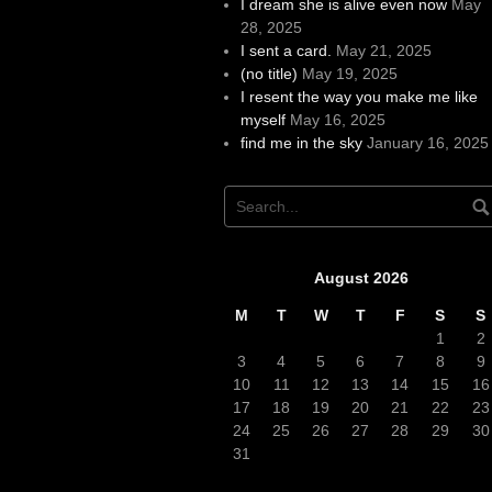
I dream she is alive even now
May
28, 2025
I sent a card.
May 21, 2025
(no title)
May 19, 2025
I resent the way you make me like
myself
May 16, 2025
find me in the sky
January 16, 2025
August 2026
M
T
W
T
F
S
S
1
2
3
4
5
6
7
8
9
10
11
12
13
14
15
16
17
18
19
20
21
22
23
24
25
26
27
28
29
30
31