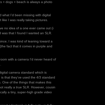
s + dogs + beach is always a photo
 what I’d been missing with digital
like I was really taking pictures.
ve no idea of a one ever came out (i
d was that I found I wanted an SLR.
ince; I was kind of leaning toward a
 (the fact that it comes in purple and
 room with a camera I’d never heard of
1
.
digital camera standard which is
3 is that they’ve used the 4/3 standard
. One of the things that makes this
not really a true SLR. However, cousin
cally a tiny, super-high grade video