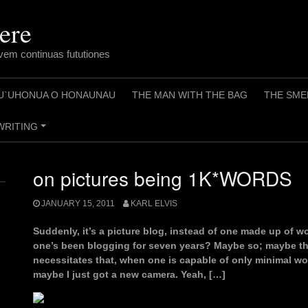
ere
em continuas fututiones
U`UHONUA O HONAUNAU
THE MAN WITH THE BAG
THE SME
WRITING
+
on pictures being 1K*WORDS
JANUARY 15, 2011
KARL ELVIS
Suddenly, it’s a picture blog, instead of one made up of 
one’s been blogging for seven years? Maybe so; maybe the
necessitates that, when one is capable of only minimal wo
maybe I just got a new camera. Yeah, […]