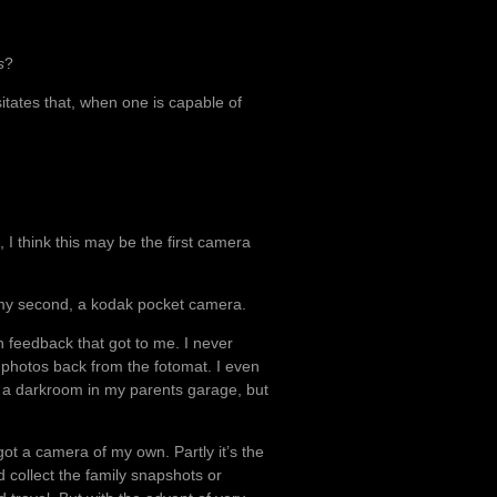
s
?
tates that, when one is capable of
, I think this may be the first camera
y second, a kodak pocket camera.
in feedback that got to me. I never
t photos back from the fotomat. I even
g a darkroom in my parents garage, but
got a camera of my own. Partly it’s the
 collect the family snapshots or