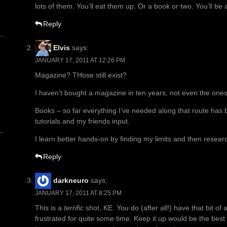
lots of them. You’ll eat them up. Or a book or two. You’ll b
Reply
Elvis
says:
JANUARY 17, 2011 AT 12:26 PM
Magazine? THose still exist?
n
I haven’t bought a magazine in ten years, not even the ones 
Books – so far everything I’ve needed along that route has 
tutorials and my friends input.
I learn better hands-on by finding my limits and then resea
Reply
darkneuro
says:
JANUARY 17, 2011 AT 8:25 PM
This is a
terrific
shot, KE. You do (after all!) have that bit of a
frustrated for quite some time. Keep it up would be the bes