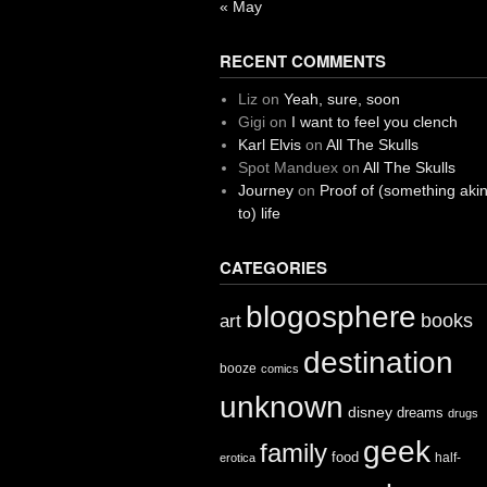
« May
RECENT COMMENTS
Liz
on
Yeah, sure, soon
Gigi
on
I want to feel you clench
Karl Elvis
on
All The Skulls
Spot Manduex
on
All The Skulls
Journey
on
Proof of (something aki
to) life
CATEGORIES
blogosphere
books
art
destination
booze
comics
unknown
disney
dreams
drugs
geek
family
food
half-
erotica