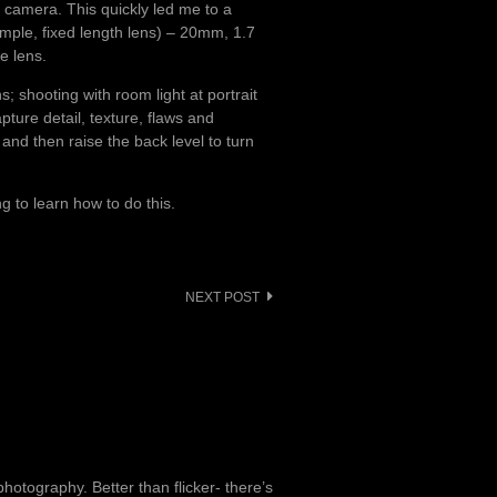
 camera. This quickly led me to a
simple, fixed length lens) – 20mm, 1.7
e lens.
s; shooting with room light at portrait
pture detail, texture, flaws and
, and then raise the back level to turn
ng to learn how to do this.
NEXT POST
otography. Better than flicker- there’s