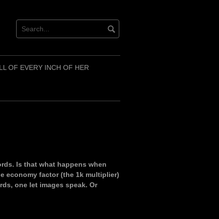
LL OF EVERY INCH OF HER
words. Is that what happens when
 economy factor (the 1k multiplier)
rds, one let images speak. Or