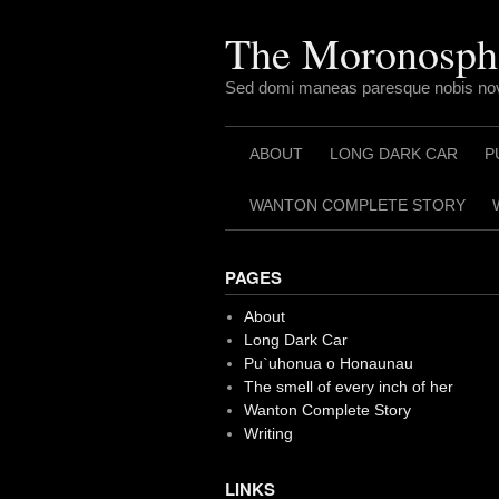
Skip
to
The Moronosph
content
Sed domi maneas paresque nobis nov
ABOUT
LONG DARK CAR
P
WANTON COMPLETE STORY
PAGES
About
Long Dark Car
Pu`uhonua o Honaunau
The smell of every inch of her
Wanton Complete Story
Writing
LINKS