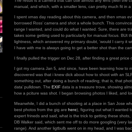
The result is a camera that can use almost any lens (with the corr
manual, and which, with a smaller lens, can pretty much fit in a
I spent xmas day reading about this camera, and then xmas eve
borrowed Ross’ camera and shot a whole bunch. This convince
range I wanted, and could do what I wanted. Sure, there are trad
takes some getting used to particularly for manual focus. BUt th
lightness, which answered my primary doubt, ‘would I carry it 
I have with me is always going to get a better shot than the cam
I finally pulled the trigger on Dec 28, after finding a great price
I got my camera Jan 5, and since, have been learning how to mak
discovered was that i knew dick about how to shoot with an SLR o
something out, after doing a bunch of reading; that is, that photo
data’ pulldown. The
EXIF
data is a treasure trove, showing alm
how a pciture was shot. I began browsing photos I liked, and loo
Meanwhile, I did a bunch of shooting at a place in San Jose wh
best photos from the gig are
here
), figuring out what I wanted 
expert frineds and said, what is the trick to getting these shots, 
DB Walker said, which sent me off to do more googling (very la
range). And another ligtbulb went on in my head, and I was bac