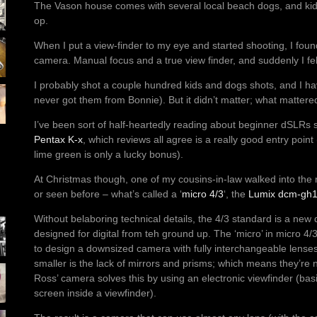
The Vason house comes with several local beach dogs, and kid
op.
When I put a view-finder to my eye and started shooting, I found
camera. Manual focus and a true view finder, and suddenly I felt 
I probably shot a couple hundred kids and dogs shots, and I ha
never got them from Bonnie). But it didn’t matter; what mattere
I’ve been sort of half-heartedly reading about beginner dSLRs s
Pentax K-x
, which reviews all agree is a really good entry point
lime green is only a lucky bonus).
At Christmas though, one of my cousins-in-law walked into the
or seen before – what’s called a ‘
micro 4/3
‘, the
Lumix dcm-gh
Without belaboring technical details, the 4/3 standard is a new 
designed for digital from teh ground up. The ‘micro’ in micro 4/
to design a downsized camera with fully interchangeable lenses
smaller is the lack of mirrors and prisms; which means they’re 
Ross’ camera solves this by using an electronic viewfinder (basi
screen inside a viewfinder).