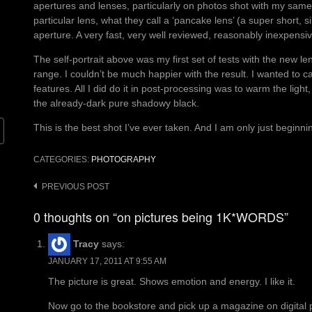
apertures and lenses, particularly on photos shot with my same
particular lens, what they call a ‘pancake lens’ (a super short, 
aperture. A very fast, very well reviewed, reasonably inexpensiv
The self-portrait above was my first set of tests with the new len
range. I couldn’t be much happier with the result. I wanted to ca
features. All I did do it in post-processing was to warm the light
the already-dark pure shadowy black.
This is the best shot I’ve ever taken. And I am only just beginni
CATEGORIES:
PHOTOGRAPHY
Post
PREVIOUS POST
navigation
0 thoughts on “on pictures being 1K*WORDS”
Tracy
says:
JANUARY 17, 2011 AT 9:55 AM
The picture is great. Shows emotion and energy. I like it.
Now go to the bookstore and pick up a magazine on digital ph