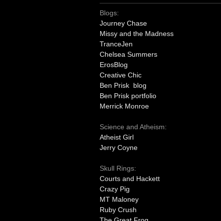
Blogs:
Journey Chase
Missy and the Madness
TranceJen
Chelsea Summers
ErosBlog
Creative Chic
Ben Prisk blog
Ben Prisk portfolio
Merrick Monroe
Science and Atheism:
Atheist Girl
Jerry Coyne
Skull Rings:
Courts and Hackett
Crazy Pig
MT Maloney
Ruby Crush
The Great Frog