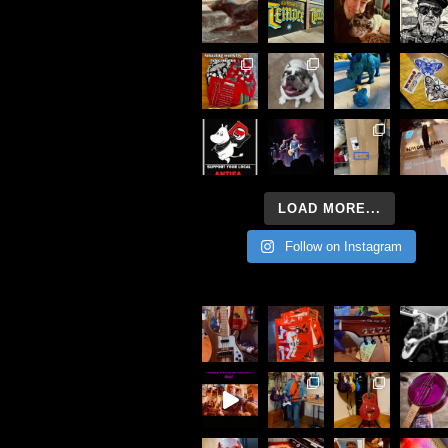
LOAD MORE...
Follow on Instagram