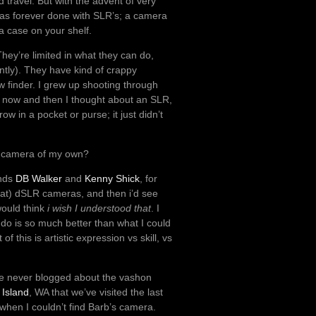
travel. But with the advent of very
 was forever done with SLR’s; a camera
a case on your shelf.
hey’re limited in what they can do,
ently). They have kind of crappy
w finder. I grew up shooting through
y now and then I thought about an SLR,
ow in a pocket or purse; it just didn’t
t a camera of my own?
ends
DB Walker
and
Kenny Shick
, for
eat) dSLR cameras, and then i’d see
would think
i wish I understood that
. I
do is so much better than what I could
this is artistic expression vs skill, vs
ve never blogged about the vashon
Island
, WA that we’ve visited the last
hen I couldn’t find Barb’s camera.