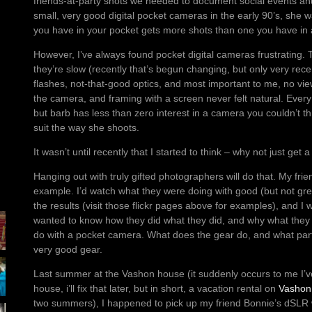
friends-at-party shots we needed to document social events and 
small, very good digital pocket cameras in the early 90’s, she
you have in your pocket gets more shots than one you have in 
However, I’ve always found pocket digital cameras frustrating. T
they’re slow (recently that’s begun changing, but only very rec
flashes, not-that-good optics, and most important to me, no vie
the camera, and framing with a screen never felt natural. Ever
but barb has less than zero interest in a camera you couldn’t thr
suit the way she shoots.
It wasn’t until recently that I started to think – why not just ge
Hanging out with truly gifted photographers will do that. My fri
example. I’d watch what they were doing with good (but not gr
the results (visit those flickr pages above for examples), and I 
wanted to know how they did what they did, and why what they 
do with a pocket camera. What does the gear do, and what part of 
very good gear.
Last summer at the Vashon house (it suddenly occurs to me I’
house, i’ll fix that later, but in short, a vacation rental on
Vashon 
two summers), I happened to pick up my friend Bonnie’s dSLR w