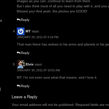
images as you can, continue to learn from them.
But I also think most of all you need to
play
with it, and you
Missed you! And yeah, the photos are GOOD!
Reply
es
MT
says:
JANUARY 29, 2011 AT 4:19 PM
That man there has wolves in his arms and planets in his ja
Reply
Elvis
says:
JANUARY 30, 2011 AT 10:01 AM
MT, I’m not even sure what that means, and I love it.
Reply
d
Leave a Reply
Your email address will not be published.
Required fields are 