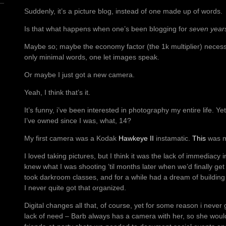
Suddenly, it’s a picture blog, instead of one made up of words.
Is that what happens when one’s been blogging for
seven year
Maybe so; maybe the economy factor (the 1k multiplier) necessi
only minimal words, one let images speak.
Or maybe I just got a new camera.
Yeah, I think that’s it.
It’s funny, i’ve been interested in photography my entire life. Yet
I’ve owned since I was, what, 14?
My first camera was a Kodak
Hawkeye II
instamatic.
This
was m
I loved taking pictures, but I think it was the lack of immediacy 
knew what I was shooting ’til months later when we’d finally ge
took darkroom classes, and for a while had a dream of buildin
I never quite got that organized.
Digital changes all that, of course, yet for some reason i never 
lack of need – Barb always has a camera with her, so she would