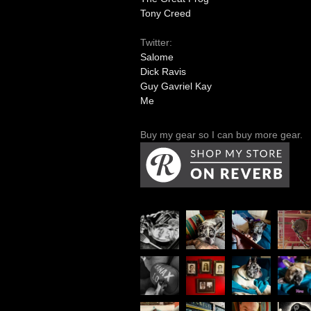
Tony Creed
Twitter:
Salome
Dick Ravis
Guy Gavriel Kay
Me
Buy my gear so I can buy more gear.