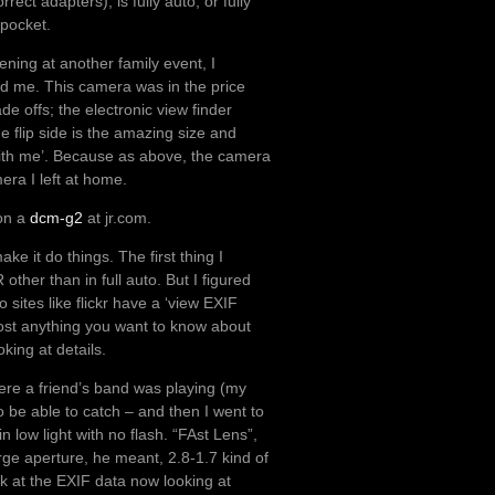
ect adapters), is fully auto, or fully
 pocket.
ning at another family event, I
d me. This camera was in the price
e offs; the electronic view finder
e flip side is the amazing size and
with me’. Because as above, the camera
era I left at home.
 on a
dcm-g2
at jr.com.
e it do things. The first thing I
ther than in full auto. But I figured
 sites like flickr have a ‘view EXIF
ost anything you want to know about
king at details.
ere a friend’s band was playing (my
to be able to catch – and then I went to
in low light with no flash. “FAst Lens”,
rge aperture, he meant, 2.8-1.7 kind of
k at the EXIF data now looking at