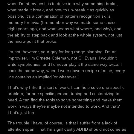
when I’m at my best, is to delve into why something broke,
what made it break, and how to un-break it as quickly as
possible. It’s a combination of pattern recognition skills,
memory for trivia (I remember why we made some choice
eight years ago, and what wraps what where, and why), and
the ability to step back and look at the whole system, not just
the micro-point that broke.
I’m not, however, your guy for long range planning. I’m an
improviser. I’m Ornette Coleman, not Gil Evans. I wouldn’t
write symphonies, and I’d never play it the same way twice. I
cook the same way; when I write down a recipe of mine, every
line contains an implied ‘or whatever’.
That’s why I like this sort of work; I can help solve one specific
problem, for one specific person, tuning and customizing to
need. A can find the tools to solve something and make them
work in ways they’re maybe not intended to work. And that?
That’s just fun.
The trouble I have, of course, is that I suffer from a lack of
attention span. That I’m significantly ADHD should not come as