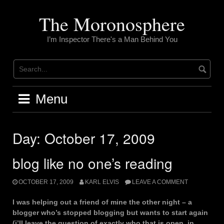
Skip
to
The Moronosphere
content
I’m Inspector There's a Man Behind You
Menu
Day:
October 17, 2009
blog like no one’s reading
OCTOBER 17, 2009
KARL ELVIS
LEAVE A COMMENT
I was helping out a friend of mine the other night – a
blogger who’s stopped blogging but wants to start again
(i’ll leave the question of exactly who that is open, in