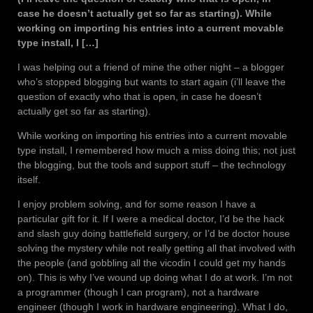
case he doesn’t actually get so far as starting). While
working on importing his entries into a current movable
type install, I […]
I was helping out a friend of mine the other night – a blogger
who’s stopped blogging but wants to start again (i’ll leave the
question of exactly who that is open, in case he doesn’t
actually get so far as starting).
While working on importing his entries into a current movable
type install, I remembered how much a miss doing this; not just
the blogging, but the tools and support stuff – the technology
itself.
I enjoy problem solving, and for some reason I have a
particular gift for it. If I were a medical doctor, I’d be the hack
and slash guy doing battlefield surgery, or I’d be doctor house
solving the mystery while not really getting all that involved with
the people (and gobbling all the vicodin I could get my hands
on). This is why I’ve wound up doing what I do at work. I’m not
a programmer (though I can program), not a hardware
engineer (though I work in hardware engineering). What I do,