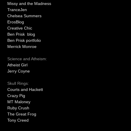
Missy and the Madness
TranceJen
Chelsea Summers
ErosBlog
Creative Chic
Ben Prisk blog
Ben Prisk portfolio
Merrick Monroe
Science and Atheism:
Atheist Girl
Jerry Coyne
Skull Rings:
Courts and Hackett
Crazy Pig
MT Maloney
Ruby Crush
The Great Frog
Tony Creed