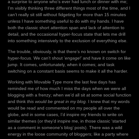
a surprise to anyone who’s ever had lunch or dinner with me;
I’m visibly thinking three different things most of the time, and I
can’t really sit still without fidgeting for more than 15 minutes
unless I have something useful to do with my hands. I have
both the classic short attention span and lack of attention to
detail, and the occasional hyper-focus state that lets me drill
into something intensively to the exclusion of everything else.
The trouble, obviously, is that there’s no known on switch for
hyper-focus. We can’t shout ‘
engage
!’ and have it come on like
jump. It comes, unfortunately, when it comes; and task
switching on a constant basis seems to make it all the harder.
Working with Movable Type more the last few days has
reminded me of how much I miss the days when we were all
blogging with a frenzy; when we’d all sit at some social function
and think
this would be great in my blog
. I knew that my words
would be read and commented on my people all over the
globe, and in some cases, I’d inspire my friends to write on
similar themes (or they’d inspire me, in those classic ‘started
as a comment in someone’s blog’ posts). There was a wild
energy in the loose community of bloggers; like a party where