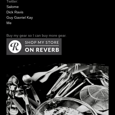
Twitter:
Salome
Dick Ravis
Guy Gavriel Kay
Me
Buy my gear so I can buy more gear.