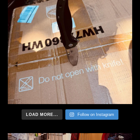
LOAD MORE...
Follow on Instagram