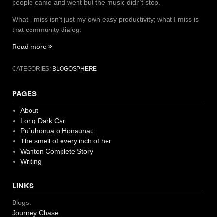
people came and went but the music didn’t stop.
What I miss isn’t just my own easy productivity; what I miss is
that community dialog.
“blog
Read more
like
no
CATEGORIES:
BLOGOSPHERE
one’s
reading”
PAGES
About
Long Dark Car
Pu`uhonua o Honaunau
The smell of every inch of her
Wanton Complete Story
Writing
LINKS
Blogs:
Journey Chase