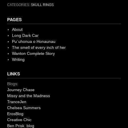
CATEGORIES:
SKULL RINGS
PAGES
About
Long Dark Car
Pu`uhonua o Honaunau
The smell of every inch of her
Wanton Complete Story
Writing
LINKS
Blogs:
Journey Chase
Missy and the Madness
TranceJen
Chelsea Summers
ErosBlog
Creative Chic
Ben Prisk blog