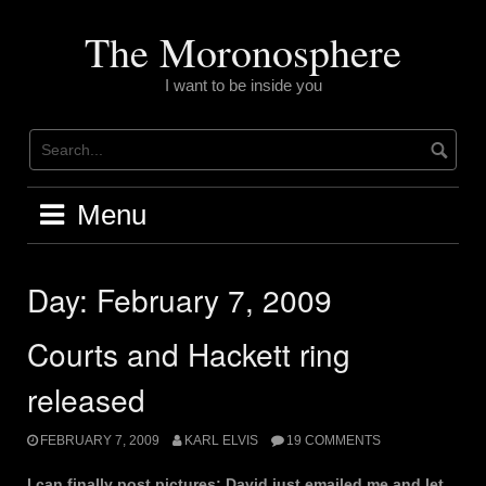
Skip
to
The Moronosphere
content
I want to be inside you
Menu
Day:
February 7, 2009
Courts and Hackett ring
released
FEBRUARY 7, 2009
KARL ELVIS
19 COMMENTS
I can finally post pictures; David just emailed me and let