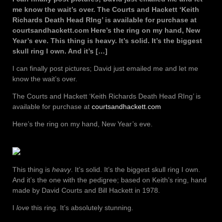
me know the wait’s over. The Courts and Hackett ‘Keith
Richards Death Head RIng’ is available for purchase at
courtsandhackett.com Here’s the ring on my hand, New
Year’s eve. This thing is heavy. It’s solid. It’s the biggest
skull ring I own. And it’s […]
I can finally post pictures; David just emailed me and let me
know the wait’s over.
The Courts and Hackett ‘Keith Richards Death Head RIng’ is
available for purchase at
courtsandhackett.com
Here’s the ring on my hand, New Year’s eve.
This thing is
heavy
. It’s solid. It’s the biggest skull ring I own.
And it’s the one with the pedigree; based on Keith’s ring, hand
made by David Courts and Bill Hackett in 1978.
I
love
this ring. It’s absolutely stunning.