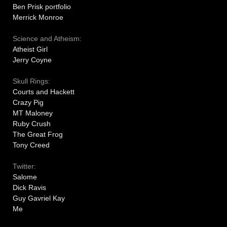
Ben Prisk portfolio
Merrick Monroe
Science and Atheism:
Atheist Girl
Jerry Coyne
Skull Rings:
Courts and Hackett
Crazy Pig
MT Maloney
Ruby Crush
The Great Frog
Tony Creed
Twitter:
Salome
Dick Ravis
Guy Gavriel Kay
Me