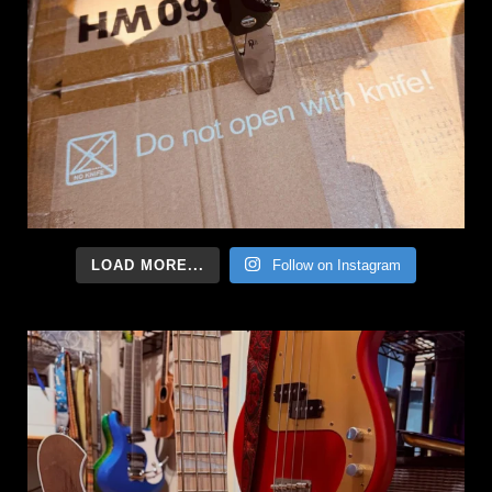
LOAD MORE...
Follow on Instagram