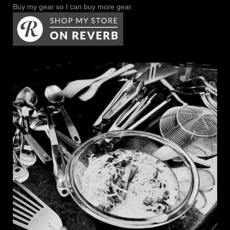
Buy my gear so I can buy more gear.